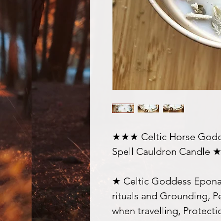
★★★ Celtic Horse Godde
Spell Cauldron Candle
★ Celtic Goddess Epona,
rituals and Grounding, P
when travelling, Protecti