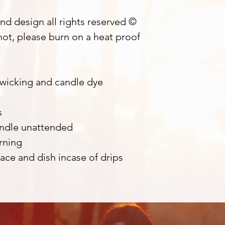
nd design all rights reserved ©
ot, please burn on a heat proof
 wicking and candle dye
s
andle unattended
rning
ace and dish incase of drips