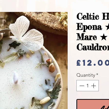
Celtic 
Epona 
Mare ★ 
Cauldro
£12.0
Quantity
*
Add