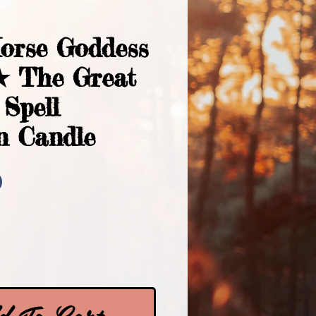
Horse Goddess
★ The Great
Spell
n Candle
Price
0
 To Cart