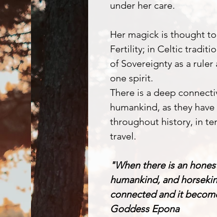
under her care.
Her magick is thought to
Fertility; in Celtic tradit
of Sovereignty as a ruler
one spirit.
There is a deep connect
humankind, as they have 
throughout history, in ten
travel.
"When there is an hones
humankind, and horsekind
connected and it becomes
Goddess Epona