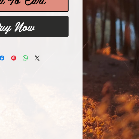
uy Now