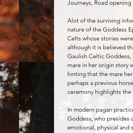
Journeys, Road opening
Alot of the surviving info
nature of the Goddess E
Celts whose stories were
although it is believed t
Gaulish Celtic Goddess,
mare in her origin story
hinting that the mare her
perhaps a previous hors
ceremony highlights the 
In modern pagan practice
Goddess, who presides ov
emotional, physical and s