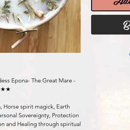
B
ss Epona- The Great Mare -
 ★★★
 Horse spirit magick, Earth
ersonal Sovereignty, Protection
on and Healing through spiritual