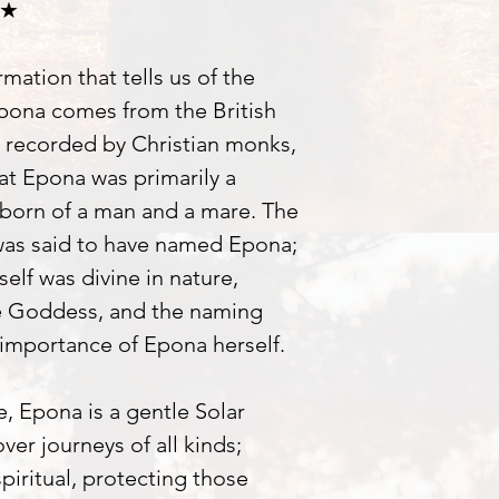
 ★
rmation that tells us of the
pona comes from the British
 recorded by Christian monks,
hat Epona was primarily a
 born of a man and a mare. The
 was said to have named Epona;
self was divine in nature,
e Goddess, and the naming
importance of Epona herself.
, Epona is a gentle Solar
er journeys of all kinds;
piritual, protecting those