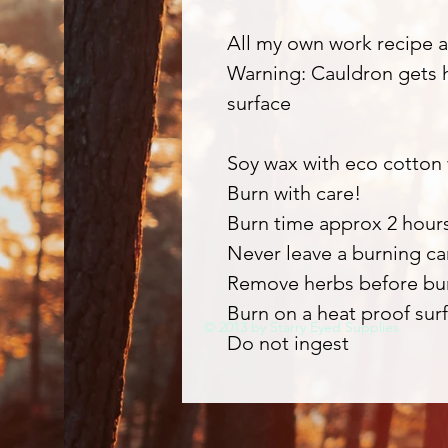
All my own work recipe a
Warning: Cauldron gets h
surface
Soy wax with eco cotton
Burn with care!
Burn time approx 2 hour
Never leave a burning c
Remove herbs before bu
Burn on a heat proof surf
© 2013 by Starry Eyed Supplies
Do not ingest