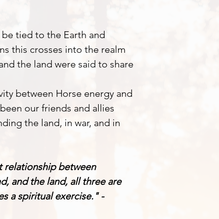
 be tied to the Earth and
ions this crosses into the realm
 and the land were said to share
ivity between Horse energy and
been our friends and allies
ding the land, in war, and in
t relationship between
, and the land, all three are
 a spiritual exercise." -