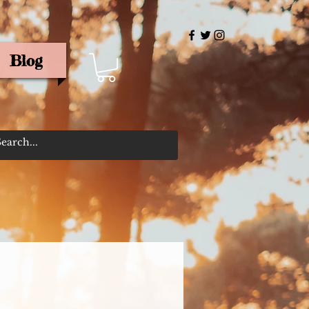
Blog
rris