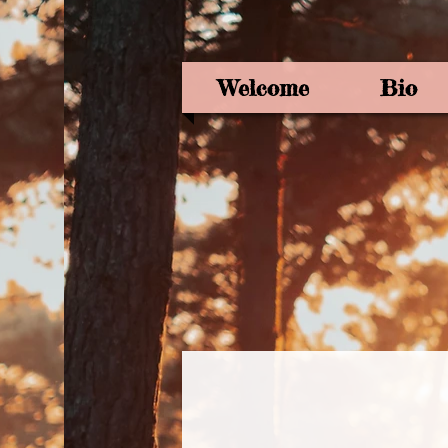
Welcome
Bio