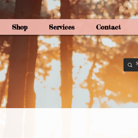
Shop
Services
Contact
By Joey Mo