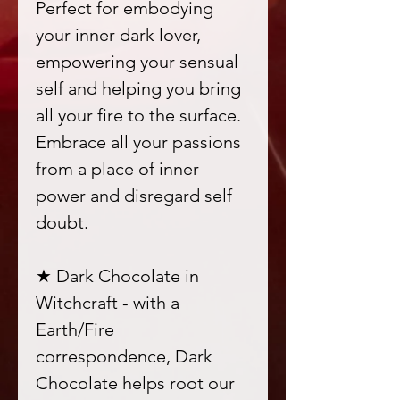
Perfect for embodying
your inner dark lover,
empowering your sensual
self and helping you bring
all your fire to the surface.
Embrace all your passions
from a place of inner
power and disregard self
doubt.
★ Dark Chocolate in
Witchcraft - with a
Earth/Fire
correspondence, Dark
Chocolate helps root our