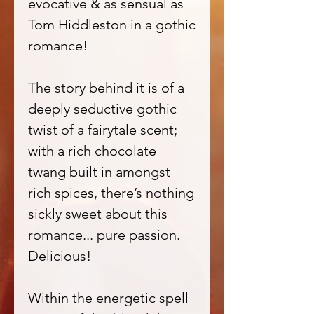
evocative & as sensual as
Tom Hiddleston in a gothic
romance!
The story behind it is of a
deeply seductive gothic
twist of a fairytale scent;
with a rich chocolate
twang built in amongst
rich spices, there’s nothing
sickly sweet about this
romance... pure passion.
Delicious!
Within the energetic spell