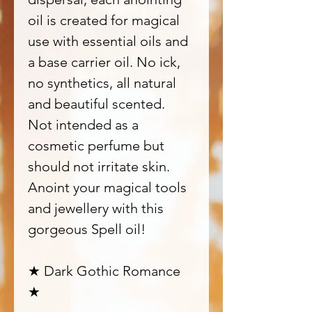
oil is created for magical
use with essential oils and
a base carrier oil. No ick,
no synthetics, all natural
and beautiful scented.
Not intended as a
cosmetic perfume but
should not irritate skin.
Anoint your magical tools
and jewellery with this
gorgeous Spell oil!
★ Dark Gothic Romance
★