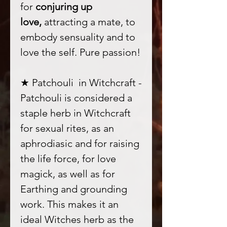
for
conjuring up
love,
attracting a mate, to
embody sensuality and to
love the self. Pure passion!
★ Patchouli in Witchcraft -
Patchouli is considered a
staple herb in Witchcraft
for sexual rites, as an
aphrodiasic and for raising
the life force, for love
magick, as well as for
Earthing and grounding
work. This makes it an
ideal Witches herb as the