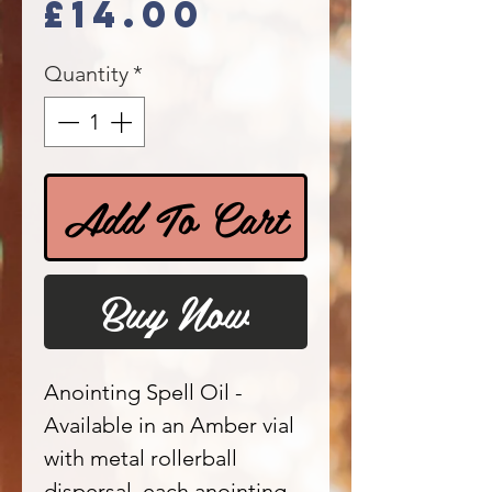
Price
£14.00
Quantity
*
Add To Cart
Buy Now
Anointing Spell Oil -
Available in an Amber vial
with metal rollerball
dispersal, each anointing