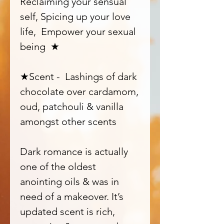
Reclaiming your sensual
self, Spicing up your love
life, Empower your sexual
being ★
★Scent - Lashings of dark
chocolate over cardamom,
oud, patchouli & vanilla
amongst other scents
Dark romance is actually
one of the oldest
anointing oils & was in
need of a makeover. It’s
updated scent is rich,