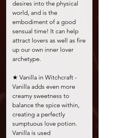
desires into the physical
world, and is the
embodiment of a good
sensual time! It can help
attract lovers as well as fire
up our own inner lover
archetype.
★ Vanilla in Witchcraft -
Vanilla adds even more
creamy sweetness to
balance the spice within,
creating a perfectly
sumptuous love potion.
Vanilla is used