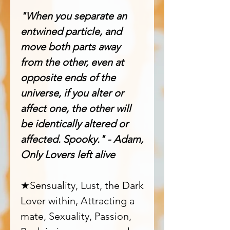
"When you separate an
entwined particle, and
move both parts away
from the other, even at
opposite ends of the
universe, if you alter or
affect one, the other will
be identically altered or
affected. Spooky." - Adam,
Only Lovers left alive
★Sensuality, Lust, the Dark
Lover within, Attracting a
mate, Sexuality, Passion,