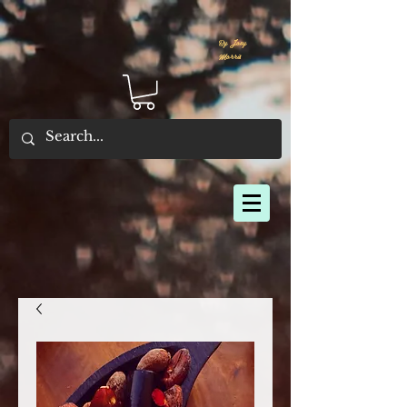
By Joey
Morris