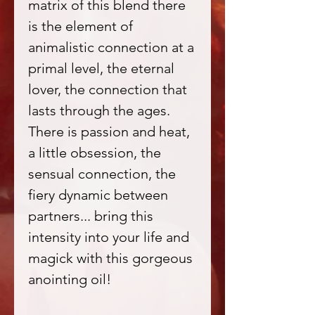
matrix of this blend there
is the element of
animalistic connection at a
primal level, the eternal
lover, the connection that
lasts through the ages.
There is passion and heat,
a little obsession, the
sensual connection, the
fiery dynamic between
partners... bring this
intensity into your life and
magick with this gorgeous
anointing oil!