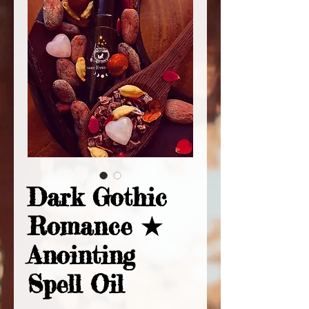
Dark Gothic
Romance ★
Anointing
Spell Oil