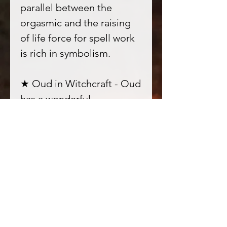
parallel between the
orgasmic and the raising
of life force for spell work
is rich in symbolism.
★ Oud in Witchcraft - Oud
has a wonderful
connectiveness that
promotes a stillness and
harmony when one is
communing with Spirits, it
cleanses out negativity
from without and within, a
unisex fragrance which is
deeply alluring to other