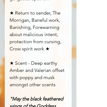
★ Return to sender, The
Morrigan, Baneful work,
Banishing, Forewarning
about malicious intent,
protection from cursing,
Crow spirit work ★
★ Scent - Deep earthy
Amber and Valerian offset
with poppy and musk
amongst other scents
"May the black feathered
wings of the Goddess