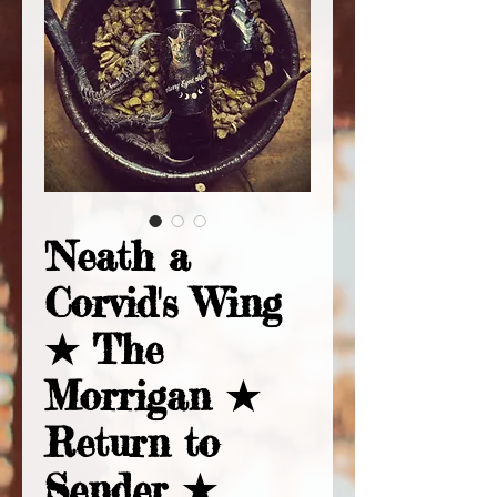
'Neath a
Corvid's Wing
★ The
Morrigan ★
Return to
Sender ★