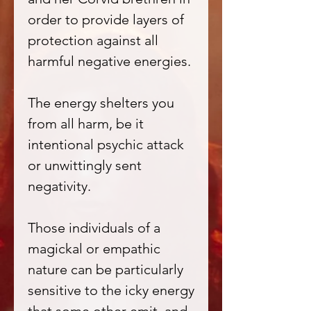
order to provide layers of
protection against all
harmful negative energies.
The energy shelters you
from all harm, be it
intentional psychic attack
or unwittingly sent
negativity.
Those individuals of a
magickal or empathic
nature can be particularly
sensitive to the icky energy