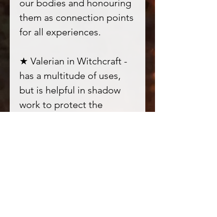
our bodies and honouring
them as connection points
for all experiences.
★ Valerian in Witchcraft -
has a multitude of uses,
but is helpful in shadow
work to protect the
psyche. Aids in crossing
over to other realms and
spirit work.
★ Musk in Witchcraft -
Musk is often used as an
aromatherapy to purify and