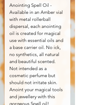
Anointing Spell Oil -
Available in an Amber vial
with metal rollerball
dispersal, each anointing
oil is created for magical
use with essential oils and
a base carrier oil. No ick,
no synthetics, all natural
and beautiful scented.
Not intended as a
cosmetic perfume but
should not irritate skin.
Anoint your magical tools
and jewellery with this
gorgeous Spell oil!