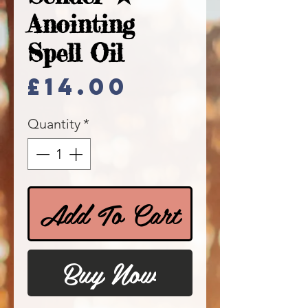
Anointing
Spell Oil
Price
£14.00
Quantity
*
Add To Cart
Buy Now