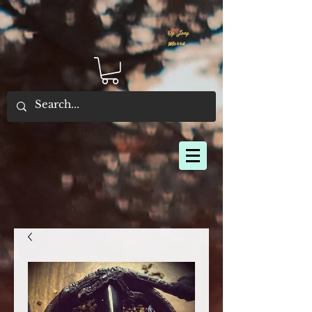
By Joey
Morris