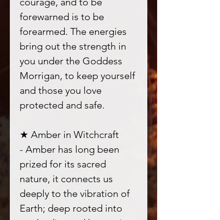
courage, and to be
forewarned is to be
forearmed. The energies
bring out the strength in
you under the Goddess
Morrigan, to keep yourself
and those you love
protected and safe.
★ Amber in Witchcraft
- Amber has long been
prized for its sacred
nature, it connects us
deeply to the vibration of
Earth; deep rooted into