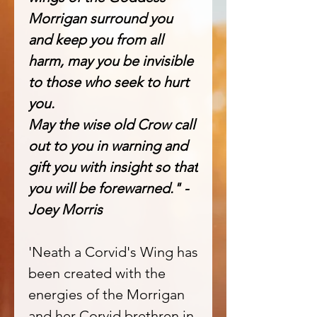
Morrigan surround you
and keep you from all
harm, may you be invisible
to those who seek to hurt
you.
May the wise old Crow call
out to you in warning and
gift you with insight so that
you will be forewarned." -
Joey Morris
'Neath a Corvid's Wing has
been created with the
energies of the Morrigan
and her Corvid brethren in