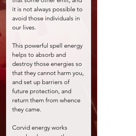
that some other emit, and
it is not always possible to
avoid those individuals in
our lives.
This powerful spell energy
helps to absorb and
destroy those energies so
that they cannot harm you,
and set up barriers of
future protection, and
return them from whence
they came.
Corvid energy works