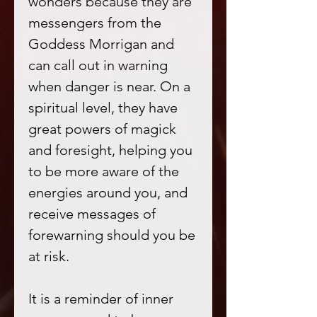
wonders because they are
messengers from the
Goddess Morrigan and
can call out in warning
when danger is near. On a
spiritual level, they have
great powers of magick
and foresight, helping you
to be more aware of the
energies around you, and
receive messages of
forewarning should you be
at risk.
It is a reminder of inner