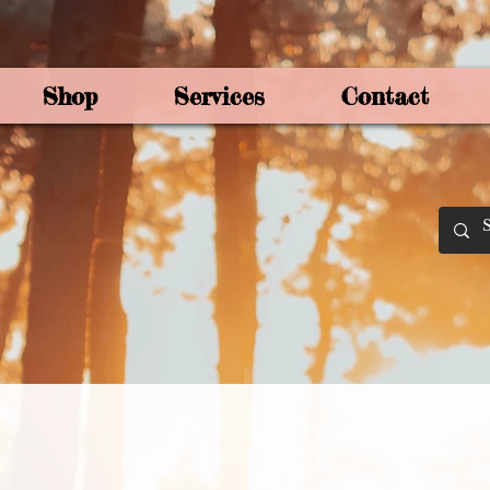
Shop
Services
Contact
By Joey Mo