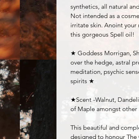
synthetics, all natural an
Not intended as a cosme
irritate skin. Anoint your
this gorgeous Spell oil!
★ Goddess Morrigan, Shap
over the hedge, astral pro
meditation, psychic sen
spirits ★
★Scent -Walnut, Dandelio
of Maple amongst other 
This beautiful and comp
designed to honour The