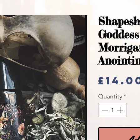
Shapesh
Goddes
Morrig
Anointin
£14.0
Quantity
*
Add