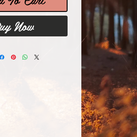
uy Now