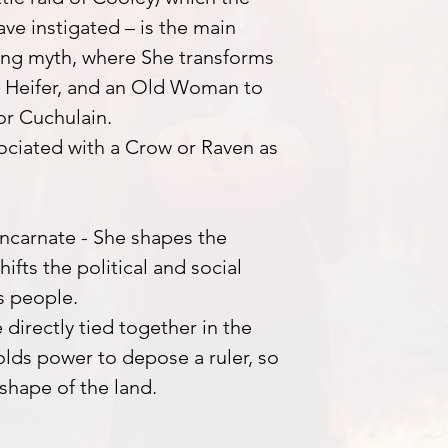
ve instigated – is the main
ing myth, where She transforms
 a Heifer, and an Old Woman to
ior Cuchulain.
sociated with a Crow or Raven as
ncarnate - She shapes the
ifts the political and social
ts people.
 directly tied together in the
lds power to depose a ruler, so
shape of the land.