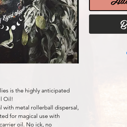
B
es is the highly anticipated
 Oil!
 with metal rollerball dispersal,
ated for magical use with
carrier oil. No ick, no