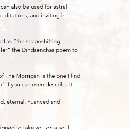
 can also be used for astral
editations, and inviting in
d as “the shapeshifting
ller” the Dindsenchas poem to
f The Morrigan is the one I find
” if you can even describe it
ed, eternal, nuanced and
igned to take you on a soul