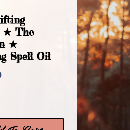
ifting
s ★ The
an ★
g Spell Oil
Price
0
 To Cart