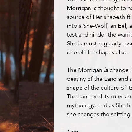
Morrigan is thought to ha
source of Her shapeshift
into a She-Wolf, an Eel,
test and hinder the warr
She is most regularly as
one of Her shapes also.
The Morrigan
is
change i
destiny of the Land and sh
shape of the culture of i
The Land and its ruler are
mythology, and as She ho
she changes the shifting 
I am