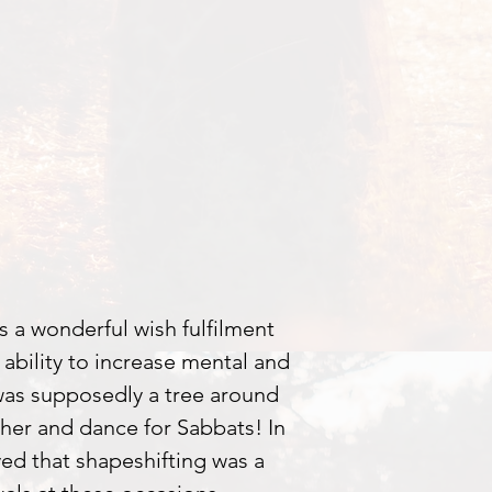
s a wonderful wish fulfilment
e ability to increase mental and
was supposedly a tree around
her and dance for Sabbats! In
eved that shapeshifting was a