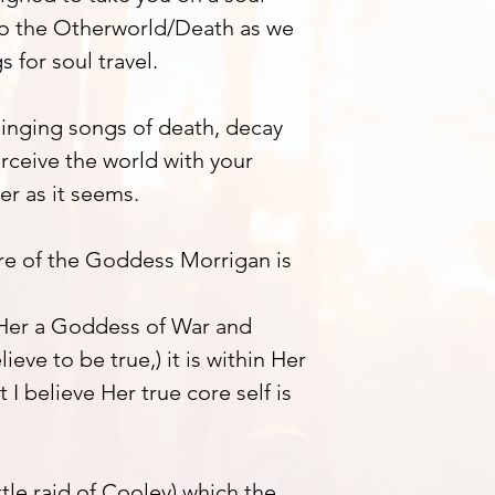
to the Otherworld/Death as we
 for soul travel.
 singing songs of death, decay
rceive the world with your
er as it seems.
core of the Goddess Morrigan is
 Her a Goddess of War and
ieve to be true,) it is within Her
t I believe Her true core self is
tle raid of Cooley) which the