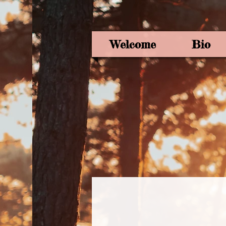
Welcome
Bio