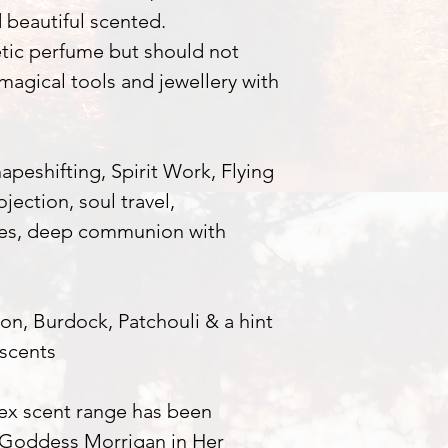
d beautiful scented.
tic perfume but should not
 magical tools and jewellery with
eshifting, Spirit Work, Flying
jection, soul travel,
ses, deep communion with
n, Burdock, Patchouli & a hint
scents
lex scent range has been
 Goddess Morrigan in Her