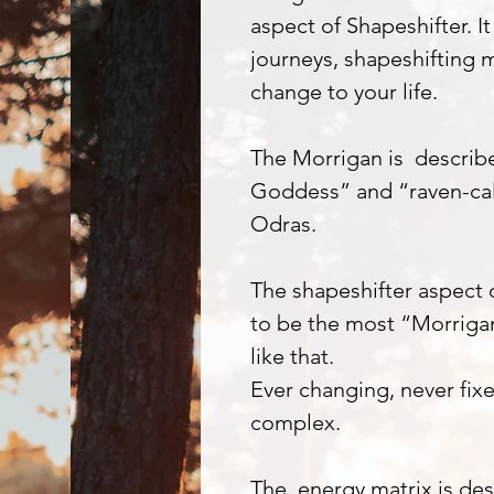
aspect of Shapeshifter. It
journeys, shapeshifting m
change to your life.
The Morrigan is describe
Goddess” and “raven-ca
Odras.
The shapeshifter aspect o
to be the most “Morrigan
like that.
Ever changing, never fix
complex.
The energy matrix is des