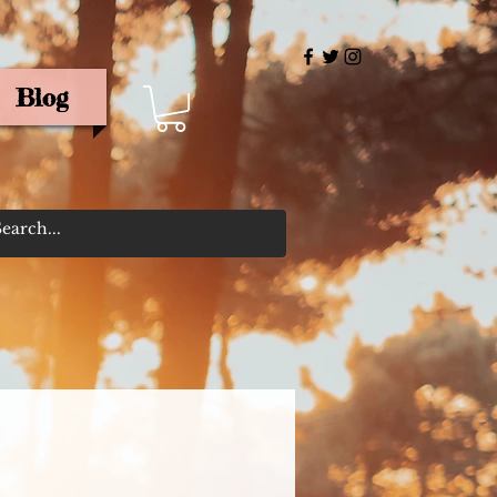
Blog
rris