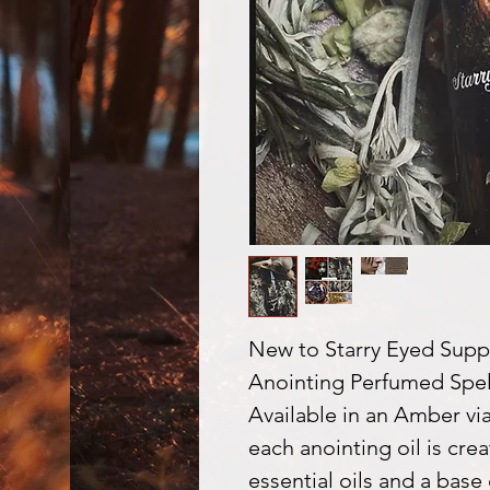
New to Starry Eyed Suppli
Anointing Perfumed Spell
Available in an Amber vial
each anointing oil is cre
essential oils and a base 