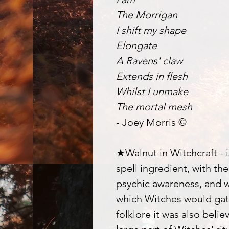
The Morrigan
I shift my shape
Elongate
A Ravens' claw
Extends in flesh
Whilst I unmake
The mortal mesh
- Joey Morris ©
★Walnut in Witchcraft - i
spell ingredient, with th
psychic awareness, and 
which Witches would gat
folklore it was also beli