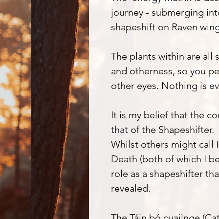
journey - submerging in
shapeshift on Raven wings
The plants within are all
and otherness, so you pe
other eyes. Nothing is ev
It is my belief that the 
that of the Shapeshifter.
Whilst others might call
Death (both of which I bel
role as a shapeshifter tha
revealed.
The Táin bó cuailnge (Cat