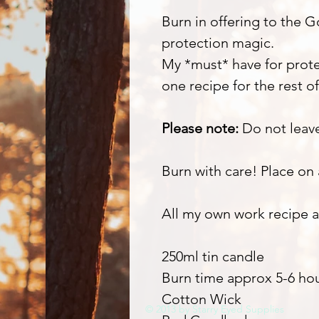
Burn in offering to the 
protection magic.
My *must* have for protec
one recipe for the rest of
Please note:
Do not leav
Burn with care! Place on
All my own work recipe a
250ml tin candle
Burn time approx 5-6 ho
Cotton Wick
© 2013 by Starry Eyed Supplies