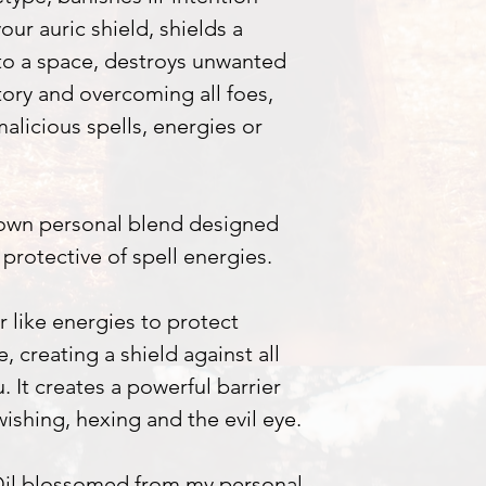
our auric shield, shields a
to a space, destroys unwanted
tory and overcoming all foes,
malicious spells, energies or
 own personal blend designed
protective of spell energies.
r like energies to protect
, creating a shield against all
 It creates a powerful barrier
wishing, hexing and the evil eye.
 Oil blossomed from my personal