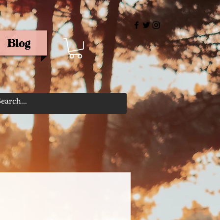
Blog
rris