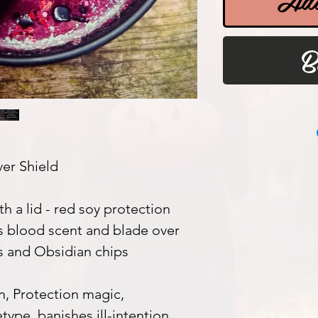
B
er Shield
th a lid - red soy protection
s blood scent and blade over
ls and Obsidian chips
, Protection magic,
ype, banishes ill-intention