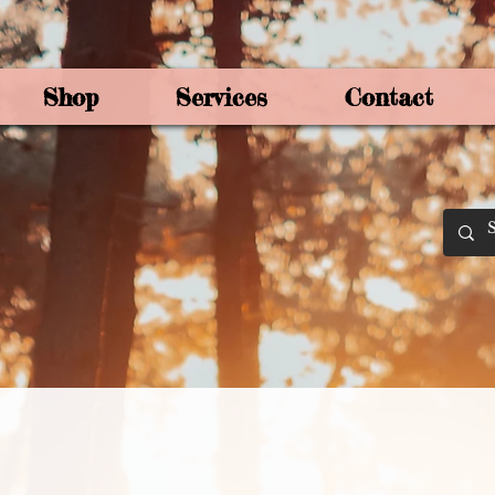
Shop
Services
Contact
By Joey Mo