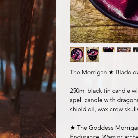
The Morrígan ★ Blade ov
250ml black tin candle wi
spell candle with dragon
shield oil, wax crow skul
★ The Goddess Morrígan
Endurance, Warrior archet