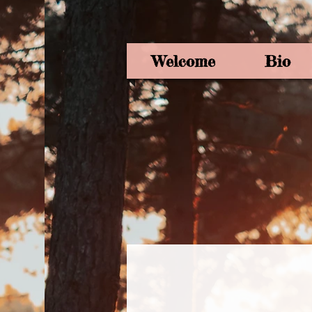
Welcome
Bio