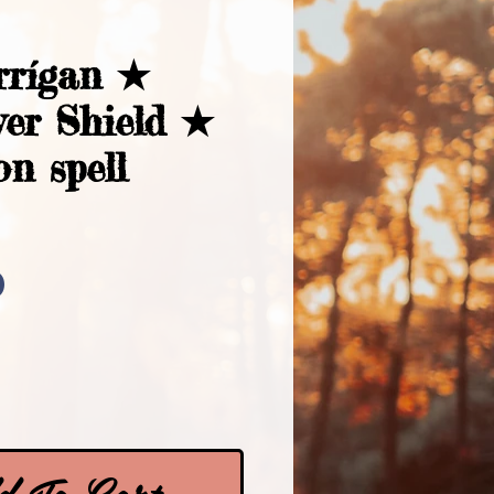
rrígan ★
ver Shield ★
on spell
Price
0
 To Cart