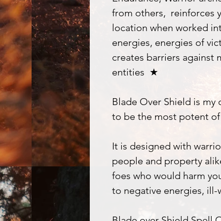
from others, reinforces y
location when worked in
energies, energies of vic
creates barriers against 
entities ★
Blade Over Shield is my
to be the most potent of 
It is designed with warrio
people and property alike
foes who would harm you.
to negative energies, ill-
Blade over Shield Spell