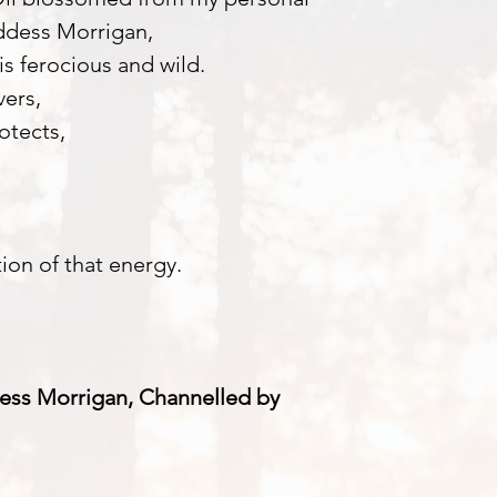
ddess Morrigan,
is ferocious and wild.
vers,
otects,
tion of that energy.
ess Morrigan, Channelled by