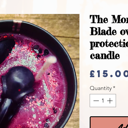
The Mo
Blade o
protecti
candle
£15.0
Quantity
*
Add