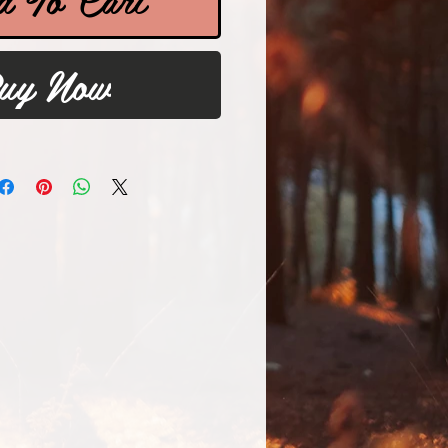
uy Now