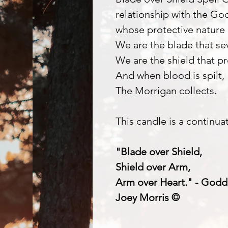
relationship with the Go
whose protective nature 
We are the blade that se
We are the shield that pr
And when blood is spilt,
The Morrigan collects.
This candle is a continua
"Blade over Shield,
Shield over Arm,
Arm over Heart." - Godd
Joey Morris ©