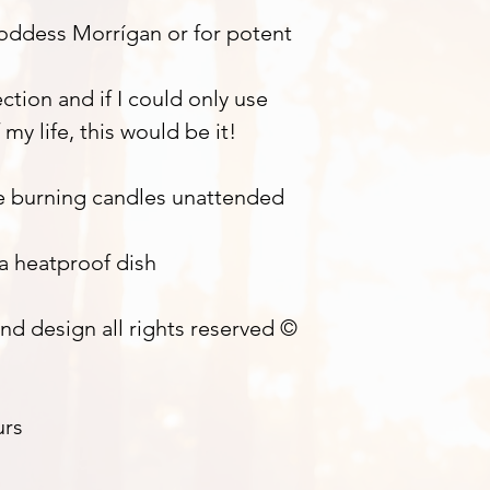
Goddess Morrígan or for potent
tion and if I could only use
 my life, this would be it!
e burning candles unattended
 a heatproof dish
nd design all rights reserved ©
urs