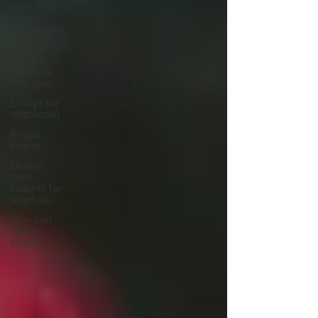
work and
Masks
within Spirit
Musings
with the
Goddess
Morrigan
Essays for
Witchcraft
Pagan
Poetry
Oracle
card
insights for
Spirituali
Tree and
Ogham
Magick