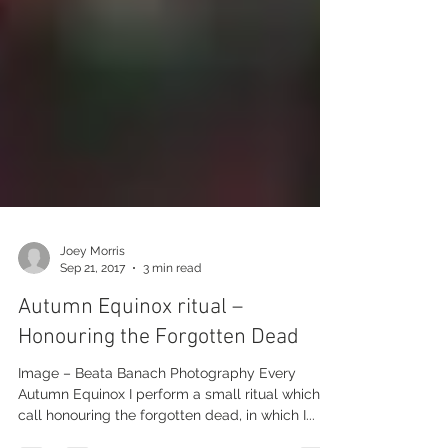
Joey Morris
Sep 21, 2017
3 min read
Autumn Equinox ritual –
Honouring the Forgotten Dead
Image – Beata Banach Photography Every
Autumn Equinox I perform a small ritual which I