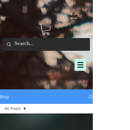
By Joey
Morris
Blog
All Posts
All Posts
Shadow