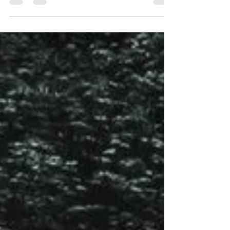
call honouring the forgotten dead, in which I...