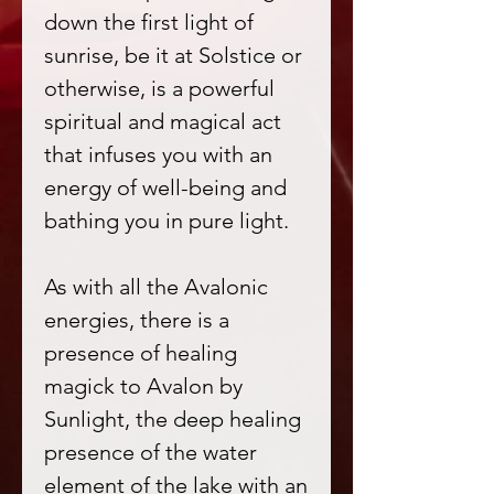
down the first light of
sunrise, be it at Solstice or
otherwise, is a powerful
spiritual and magical act
that infuses you with an
energy of well-being and
bathing you in pure light.
As with all the Avalonic
energies, there is a
presence of healing
magick to Avalon by
Sunlight, the deep healing
presence of the water
element of the lake with an