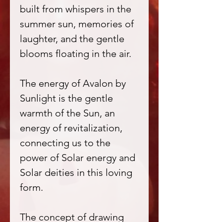
built from whispers in the
summer sun, memories of
laughter, and the gentle
blooms floating in the air.
The energy of Avalon by
Sunlight is the gentle
warmth of the Sun, an
energy of revitalization,
connecting us to the
power of Solar energy and
Solar deities in this loving
form.
The concept of drawing