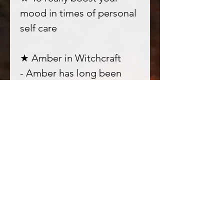
mood in times of personal
self care
★ Amber in Witchcraft
- Amber has long been
prized for its sacred
nature, it connects us
deeply to the vibration of
Earth; deep rooted into
our bodies and honouring
them as connection points
for all experiences.
★ Orange blossom in
Witchcraft - one of my