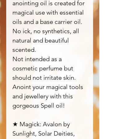
anointing oil is created for
magical use with essential
oils and a base carrier oil.
No ick, no synthetics, all
natural and beautiful
scented.
Not intended as a
cosmetic perfume but
should not irritate skin.
Anoint your magical tools
and jewellery with this
gorgeous Spell oil!
★ Magick: Avalon by
Sunlight, Solar Deities,