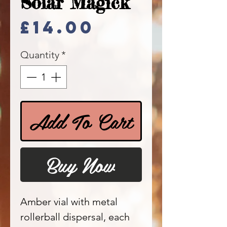
Solar Magick
Price
£14.00
Quantity
*
Add To Cart
Buy Now
Amber vial with metal
rollerball dispersal, each