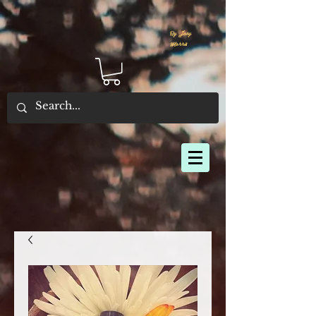
By Joey
Morris