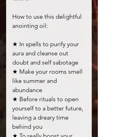
How to use this delightful
anointing oil:
★ In spells to purify your
aura and cleanse out
doubt and self sabotage
★ Make your rooms smell
like summer and
abundance
★ Before rituals to open
yourself to a better future,
leaving a dreary time
behind you
★ To really boost your