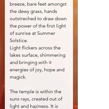
breeze, bare feet amongst
the dewy grass, hands
outstreched to draw down
the power of the first light
of sunrise at Summer
Solstice.
Light flickers across the
lakes surface, shimmering
and bringing with it
energies of joy, hope and
magick.
The temple is within the
suns rays, created out of
light and haziness. It is