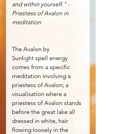
and within yourself." -
Priestess of Avalon in
meditation
The Avalon by
Sunlight spell energy
comes from a specific
meditation involving a
priestess of Avalon; a
visualisation where a
priestess of Avalon stands
before the great lake all
dressed in white, hair
flowing loosely in the