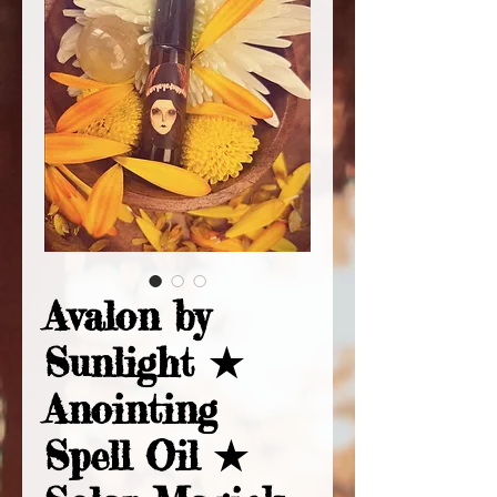
Avalon by
Sunlight ★
Anointing
Spell Oil ★