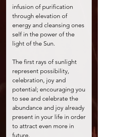
infusion of purification
through elevation of
energy and cleansing ones
self in the power of the
light of the Sun.
The first rays of sunlight
represent possibility,
celebration, joy and
potential; encouraging you
to see and celebrate the
abundance and joy already
present in your life in order
to attract even more in
future.