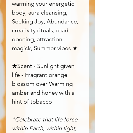
warming your energetic
body, aura cleansing,
Seeking Joy, Abundance,
creativity rituals, road-
opening, attraction
magick, Summer vibes ★
★Scent - Sunlight given
life - Fragrant orange
blossom over Warming
amber and honey with a
hint of tobacco
"Celebrate that life force
within Earth, within light,