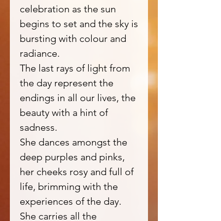
celebration as the sun
begins to set and the sky is
bursting with colour and
radiance.
The last rays of light from
the day represent the
endings in all our lives, the
beauty with a hint of
sadness.
She dances amongst the
deep purples and pinks,
her cheeks rosy and full of
life, brimming with the
experiences of the day.
She carries all the