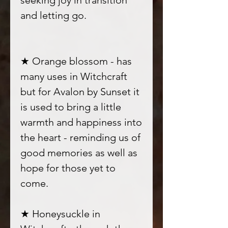
seeking joy in transition
and letting go.
★ Orange blossom - has
many uses in Witchcraft
but for Avalon by Sunset it
is used to bring a little
warmth and happiness into
the heart - reminding us of
good memories as well as
hope for those yet to
come.
★ Honeysuckle in