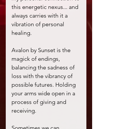
this energetic nexus... and
always carries with it a
vibration of personal
healing.
Avalon by Sunset is the
magick of endings,
balancing the sadness of
loss with the vibrancy of
possible futures. Holding
your arms wide open in a
process of giving and
receiving.
Sometimes we can