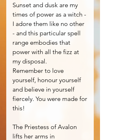
Sunset and dusk are my
times of power as a witch -
I adore them like no other
- and this particular spell
range embodies that
power with all the fizz at
my disposal.
Remember to love
yourself, honour yourself
and believe in yourself
fiercely. You were made for
this!
The Priestess of Avalon
lifts her arms in