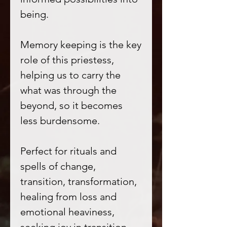
being.
Memory keeping is the key
role of this priestess,
helping us to carry the
what was through the
beyond, so it becomes
less burdensome.
Perfect for rituals and
spells of change,
transition, transformation,
healing from loss and
emotional heaviness,