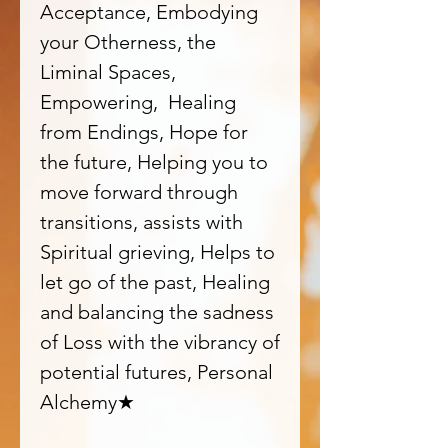
Acceptance, Embodying
your Otherness, the
Liminal Spaces,
Empowering, Healing
from Endings, Hope for
the future, Helping you to
move forward through
transitions, assists with
Spiritual grieving, Helps to
let go of the past, Healing
and balancing the sadness
of Loss with the vibrancy of
potential futures, Personal
Alchemy★