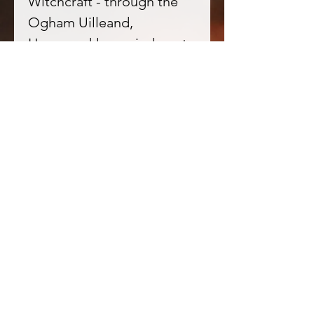
Witchcraft - through the
Ogham Uilleand,
Honeysuckle reminds us to
keep travelling the inner
labyrinth. All things have a
cycle, and hope will always
return.
★ Tonka beans in
Witchcraft - attract love
and wealth. They intensify
the focus of one's magical
intent and have a great
drawing power - better be
careful what you wish for