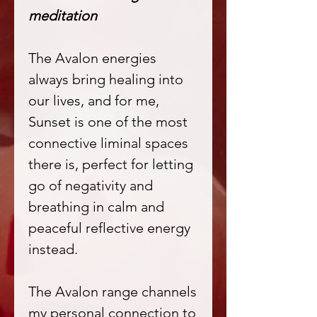
meditation
The Avalon energies
always bring healing into
our lives, and for me,
Sunset is one of the most
connective liminal spaces
there is, perfect for letting
go of negativity and
breathing in calm and
peaceful reflective energy
instead.
The Avalon range channels
my personal connection to