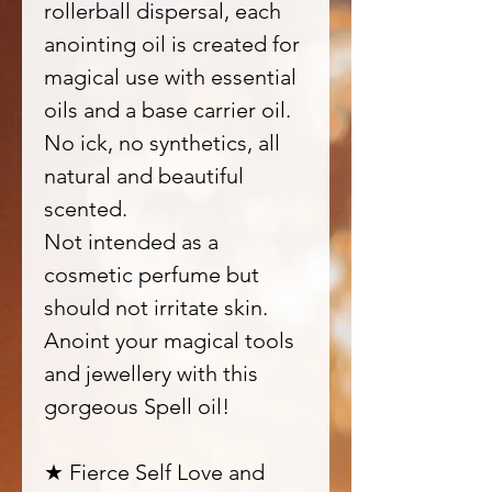
rollerball dispersal, each
anointing oil is created for
magical use with essential
oils and a base carrier oil.
No ick, no synthetics, all
natural and beautiful
scented.
Not intended as a
cosmetic perfume but
should not irritate skin.
Anoint your magical tools
and jewellery with this
gorgeous Spell oil!
★ Fierce Self Love and