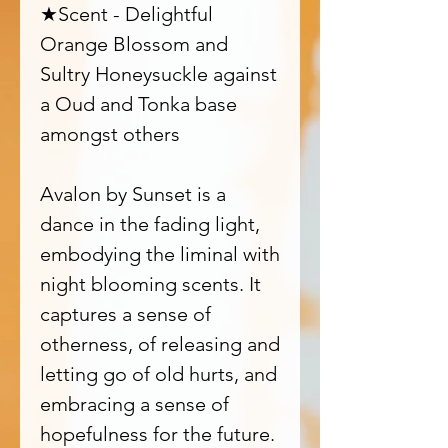
★Scent - Delightful
Orange Blossom and
Sultry Honeysuckle against
a Oud and Tonka base
amongst others
Avalon by Sunset is a
dance in the fading light,
embodying the liminal with
night blooming scents. It
captures a sense of
otherness, of releasing and
letting go of old hurts, and
embracing a sense of
hopefulness for the future.