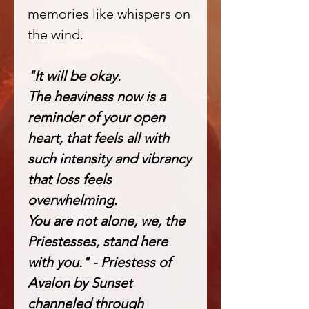
memories like whispers on
the wind.
"It will be okay.
The heaviness now is a
reminder of your open
heart, that feels all with
such intensity and vibrancy
that loss feels
overwhelming.
You are not alone, we, the
Priestesses, stand here
with you." - Priestess of
Avalon by Sunset
channeled through