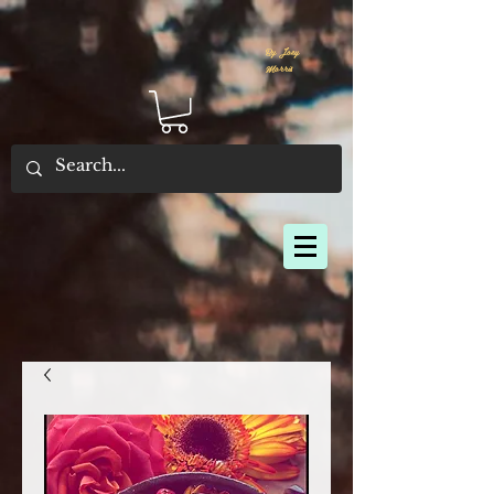
By Joey
Morris