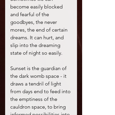
become easily blocked
and fearful of the
goodbyes, the never
mores, the end of certain
dreams. It can hurt, and
slip into the dreaming
state of night so easily.
Sunset is the guardian of
the dark womb space - it
draws a tendril of light
from days end to feed into
the emptiness of the
cauldron space, to bring
informed possibilities into