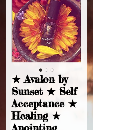
★ Avalon by
Sunset ★ Self
Acceptance ★
Healing ★
Anointing