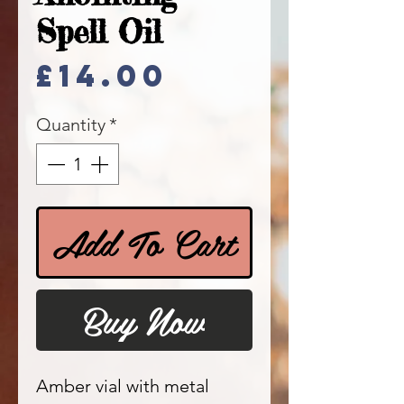
Spell Oil
Price
£14.00
Quantity
*
Add To Cart
Buy Now
Amber vial with metal