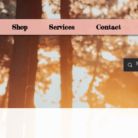
Shop
Services
Contact
By Joey Mo