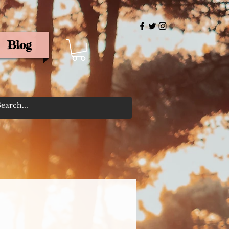
Blog
rris