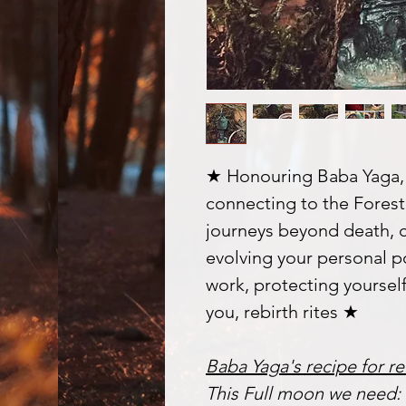
★ Honouring Baba Yaga, 
connecting to the Forest 
journeys beyond death, 
evolving your personal p
work, protecting yoursel
you, rebirth rites ★
Baba Yaga's recipe for re
This Full moon we need: