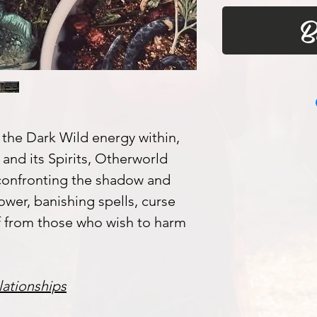
B
the Dark Wild energy within,
and its Spirits, Otherworld
confronting the shadow and
ower, banishing spells, curse
f from those who wish to harm
lationships