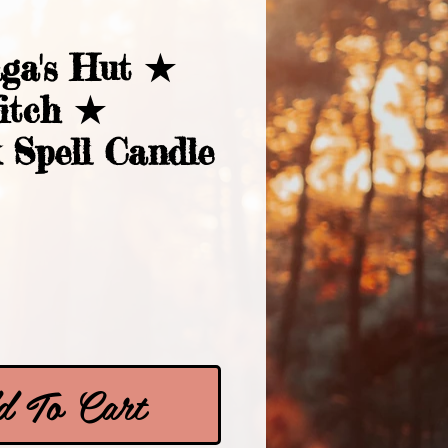
ga's Hut ★
itch ★
 Spell Candle
Price
 To Cart