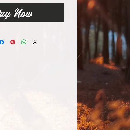
uy Now