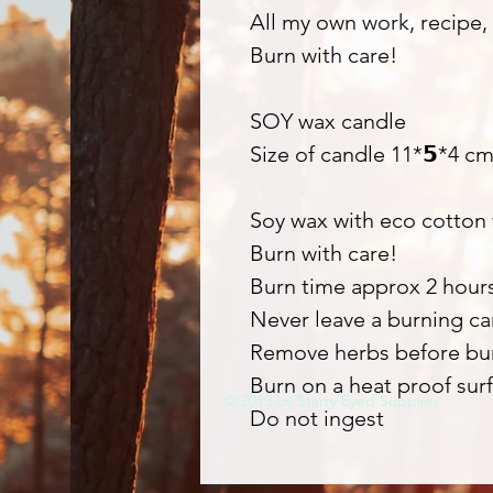
All my own work, recipe, 
Burn with care!
SOY wax candle
Size of candle 11*𝟱*4 c
Soy wax with eco cotton
Burn with care!
Burn time approx 2 hour
Never leave a burning c
Remove herbs before bu
Burn on a heat proof surf
© 2013 by Starry Eyed Supplies
Do not ingest