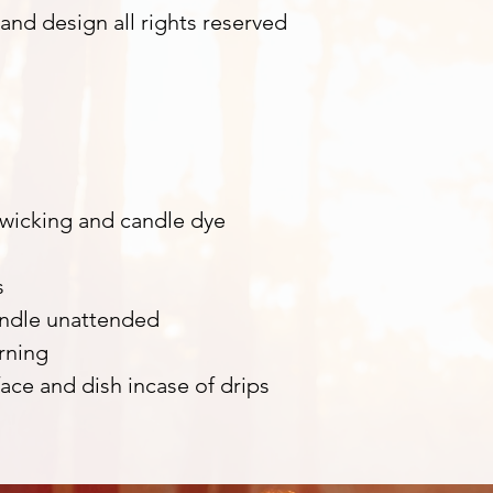
and design all rights reserved
m
 wicking and candle dye
s
andle unattended
rning
ace and dish incase of drips