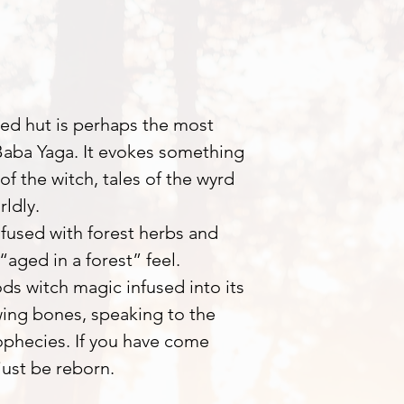
ed hut is perhaps the most
Baba Yaga. It evokes something
f the witch, tales of the wyrd
ldly.
nfused with forest herbs and
“aged in a forest” feel.
ods witch magic infused into its
rowing bones, speaking to the
rophecies. If you have come
just be reborn.