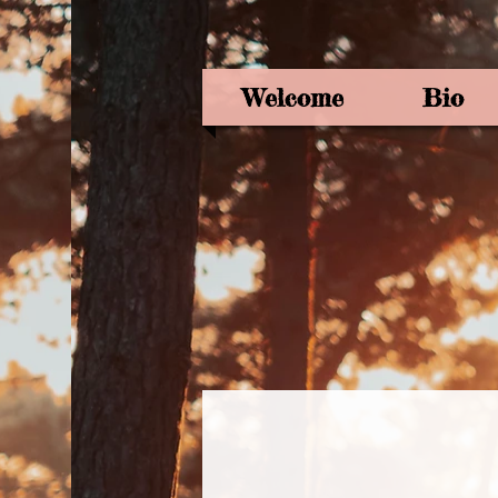
Welcome
Bio