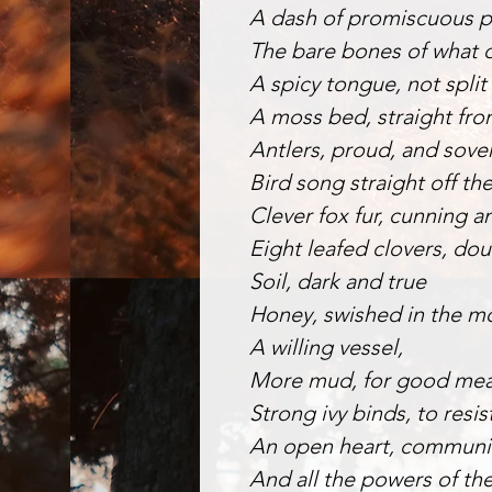
A dash of promiscuous 
The bare bones of what d
A spicy tongue, not split 
A moss bed, straight fro
Antlers, proud, and sove
Bird song straight off the
Clever fox fur, cunning a
Eight leafed clovers, dou
Soil, dark and true
Honey, swished in the mo
A willing vessel,
More mud, for good mea
Strong ivy binds, to resis
An open heart, communic
And all the powers of th