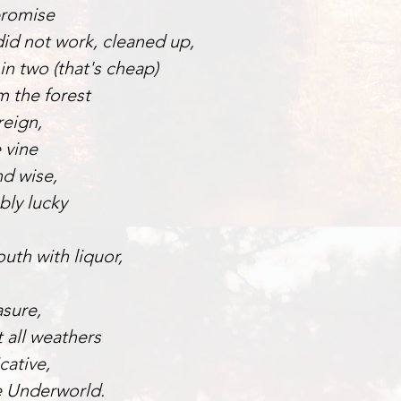
promise
id not work, cleaned up,
in two (that's cheap)
m the forest
reign,
 vine
nd wise,
bly lucky
uth with liquor,
sure,
t all weathers
ative,
e Underworld.