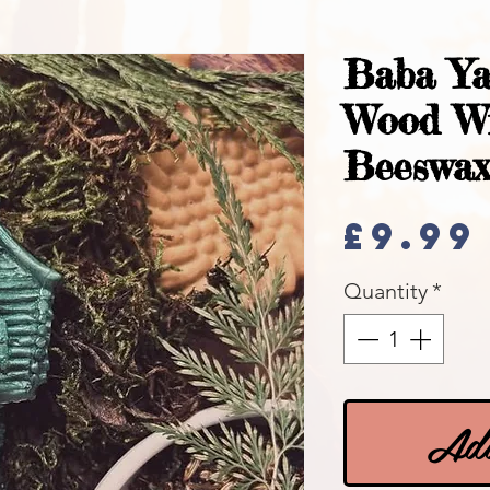
Baba Ya
Wood W
Beeswax
£9.99
Quantity
*
Add