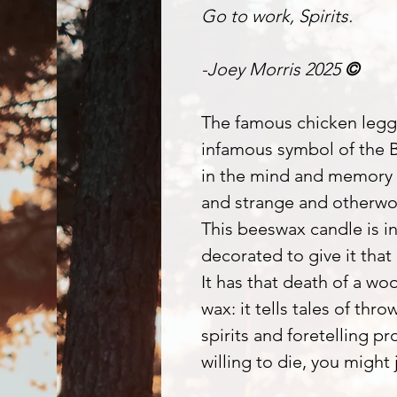
Go to work, Spirits.
-Joey Morris 2025
©
The famous chicken legg
infamous symbol of the 
in the mind and memory o
and strange and otherwor
This beeswax candle is i
decorated to give it that 
It has that death of a wo
wax: it tells tales of th
spirits and foretelling p
willing to die, you might 