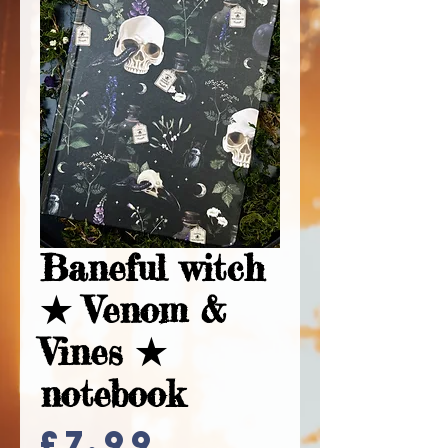
Baneful witch
★ Venom &
Vines ★
notebook
Price
£7.99