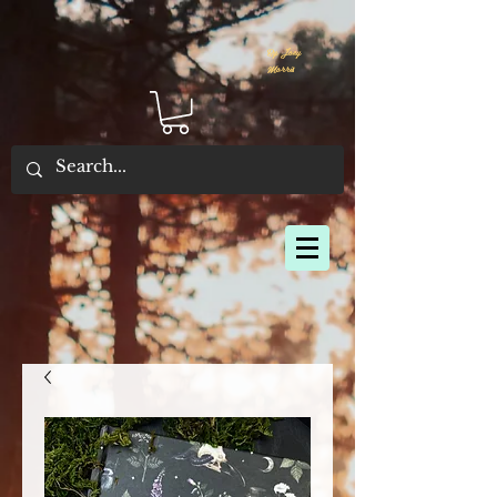
By Joey
Morris