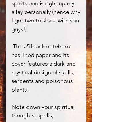
spirits one is right up my
alley personally (hence why
I got two to share with you
guys!)
The a5 black notebook
has lined paper and its
cover features a dark and
mystical design of skulls,
serpents and poisonous
plants.
Note down your spiritual
thoughts, spells,
incantations and