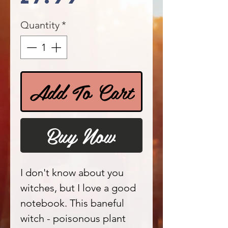
Quantity
*
Add To Cart
Buy Now
I don't know about you
witches, but I love a good
notebook. This baneful
witch - poisonous plant