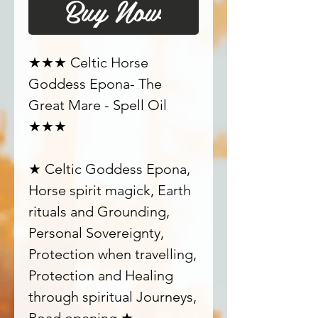
Buy Now
★★★ Celtic Horse
Goddess Epona- The
Great Mare - Spell Oil
★★★
★ Celtic Goddess Epona,
Horse spirit magick, Earth
rituals and Grounding,
Personal Sovereignty,
Protection when travelling,
Protection and Healing
through spiritual Journeys,