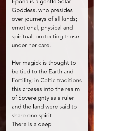
Epona is a gentle Solar
Goddess, who presides
over journeys of all kinds;
emotional, physical and
spiritual, protecting those
under her care.
Her magick is thought to
be tied to the Earth and
Fertility; in Celtic traditions
this crosses into the realm
of Sovereignty as a ruler
and the land were said to
share one spirit.
There is a deep