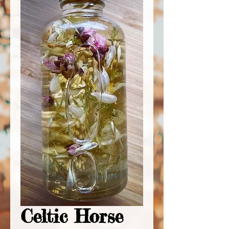
Celtic Horse