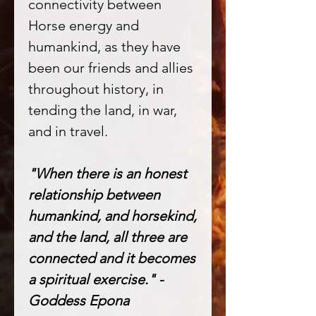
connectivity between
Horse energy and
humankind, as they have
been our friends and allies
throughout history, in
tending the land, in war,
and in travel.
"When there is an honest
relationship between
humankind, and horsekind,
and the land, all three are
connected and it becomes
a spiritual exercise." -
Goddess Epona