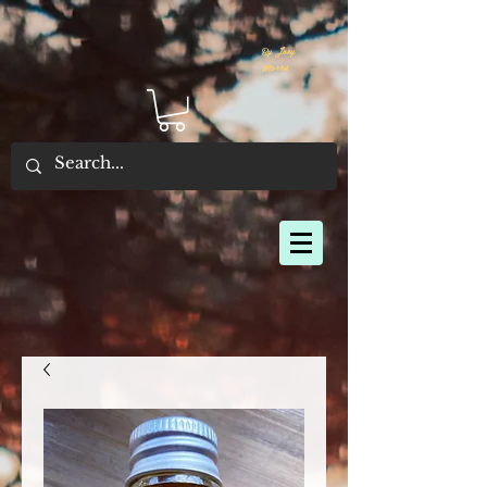
By Joey
Morris