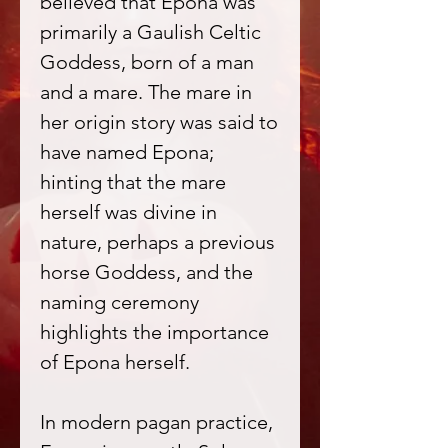
believed that Epona was
primarily a Gaulish Celtic
Goddess, born of a man
and a mare. The mare in
her origin story was said to
have named Epona;
hinting that the mare
herself was divine in
nature, perhaps a previous
horse Goddess, and the
naming ceremony
highlights the importance
of Epona herself.
In modern pagan practice,