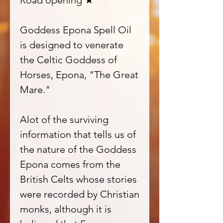
Road opening ★
Goddess Epona Spell Oil
is designed to venerate
the Celtic Goddess of
Horses, Epona, "The Great
Mare."
Alot of the surviving
information that tells us of
the nature of the Goddess
Epona comes from the
British Celts whose stories
were recorded by Christian
monks, although it is