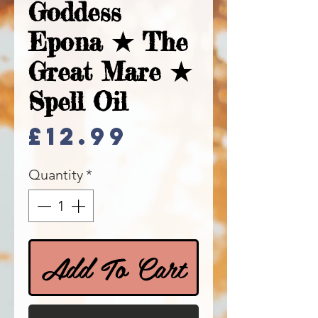
Goddess
Epona ★ The
Great Mare ★
Spell Oil
Price
£12.99
Quantity
*
Add To Cart