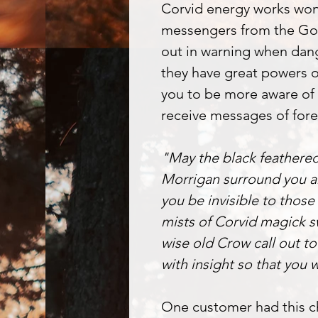
Corvid energy works won
messengers from the God
out in warning when dange
they have great powers o
you to be more aware of
receive messages of fore
"May the black feathere
Morrigan surround you a
you be invisible to those
mists of Corvid magick s
wise old Crow call out to
with insight so that you 
One customer had this ch