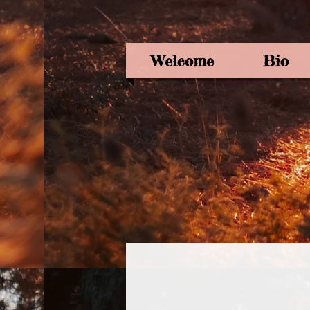
Welcome
Bio