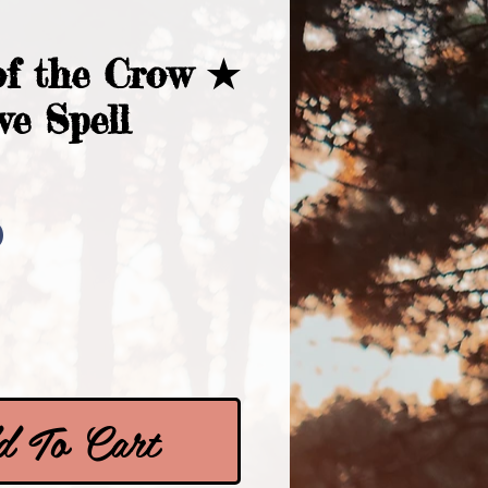
f the Crow ★
ve Spell
Price
0
 To Cart