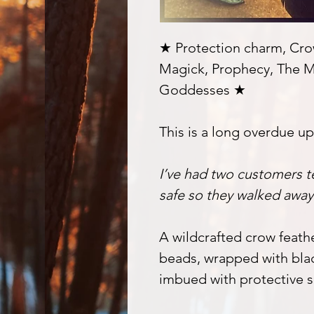
★ Protection charm, Crow
Magick, Prophecy, The M
Goddesses ★
This is a long overdue u
I’ve had two customers t
safe so they walked awa
A wildcrafted crow feat
beads, wrapped with bla
imbued with protective s