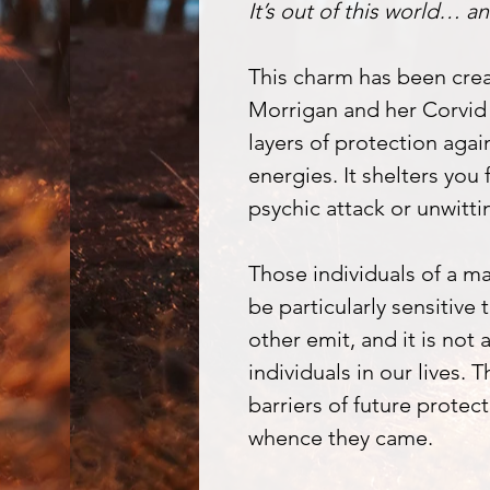
It’s out of this world… an
This charm has been crea
Morrigan and her Corvid 
layers of protection agai
energies. It shelters you 
psychic attack or unwittin
Those individuals of a m
be particularly sensitive
other emit, and it is not
individuals in our lives. 
barriers of future protec
whence they came.