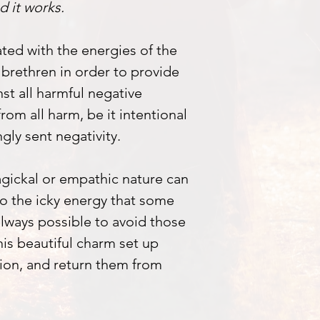
d it works.
ted with the energies of the
brethren in order to provide
nst all harmful negative
from all harm, be it intentional
gly sent negativity.
agickal or empathic nature can
 to the icky energy that some
 always possible to avoid those
This beautiful charm set up
tion, and return them from