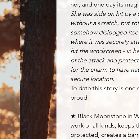
her, and one day its magi
She was side on hit by a
without a scratch, but to
somehow dislodged itself
where it was securely att
hit the windscreen - in 
of the attack and protec
for the charm to have na
secure location.
To date this story is one
proud.
★ Black Moonstone in Wi
work of all kinds, keeps
protected, creates a barr