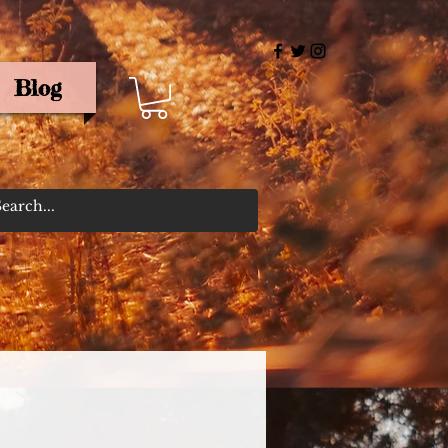
Blog
rris