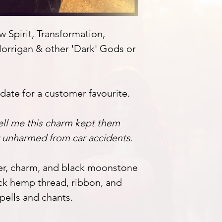
 Spirit, Transformation,
orrigan & other 'Dark' Gods or
pdate for a customer favourite.
ell me this charm kept them
y unharmed from car accidents.
her, charm, and black moonstone
ck hemp thread, ribbon, and
pells and chants.