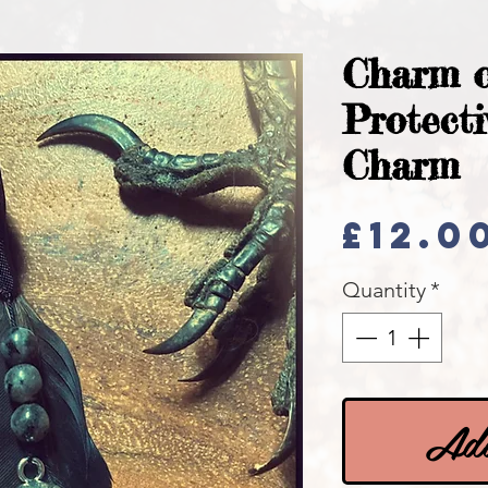
Charm o
Protecti
Charm
£12.0
Quantity
*
Add