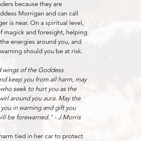
ders because they are
dess Morrigan and can call
r is near. On a spiritual level,
f magick and foresight, helping
 the energies around you, and
warning should you be at risk.
d wings of the Goddess
nd keep you from all harm, may
 who seek to hurt you as the
wirl around you aura. May the
 you in warning and gift you
will be forewarned." - J.Morris
arm tied in her car to protect