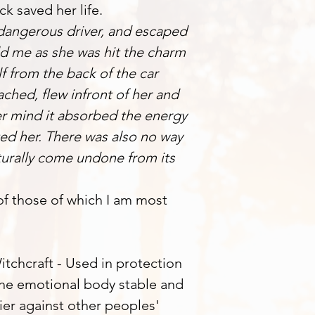
ck saved her life.
 dangerous driver, and escaped
ld me as she was hit the charm
 from the back of the car
ached, flew infront of her and
her mind it absorbed the energy
ted her. There was also no way
turally come undone from its
 of those of which I am most
tchcraft - Used in protection
 the emotional body stable and
ier against other peoples'