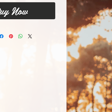
uy Now