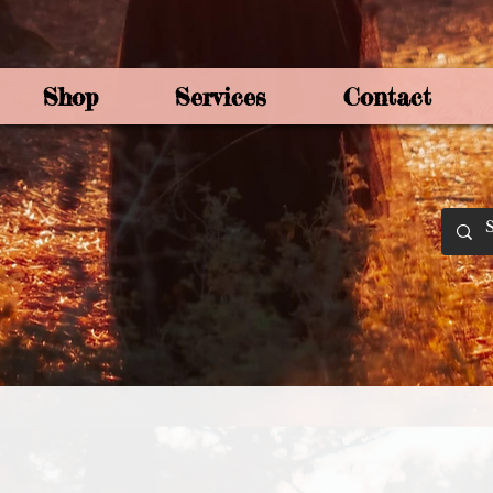
Shop
Services
Contact
By Joey Mo