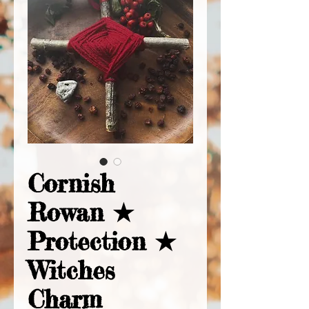
Cornish
Rowan ★
Protection ★
Witches
Charm