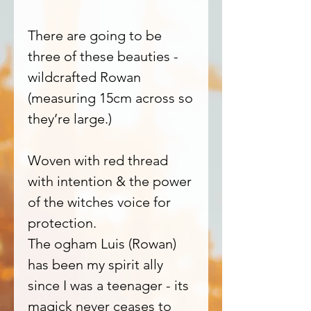
There are going to be
three of these beauties -
wildcrafted Rowan
(measuring 15cm across so
they’re large.)
Woven with red thread
with intention & the power
of the witches voice for
protection.
The ogham Luis (Rowan)
has been my spirit ally
since I was a teenager - its
magick never ceases to