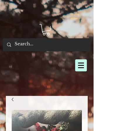
By Joey
Morris