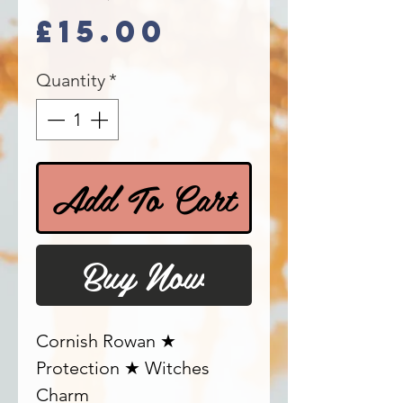
Price
£15.00
Quantity
*
Add To Cart
Buy Now
Cornish Rowan ★
Protection ★ Witches
Charm