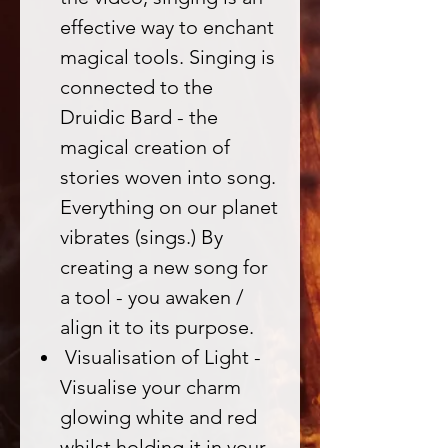
effective way to enchant
magical tools. Singing is
connected to the
Druidic Bard - the
magical creation of
stories woven into song.
Everything on our planet
vibrates (sings.) By
creating a new song for
a tool - you awaken /
align it to its purpose.
Visualisation of Light -
Visualise your charm
glowing white and red
whilst holding it in your