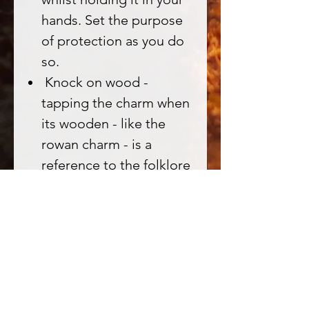
hands. Set the purpose
of protection as you do
so.
Knock on wood -
tapping the charm when
its wooden - like the
rowan charm - is a
reference to the folklore
of knocking on wood to
awaken/connect with
the spirit of the tree.
Chant the Ogham
"Luis" as a 'key' to
unlock the power of the