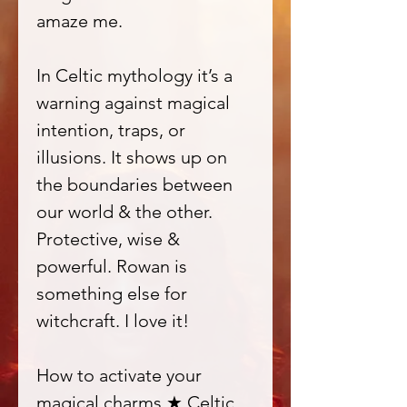
amaze me.
In Celtic mythology it’s a
warning against magical
intention, traps, or
illusions. It shows up on
the boundaries between
our world & the other.
Protective, wise &
powerful. Rowan is
something else for
witchcraft. I love it!
How to activate your
magical charms ★ Celtic