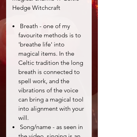
Hedge Witchcraft
Breath - one of my
favourite methods is to
'breathe life' into
magical items. In the
Celtic tradition the long
breath is connected to
spell work, and the
vibrations of the voice
can bring a magical tool
into alignment with your
will.
Song/name - as seen in
the video, singing is an