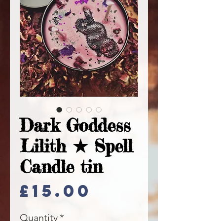
Dark Goddess
Lilith ★ Spell
Candle tin
Price
£15.00
Quantity
*