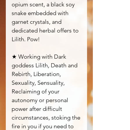
opium scent, a black soy
snake embedded with
garnet crystals, and
dedicated herbal offers to
Lilith. Pow!
★ Working with Dark
goddess Lilith, Death and
Rebirth, Liberation,
Sexuality, Sensuality,
Reclaiming of your
autonomy or personal
power after difficult
circumstances, stoking the
fire in you if you need to