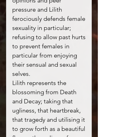
opinions and peer
pressure and Lilith
ferociously defends female
sexuality in particular;
refusing to allow past hurts
to prevent females in
particular from enjoying
their sensual and sexual
selves.
Lilith represents the
blossoming from Death
and Decay; taking that
ugliness, that heartbreak,
that tragedy and utilising it
to grow forth as a beautiful