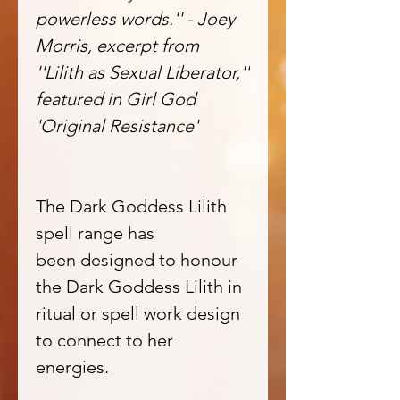
powerless words.'' - Joey
Morris, excerpt from
''Lilith as Sexual Liberator,''
featured in Girl God
'Original Resistance'
The Dark Goddess Lilith
spell range has
been designed to honour
the Dark Goddess Lilith in
ritual or spell work design
to connect to her
energies.