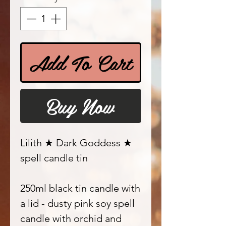
Add To Cart
Buy Now
Lilith ★ Dark Goddess ★
spell candle tin
250ml black tin candle with
a lid - dusty pink soy spell
candle with orchid and