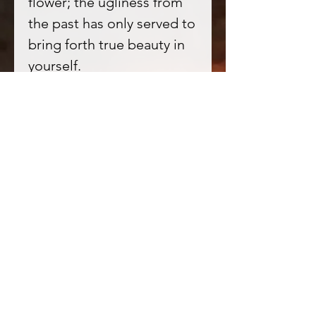
flower; the ugliness from
the past has only served to
bring forth true beauty in
yourself.
The energies contained
within are for death, decay,
rebirth, beauty from
ugliness, strength from
tragedy, courage from
pain as well as regaining
female sexuality and
power.
Perfect for magick of
Sensuality, sexuality,