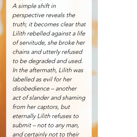
A simple shift in
perspective reveals the
truth; it becomes clear that
Lilith rebelled against a life
of servitude, she broke her
chains and utterly refused
to be degraded and used.
In the aftermath, Lilith was
labelled as evil for her
disobedience – another
act of slander and shaming
from her captors, but
eternally Lilith refuses to
submit – not to any man,
and certainly not to their