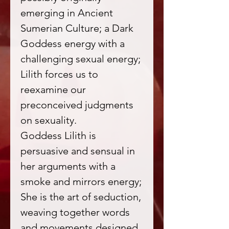
emerging in Ancient
Sumerian Culture; a Dark
Goddess energy with a
challenging sexual energy;
Lilith forces us to
reexamine our
preconceived judgments
on sexuality.
Goddess Lilith is
persuasive and sensual in
her arguments with a
smoke and mirrors energy;
She is the art of seduction,
weaving together words
and movements designed