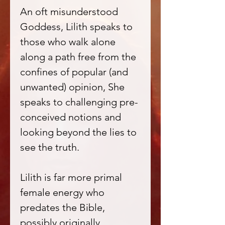
An oft misunderstood
Goddess, Lilith speaks to
those who walk alone
along a path free from the
confines of popular (and
unwanted) opinion, She
speaks to challenging pre-
conceived notions and
looking beyond the lies to
see the truth.
Lilith is far more primal
female energy who
predates the Bible,
possibly originally