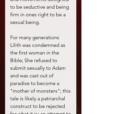
to be seductive and being
firm in ones right to be a
sexual being.
For many generations
Lilith was condemned as
the first woman in the
Bible; She refused to
submit sexually to Adam
and was cast out of
paradise to become a
"mother of monsters"; this
tale is likely a patriarchal
construct to be rejected
for what it is; an attempt to