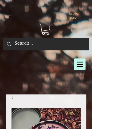
By Joey
Morris