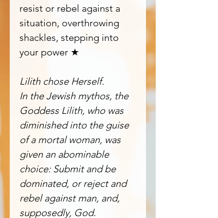
resist or rebel against a
situation, overthrowing
shackles, stepping into
your power ★
Lilith chose Herself.
In the Jewish mythos, the
Goddess Lilith, who was
diminished into the guise
of a mortal woman, was
given an abominable
choice: Submit and be
dominated, or reject and
rebel against man, and,
supposedly, God.