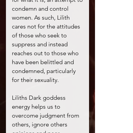
condemn and control
women. As such, Lilith
cares not for the attitudes
of those who seek to
suppress and instead
reaches out to those who
have been belittled and
condemned, particularly
for their sexuality.
Liliths Dark goddess
energy helps us to
overcome judgment from
others, ignore others