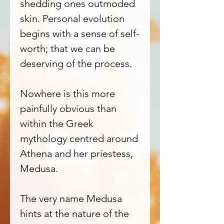
shedding ones outmoded
skin. Personal evolution
begins with a sense of self-
worth; that we can be
deserving of the process.
Nowhere is this more
painfully obvious than
within the Greek
mythology centred around
Athena and her priestess,
Medusa.
The very name Medusa
hints at the nature of the