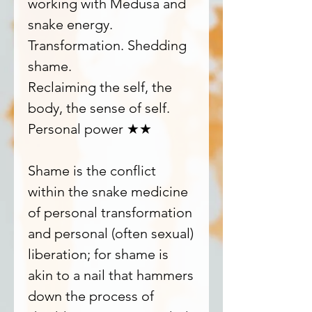
working with Medusa and
snake energy.
Transformation. Shedding
shame.
Reclaiming the self, the
body, the sense of self.
Personal power ★★
Shame is the conflict
within the snake medicine
of personal transformation
and personal (often sexual)
liberation; for shame is
akin to a nail that hammers
down the process of