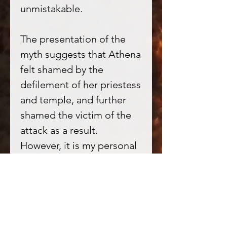
unmistakable.
The presentation of the
myth suggests that Athena
felt shamed by the
defilement of her priestess
and temple, and further
shamed the victim of the
attack as a result.
However, it is my personal
feeling that this does not
seem in keeping with a few
key points of Athenas
mythos; Athena is referred
to as ‘La Serpentine’ in