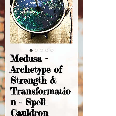
Medusa -
Archetype of
Strength &
Transformatio
n - Spell
Cauldron