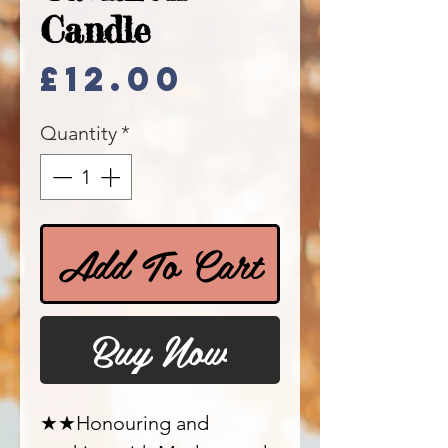
Candle
Price
£12.00
Quantity
*
Add To Cart
Buy Now
★★Honouring and