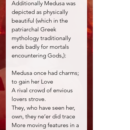
Additionally Medusa was
depicted as physically
beautiful (which in the
patriarchal Greek
mythology traditionally
ends badly for mortals
encountering Gods,):
Medusa once had charms;
to gain her Love
A rival crowd of envious
lovers strove.
They, who have seen her,
own, they ne’er did trace
More moving features in a