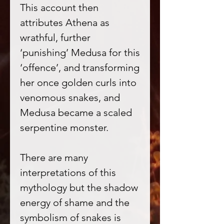
This account then
attributes Athena as
wrathful, further
‘punishing’ Medusa for this
‘offence’, and transforming
her once golden curls into
venomous snakes, and
Medusa became a scaled
serpentine monster.
There are many
interpretations of this
mythology but the shadow
energy of shame and the
symbolism of snakes is