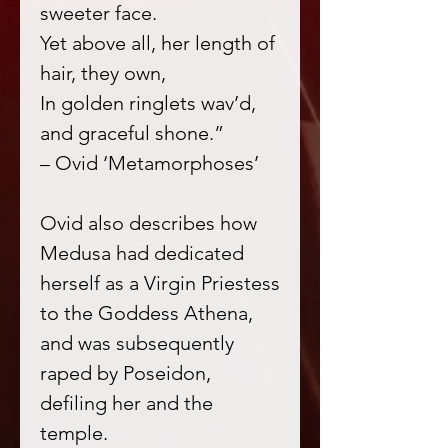
sweeter face.
Yet above all, her length of
hair, they own,
In golden ringlets wav’d,
and graceful shone.”
– Ovid ‘Metamorphoses’
Ovid also describes how
Medusa had dedicated
herself as a Virgin Priestess
to the Goddess Athena,
and was subsequently
raped by Poseidon,
defiling her and the
temple.