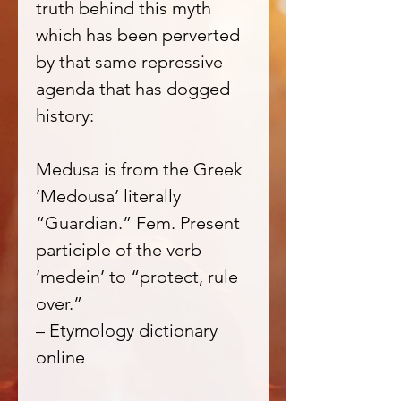
truth behind this myth
which has been perverted
by that same repressive
agenda that has dogged
history:
Medusa is from the Greek
‘Medousa’ literally
“Guardian.” Fem. Present
participle of the verb
‘medein’ to “protect, rule
over.”
– Etymology dictionary
online