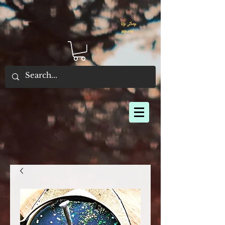
By Joey
Morris