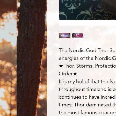
The Nordic God Thor Spel
energies of the Nordic 
★Thor, Storms, Protecti
Order★
It is my belief that the 
throughout time and is 
continues to have incred
times. Thor dominated t
the most famous concern