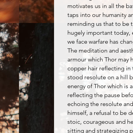
motivates us in all the b
taps into our humanity a
reminding us that to be t
hugely important today, 
we face warfare has cha
The meditation and aesthe
armour which Thor may h
copper hair reflecting in 
stood resolute on a hill b
energy of Thor which is an
reflecting the pause befo
echoing the resolute an
himself, a refusal to be d
stoic, courageous and he
sitting and strategizing p