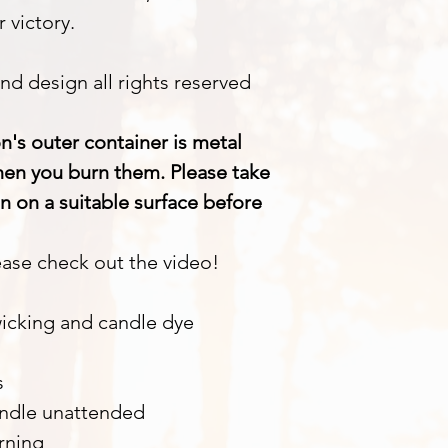
 victory.
nd design all rights reserved
n's outer container is metal
when you burn them. Please take
n on a suitable surface before
ase check out the video!
wicking and candle dye
s
andle unattended
rning