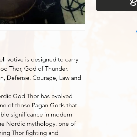
B
l votive is designed to carry
God Thor, God of Thunder.
on, Defense, Courage, Law and
Nordic God Thor has evolved
one of those Pagan Gods that
ible significance in modern
he Nordic mythology, one of
ing Thor fighting and