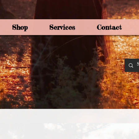
Shop
Services
Contact
By Joey Mo