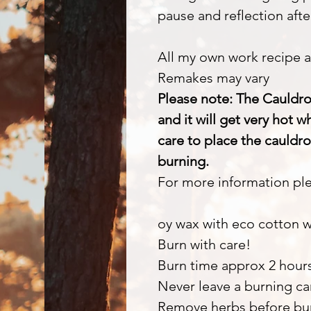
pause and reflection after
All my own work recipe a
Remakes may vary
Please note: The Cauldro
and it will get very hot 
care to place the cauldro
burning.
For more information ple
oy wax with eco cotton 
Burn with care!
Burn time approx 2 hour
Never leave a burning c
Remove herbs before bu