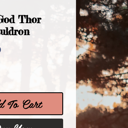
God Thor
auldron
Price
0
 To Cart