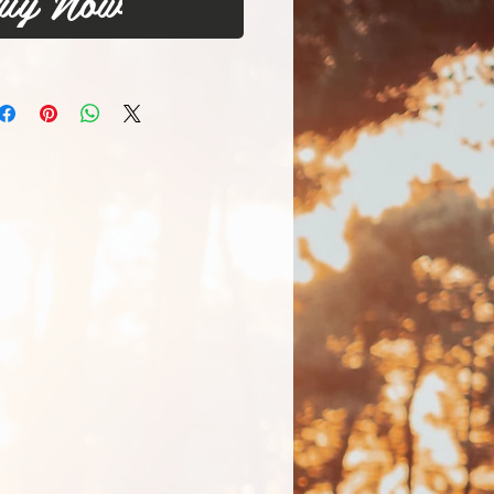
uy Now