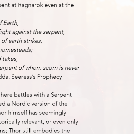
ent at Ragnarok even at the
f Earth,
ight against the serpent,
of earth strikes,
 homesteads;
 takes,
 serpent of whom scorn is never
dda. Seeress’s Prophecy
r here battles with a Serpent
d a Nordic version of the
or himself has seemingly
orically relevant, or even only
s; Thor still embodies the