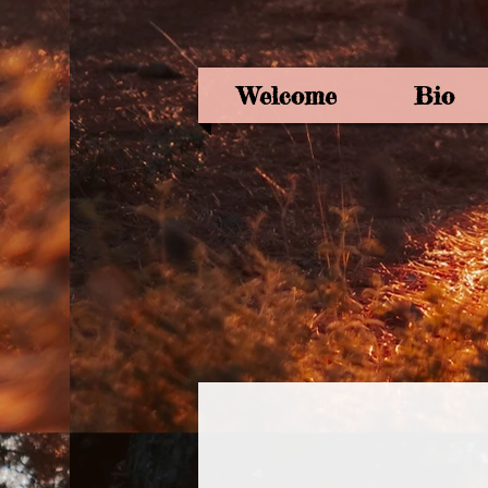
Welcome
Bio