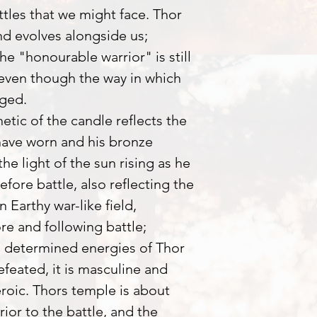
attles that we might face. Thor
nd evolves alongside us;
he "honourable warrior" is still
even though the way in which
nged.
tic of the candle reflects the
ave worn and his bronze
the light of the sun rising as he
efore battle, also reflecting the
 Earthy war-like field,
re and following battle;
d determined energies of Thor
efeated, it is masculine and
roic. Thors temple is about
rior to the battle, and the