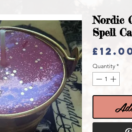
Nordic 
Spell C
£12.0
Quantity
*
Add