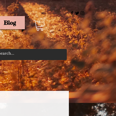
Blog
rris