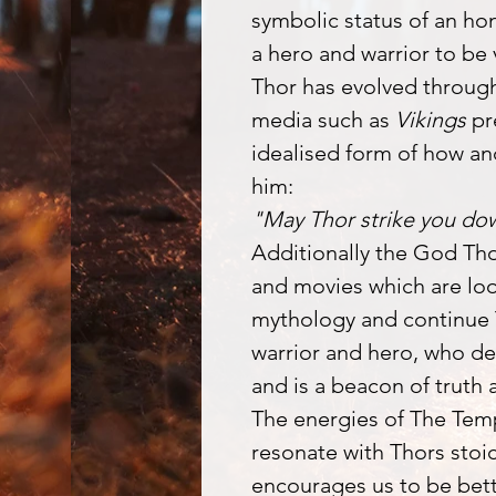
symbolic status of an ho
a hero and warrior to be
Thor has evolved throug
media such as
Vikings
pr
idealised form of how an
him:
"May Thor strike you do
Additionally the God Th
and movies which are lo
mythology and continue 
warrior and hero, who de
and is a beacon of truth 
The energies of The Tem
resonate with Thors stoi
encourages us to be bett