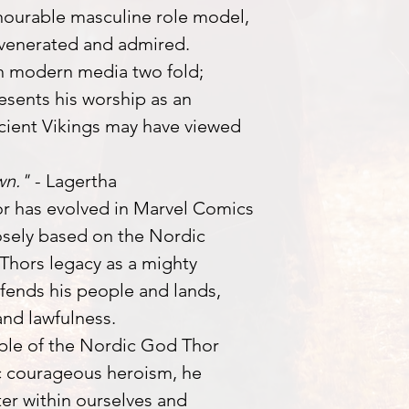
nourable masculine role model,
 venerated and admired.
h modern media two fold;
esents his worship as an
cient Vikings may have viewed
wn."
- Lagertha
or has evolved in Marvel Comics
osely based on the Nordic
Thors legacy as a mighty
fends his people and lands,
and lawfulness.
ple of the Nordic God Thor
c courageous heroism, he
er within ourselves and