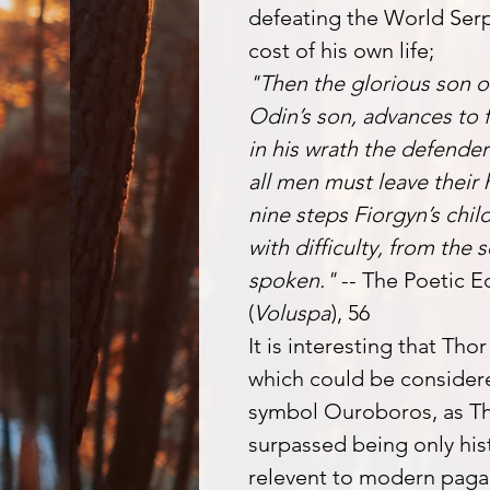
defeating the World Serp
cost of his own life;
"Then the glorious son o
Odin’s son, advances to f
in his wrath the defender 
all men must leave their
nine steps Fiorgyn’s child
with difficulty, from the
spoken."
-- The Poetic E
(
Voluspa
), 56
It is interesting that Tho
which could be considere
symbol Ouroboros, as Th
surpassed being only hist
relevent to modern pagan