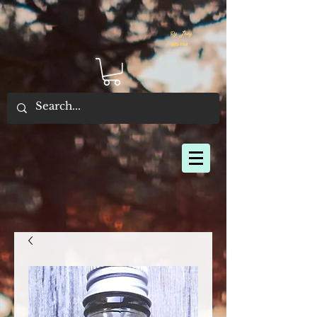
By Joey
Morris