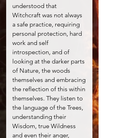
understood that
Witchcraft was not always
a safe practice, requiring
personal protection, hard
work and self
introspection, and of
looking at the darker parts
of Nature, the woods
themselves and embracing
the reflection of this within
themselves. They listen to
the language of the Trees,
understanding their
Wisdom, true Wildness
and even their anger,