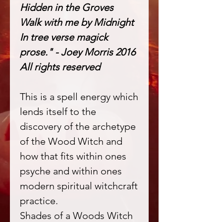
Hidden in the Groves
Walk with me by Midnight
In tree verse magick
prose." - Joey Morris 2016
All rights reserved
This is a spell energy which
lends itself to the
discovery of the archetype
of the Wood Witch and
how that fits within ones
psyche and within ones
modern spiritual witchcraft
practice.
Shades of a Woods Witch