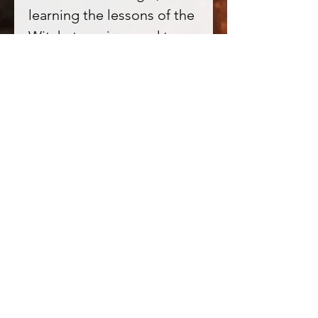
learning the lessons of the
Witch, to poison and to
heal, to be closer to the
Earth and the Spirit of
Nature.
All Starry eyed Oils are
personally blended by me
to a high witchy standard.
All oil bases are natural oil,
no synthetics. Oils may
also include herbs, resins,
roots, flowers and
occasionally essential oils.
All the good stuff, none of