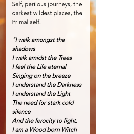
Self, perilous journeys, the
darkest wildest places, the
Primal self.
"I walk amongst the
shadows
I walk amidst the Trees
I feel the Life eternal
Singing on the breeze
I understand the Darkness
I understand the Light
The need for stark cold
silence
And the ferocity to fight.
I am a Wood born Witch