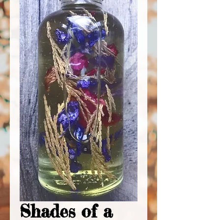
Shades of a