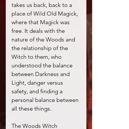
takes us back, back to a
place of Wild Old Magick,
where that Magick was
free. It deals with the
nature of the Woods and
the relationship of the
Witch to them, who
understood the balance
between Darkness and
Light, danger versus
safety, and finding a
personal balance between
all these things.
The Woods Witch