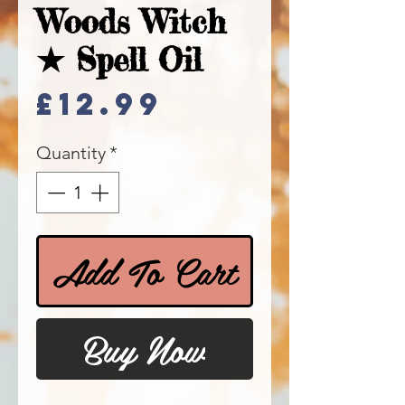
Woods Witch
★ Spell Oil
Price
£12.99
Quantity
*
Add To Cart
Buy Now