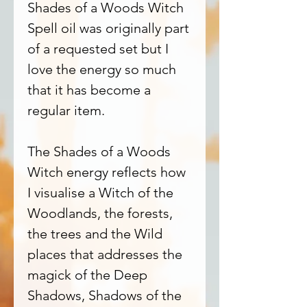
Shades of a Woods Witch
Spell oil was originally part
of a requested set but I
love the energy so much
that it has become a
regular item.
The Shades of a Woods
Witch energy reflects how
I visualise a Witch of the
Woodlands, the forests,
the trees and the Wild
places that addresses the
magick of the Deep
Shadows, Shadows of the