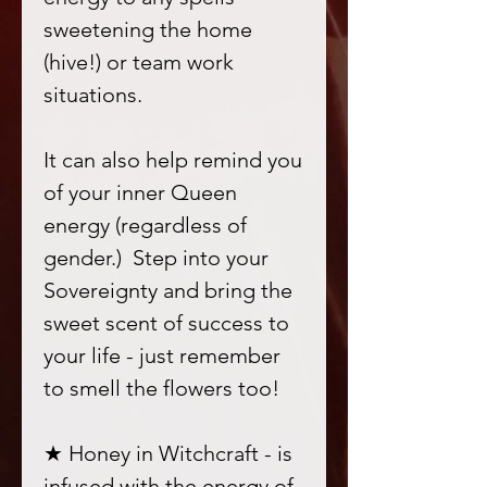
sweetening the home
(hive!) or team work
situations.
It can also help remind you
of your inner Queen
energy (regardless of
gender.) Step into your
Sovereignty and bring the
sweet scent of success to
your life - just remember
to smell the flowers too!
★ Honey in Witchcraft - is
infused with the energy of