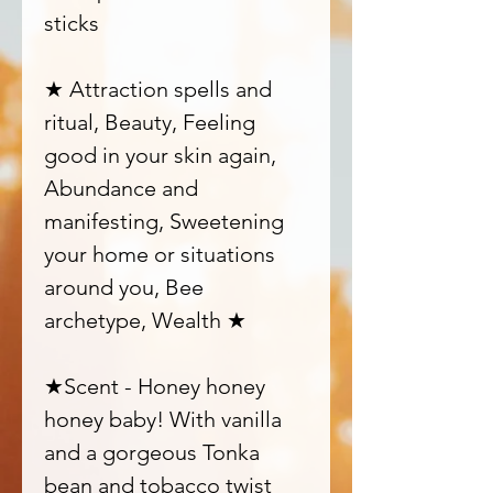
sticks
★ Attraction spells and
ritual, Beauty, Feeling
good in your skin again,
Abundance and
manifesting, Sweetening
your home or situations
around you, Bee
archetype, Wealth ★
★Scent - Honey honey
honey baby! With vanilla
and a gorgeous Tonka
bean and tobacco twist