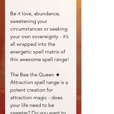
Be it love, abundance,
sweetening your
circumstances or seeking
your own sovereignty - it’s
all wrapped into the
energetic spell matrix of
this awesome spell range!
The Bee the Queen ★
Attraction spell range is a
potent creation for
attraction magic - does
your life need to be
sweeter? Do you want to