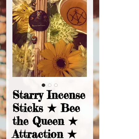
Starry Incense
Sticks ★ Bee
the Queen ★
Attraction ★