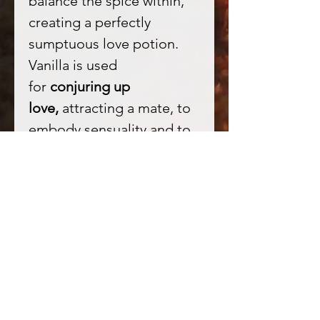
balance the spice within,
creating a perfectly
sumptuous love potion.
Vanilla is used
for
conjuring up
love,
attracting a mate, to
embody sensuality and to
love the self. Pure passion!
★ Tonka beans in
Witchcraft - attract love
and wealth. They intensify
the focus of one's magical
intent and have a great
drawing power - better be