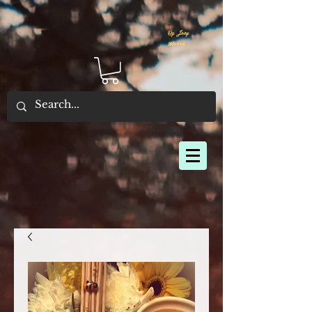
By Joey
Morris