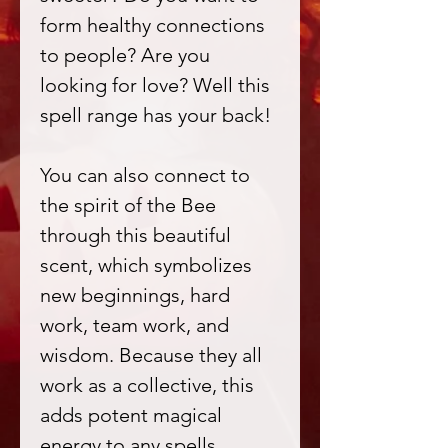
form healthy connections
to people? Are you
looking for love? Well this
spell range has your back!
You can also connect to
the spirit of the Bee
through this beautiful
scent, which symbolizes
new beginnings, hard
work, team work, and
wisdom. Because they all
work as a collective, this
adds potent magical
energy to any spells