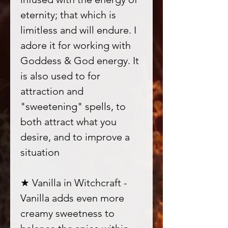
eternity; that which is
limitless and will endure. I
adore it for working with
Goddess & God energy. It
is also used to for
attraction and
"sweetening" spells, to
both attract what you
desire, and to improve a
situation
★ Vanilla in Witchcraft -
Vanilla adds even more
creamy sweetness to