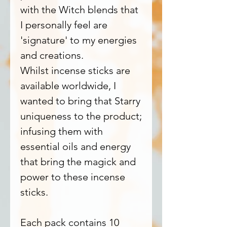
with the Witch blends that
I personally feel are
'signature' to my energies
and creations.
Whilst incense sticks are
available worldwide, I
wanted to bring that Starry
uniqueness to the product;
infusing them with
essential oils and energy
that bring the magick and
power to these incense
sticks.
Each pack contains 10