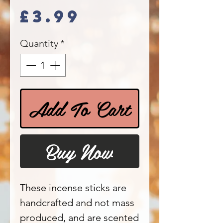
Price
£3.99
Quantity
*
Add To Cart
Buy Now
These incense sticks are
handcrafted and not mass
produced, and are scented