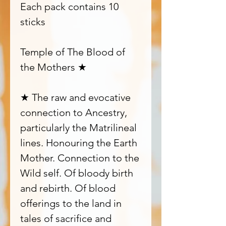
Each pack contains 10
sticks
Temple of The Blood of
the Mothers ★
★ The raw and evocative
connection to Ancestry,
particularly the Matrilineal
lines. Honouring the Earth
Mother. Connection to the
Wild self. Of bloody birth
and rebirth. Of blood
offerings to the land in
tales of sacrifice and