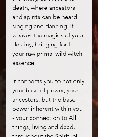
death, where ancestors
and spirits can be heard
singing and dancing. It
weaves the magick of your
destiny, bringing forth
your raw primal wild witch
essence.
It connects you to not only
your base of power, your
ancestors, but the base
power inherent within you
- your connection to All
things, living and dead,
throughout the Spiritual