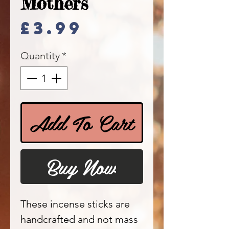
Mothers
Price
£3.99
Quantity
*
Add To Cart
Buy Now
These incense sticks are
handcrafted and not mass