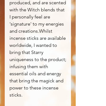
produced, and are scented
with the Witch blends that
I personally feel are
'signature' to my energies
and creations.Whilst
incense sticks are available
worldwide, I wanted to
bring that Starry
uniqueness to the product;
infusing them with
essential oils and energy
that bring the magick and
power to these incense
sticks.