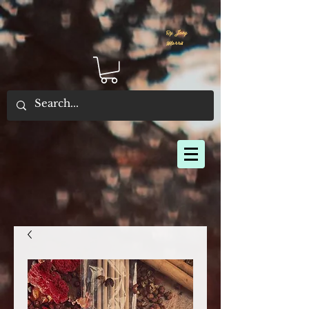
By Joey
Morris