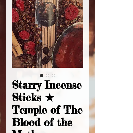
Starry Incense
Sticks ★
Temple of The
Blood of the