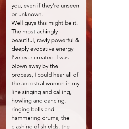
you, even if they’re unseen
or unknown.
Well guys this might be it.
The most achingly
beautiful, rawly powerful &
deeply evocative energy
I’ve ever created. I was
blown away by the
process, I could hear all of
the ancestral women in my
line singing and calling,
howling and dancing,
ringing bells and
hammering drums, the
clashing of shields, the