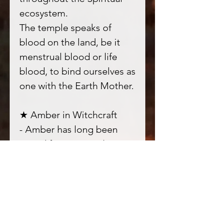
ecosystem.
The temple speaks of
blood on the land, be it
menstrual blood or life
blood, to bind ourselves as
one with the Earth Mother.
★ Amber in Witchcraft
- Amber has long been
prized for its sacred
nature, it connects us
deeply to the vibration of
Earth; deep rooted into
our bodies and honouring
them as connection points