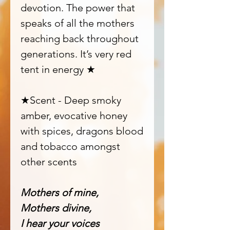
devotion. The power that
speaks of all the mothers
reaching back throughout
generations. It’s very red
tent in energy ★
★Scent - Deep smoky
amber, evocative honey
with spices, dragons blood
and tobacco amongst
other scents
Mothers of mine,
Mothers divine,
I hear your voices