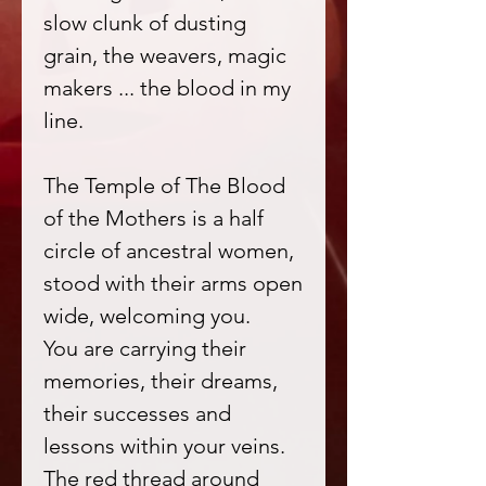
slow clunk of dusting
grain, the weavers, magic
makers ... the blood in my
line.
The Temple of The Blood
of the Mothers is a half
circle of ancestral women,
stood with their arms open
wide, welcoming you.
You are carrying their
memories, their dreams,
their successes and
lessons within your veins.
The red thread around