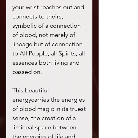
your wrist reaches out and
connects to theirs,
symbolic of a connection
of blood, not merely of
lineage but of connection
to All People, all Spirits, all
essences both living and
passed on.
This beautiful
energycarries the energies
of blood magic in its truest
sense, the creation of a
limineal space between
the energies of life and