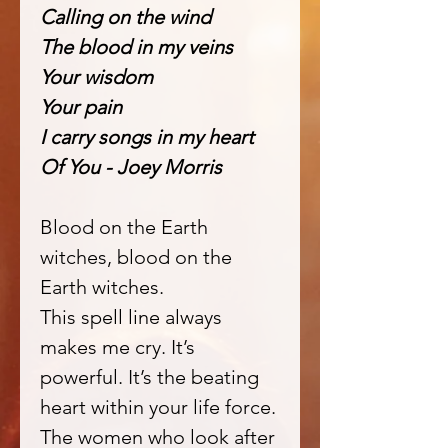
Calling on the wind
The blood in my veins
Your wisdom
Your pain
I carry songs in my heart
Of You - Joey Morris
Blood on the Earth
witches, blood on the
Earth witches.
This spell line always
makes me cry. It’s
powerful. It’s the beating
heart within your life force.
The women who look after