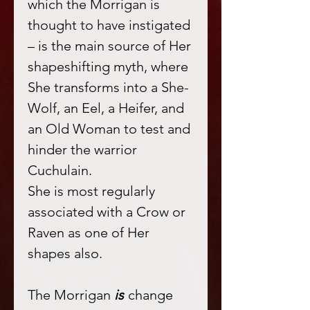
which the Morrigan is
thought to have instigated
– is the main source of Her
shapeshifting myth, where
She transforms into a She-
Wolf, an Eel, a Heifer, and
an Old Woman to test and
hinder the warrior
Cuchulain.
She is most regularly
associated with a Crow or
Raven as one of Her
shapes also.
The Morrigan
is
change