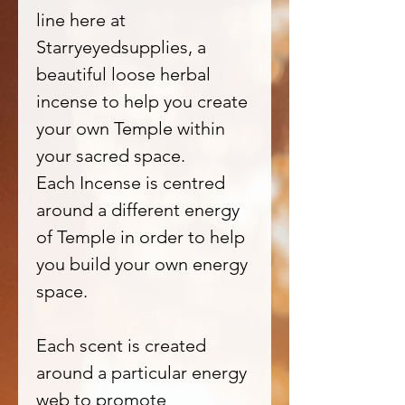
line here at
Starryeyedsupplies, a
beautiful loose herbal
incense to help you create
your own Temple within
your sacred space.
Each Incense is centred
around a different energy
of Temple in order to help
you build your own energy
space.
Each scent is created
around a particular energy
web to promote