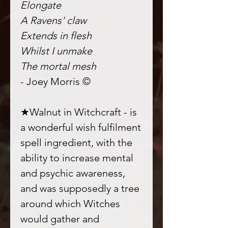
Elongate
A Ravens' claw
Extends in flesh
Whilst I unmake
The mortal mesh
- Joey Morris ©
★Walnut in Witchcraft - is
a wonderful wish fulfilment
spell ingredient, with the
ability to increase mental
and psychic awareness,
and was supposedly a tree
around which Witches
would gather and