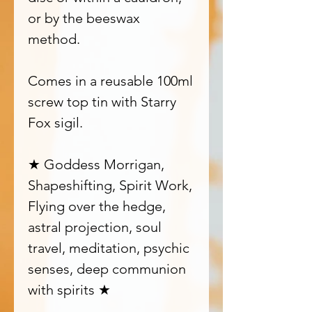
or by the beeswax
method.
Comes in a reusable 100ml
screw top tin with Starry
Fox sigil.
★ Goddess Morrigan,
Shapeshifting, Spirit Work,
Flying over the hedge,
astral projection, soul
travel, meditation, psychic
senses, deep communion
with spirits ★