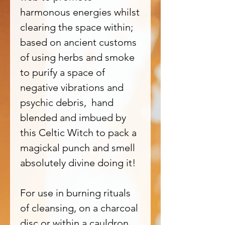
harmonous energies whilst
clearing the space within;
based on ancient customs
of using herbs and smoke
to purify a space of
negative vibrations and
psychic debris, hand
blended and imbued by
this Celtic Witch to pack a
magickal punch and smell
absolutely divine doing it!
For use in burning rituals
of cleansing, on a charcoal
disc or within a cauldron,