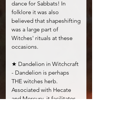
dance for Sabbats! In
folklore it was also
believed that shapeshifting
was a large part of
Witches' rituals at these
occasions.
★ Dandelion in Witchcraft
- Dandelion is perhaps
THE witches herb.
Associated with Hecate
and Mercury, it facilitates
spirit communication and
astral travel to the
underworld. It is also