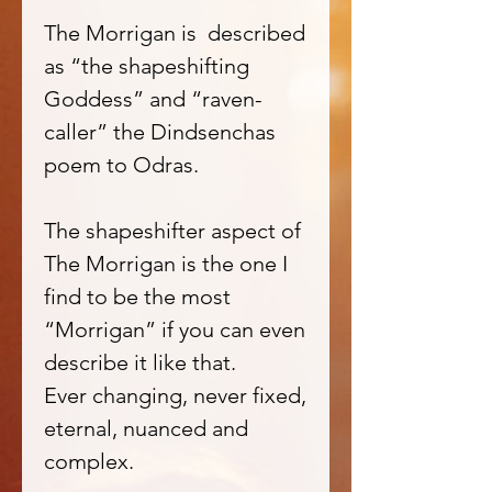
The Morrigan is described
as “the shapeshifting
Goddess” and “raven-
caller” the Dindsenchas
poem to Odras.
The shapeshifter aspect of
The Morrigan is the one I
find to be the most
“Morrigan” if you can even
describe it like that.
Ever changing, never fixed,
eternal, nuanced and
complex.