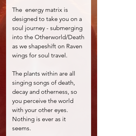
The energy matrix is
designed to take you on a
soul journey - submerging
into the Otherworld/Death
as we shapeshift on Raven
wings for soul travel.
The plants within are all
singing songs of death,
decay and otherness, so
you perceive the world
with your other eyes.
Nothing is ever as it
seems.