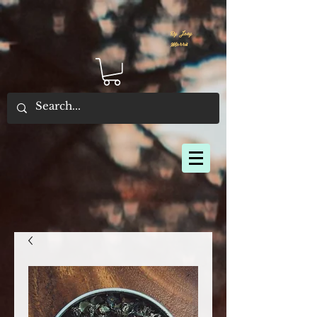
By Joey
Morris