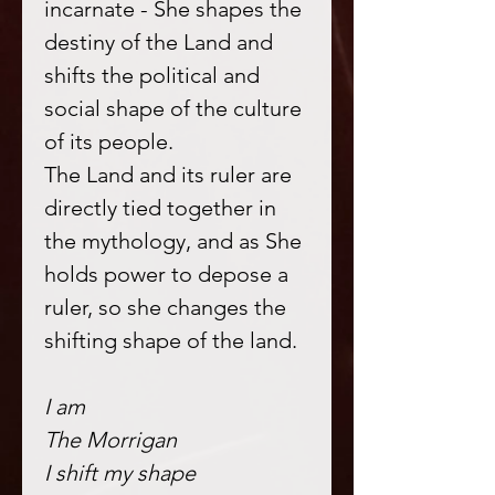
incarnate - She shapes the
destiny of the Land and
shifts the political and
social shape of the culture
of its people.
The Land and its ruler are
directly tied together in
the mythology, and as She
holds power to depose a
ruler, so she changes the
shifting shape of the land.
I am
The Morrigan
I shift my shape