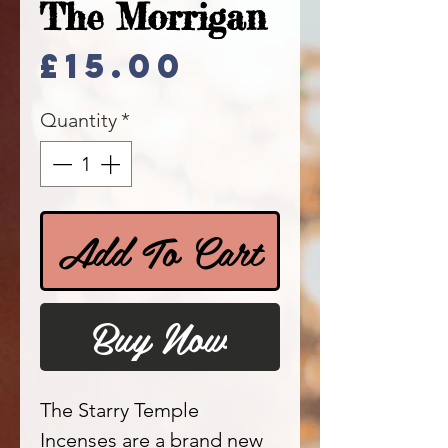
The Morrigan
Price
£15.00
Quantity
*
Add To Cart
Buy Now
The Starry Temple
Incenses are a brand new