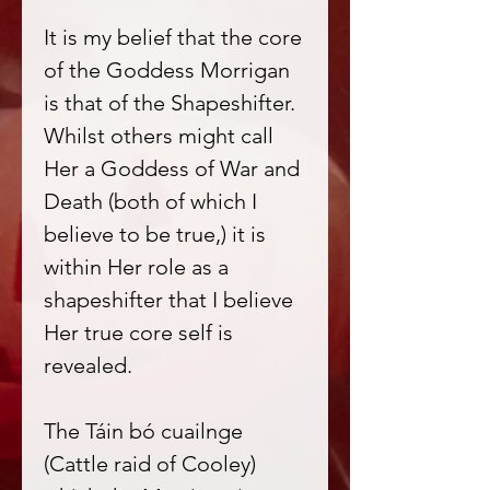
It is my belief that the core
of the Goddess Morrigan
is that of the Shapeshifter.
Whilst others might call
Her a Goddess of War and
Death (both of which I
believe to be true,) it is
within Her role as a
shapeshifter that I believe
Her true core self is
revealed.
The Táin bó cuailnge
(Cattle raid of Cooley)