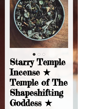
Starry Temple
Incense ★
Temple of The
Shapeshifting
Goddess ★