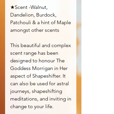
★Scent -Walnut,
Dandelion, Burdock,
Patchouli & a hint of Maple
amongst other scents
This beautiful and complex
scent range has been
designed to honour The
Goddess Morrigan in Her
aspect of Shapeshifter. It
can also be used for astral
journeys, shapeshifting
meditations, and inviting in
change to your life.