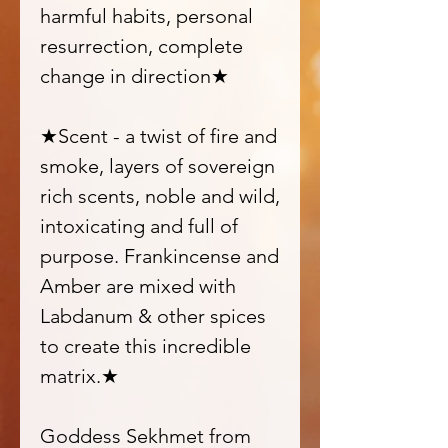
harmful habits, personal
resurrection, complete
change in direction★
★Scent - a twist of fire and
smoke, layers of sovereign
rich scents, noble and wild,
intoxicating and full of
purpose. Frankincense and
Amber are mixed with
Labdanum & other spices
to create this incredible
matrix.★
Goddess Sekhmet from