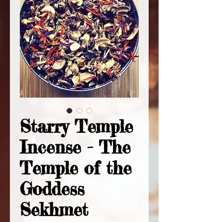
Starry Temple
Incense - The
Temple of the
Goddess
Sekhmet