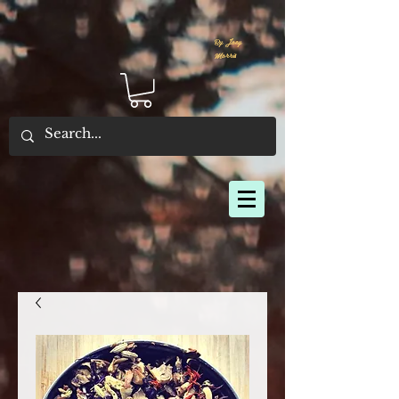
By Joey
Morris