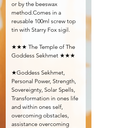
or by the beeswax
method.Comes in a
reusable 100ml screw top
tin with Starry Fox sigil.
★★★ The Temple of The
Goddess Sekhmet ★★★
★Goddess Sekhmet,
Personal Power, Strength,
Sovereignty, Solar Spells,
Transformation in ones life
and within ones self,
overcoming obstacles,
assistance overcoming