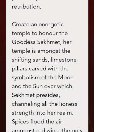
retribution.
Create an energetic
temple to honour the
Goddess Sekhmet, her
temple is amongst the
shifting sands, limestone
pillars carved with the
symbolism of the Moon
and the Sun over which
Sekhmet presides,
channeling all the lioness
strength into her realm.
Spices flood the air
amongst red wine; the only