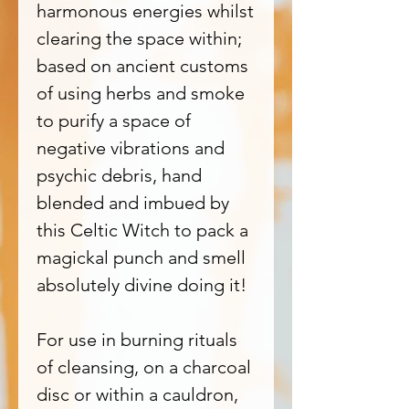
harmonous energies whilst
clearing the space within;
based on ancient customs
of using herbs and smoke
to purify a space of
negative vibrations and
psychic debris, hand
blended and imbued by
this Celtic Witch to pack a
magickal punch and smell
absolutely divine doing it!
For use in burning rituals
of cleansing, on a charcoal
disc or within a cauldron,