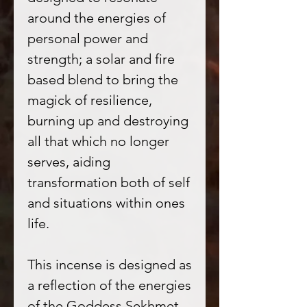
around the energies of
personal power and
strength; a solar and fire
based blend to bring the
magick of resilience,
burning up and destroying
all that which no longer
serves, aiding
transformation both of self
and situations within ones
life.
This incense is designed as
a reflection of the energies
of the Goddess Sekhmet