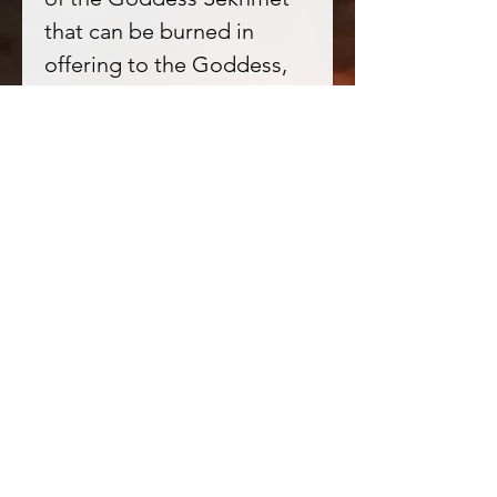
that can be burned in
offering to the Goddess,
for honouring her and
when requesting her aid or
presence within your life.
★ Amber in Witchcraft
- Amber has long been
prized for its sacred
nature, it connects us
deeply to the vibration of
Earth; deep rooted into
our bodies and honouring
them as connection points