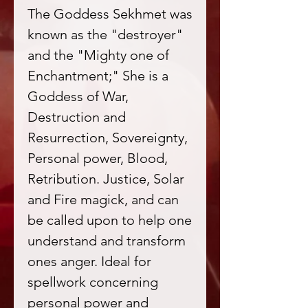
The Goddess Sekhmet was
known as the "destroyer"
and the "Mighty one of
Enchantment;" She is a
Goddess of War,
Destruction and
Resurrection, Sovereignty,
Personal power, Blood,
Retribution. Justice, Solar
and Fire magick, and can
be called upon to help one
understand and transform
ones anger. Ideal for
spellwork concerning
personal power and