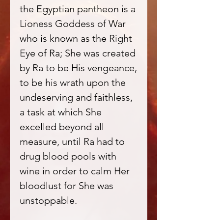
the Egyptian pantheon is a
Lioness Goddess of War
who is known as the Right
Eye of Ra; She was created
by Ra to be His vengeance,
to be his wrath upon the
undeserving and faithless,
a task at which She
excelled beyond all
measure, until Ra had to
drug blood pools with
wine in order to calm Her
bloodlust for She was
unstoppable.