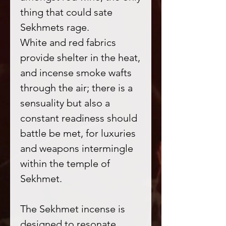
thing that could sate
Sekhmets rage.
White and red fabrics
provide shelter in the heat,
and incense smoke wafts
through the air; there is a
sensuality but also a
constant readiness should
battle be met, for luxuries
and weapons intermingle
within the temple of
Sekhmet.
The Sekhmet incense is
designed to resonate