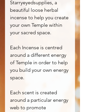
Starryeyedsupplies, a
beautiful loose herbal
incense to help you create
your own Temple within
your sacred space.
Each Incense is centred
around a different energy
of Temple in order to help
you build your own energy
space.
Each scent is created
around a particular energy
web to promote