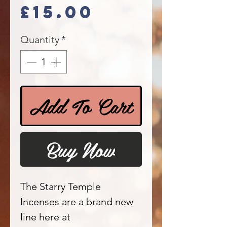
Price
£15.00
Quantity
*
Add To Cart
Buy Now
The Starry Temple
Incenses are a brand new
line here at