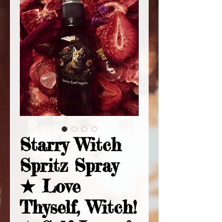
Starry Witch
Spritz Spray
★ Love
Thyself, Witch!