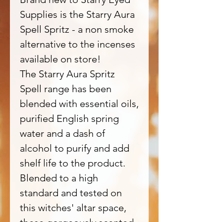
Supplies is the Starry Aura
Spell Spritz - a non smoke
alternative to the incenses
available on store!
The Starry Aura Spritz
Spell range has been
blended with essential oils,
purified English spring
water and a dash of
alcohol to purify and add
shelf life to the product.
Blended to a high
standard and tested on
this witches' altar space,