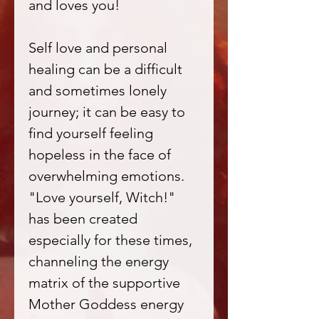
and loves you!
Self love and personal
healing can be a difficult
and sometimes lonely
journey; it can be easy to
find yourself feeling
hopeless in the face of
overwhelming emotions.
"Love yourself, Witch!"
has been created
especially for these times,
channeling the energy
matrix of the supportive
Mother Goddess energy