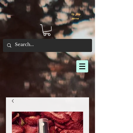
By Joey
Morris