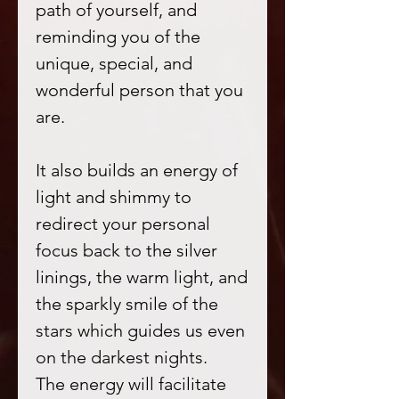
path of yourself, and
reminding you of the
unique, special, and
wonderful person that you
are.
It also builds an energy of
light and shimmy to
redirect your personal
focus back to the silver
linings, the warm light, and
the sparkly smile of the
stars which guides us even
on the darkest nights.
The energy will facilitate