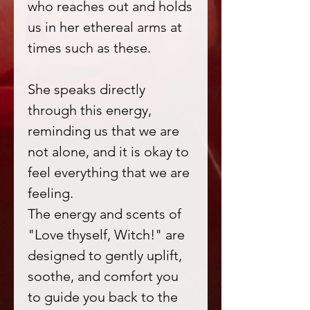
who reaches out and holds
us in her ethereal arms at
times such as these.
She speaks directly
through this energy,
reminding us that we are
not alone, and it is okay to
feel everything that we are
feeling.
The energy and scents of
"Love thyself, Witch!" are
designed to gently uplift,
soothe, and comfort you
to guide you back to the