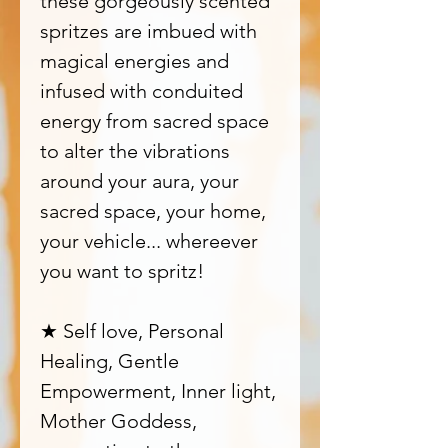
these gorgeously scented
spritzes are imbued with
magical energies and
infused with conduited
energy from sacred space
to alter the vibrations
around your aura, your
sacred space, your home,
your vehicle... whereever
you want to spritz!
★ Self love, Personal
Healing, Gentle
Empowerment, Inner light,
Mother Goddess,