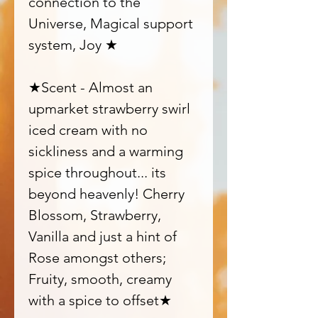
connection to the
Universe, Magical support
system, Joy ★
★Scent - Almost an
upmarket strawberry swirl
iced cream with no
sickliness and a warming
spice throughout... its
beyond heavenly! Cherry
Blossom, Strawberry,
Vanilla and just a hint of
Rose amongst others;
Fruity, smooth, creamy
with a spice to offset★