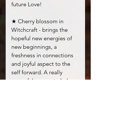
future Love!
★ Cherry blossom in
Witchcraft - brings the
hopeful new energies of
new beginnings, a
freshness in connections
and joyful aspect to the
self forward. A really
powerful energy to help a
positive outlook.
★ Vanilla Bean in
Witchcraft - Vanilla is
sweet, sultry, comforting &