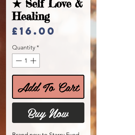
★ Self Love &
Healing
Price
£16.00
Quantity
*
Add To Cart
Buy Now
Brand new to Starry Eyed