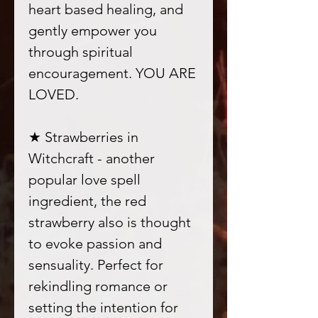
heart based healing, and
gently empower you
through spiritual
encouragement. YOU ARE
LOVED.
★ Strawberries in
Witchcraft - another
popular love spell
ingredient, the red
strawberry also is thought
to evoke passion and
sensuality. Perfect for
rekindling romance or
setting the intention for