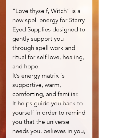
“Love thyself, Witch” is a
new spell energy for Starry
Eyed Supplies designed to
gently support you
through spell work and
ritual for self love, healing,
and hope.
It’s energy matrix is
supportive, warm,
comforting, and familiar.
It helps guide you back to
yourself in order to remind
you that the universe
needs you, believes in you,