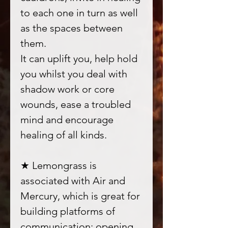
to each one in turn as well
as the spaces between
them.
It can uplift you, help hold
you whilst you deal with
shadow work or core
wounds, ease a troubled
mind and encourage
healing of all kinds.
★ Lemongrass is
associated with Air and
Mercury, which is great for
building platforms of
communication; opening