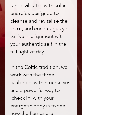
range vibrates with solar
energies designed to
cleanse and revitalise the
spirit, and encourages you
to live in alignment with
your authentic self in the
full light of day.
In the Celtic tradition, we
work with the three
cauldrons within ourselves,
and a powerful way to
'check in' with your
energetic body is to see
how the flames are