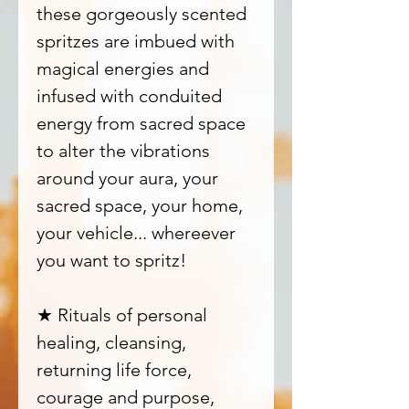
these gorgeously scented
spritzes are imbued with
magical energies and
infused with conduited
energy from sacred space
to alter the vibrations
around your aura, your
sacred space, your home,
your vehicle... whereever
you want to spritz!
★ Rituals of personal
healing, cleansing,
returning life force,
courage and purpose,