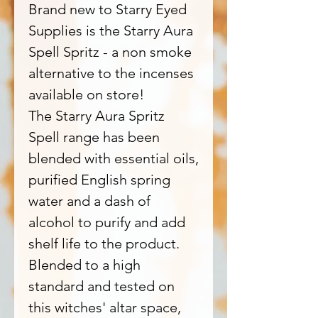
Brand new to Starry Eyed
Supplies is the Starry Aura
Spell Spritz - a non smoke
alternative to the incenses
available on store!
The Starry Aura Spritz
Spell range has been
blended with essential oils,
purified English spring
water and a dash of
alcohol to purify and add
shelf life to the product.
Blended to a high
standard and tested on
this witches' altar space,