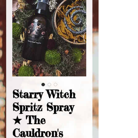
Starry Witch
Spritz Spray
★ The
Cauldron's