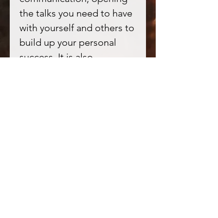
the talks you need to have
with yourself and others to
build up your personal
success. It is also
frequently used to purify
spaces, helping cleanse
away any negative blocks
or energy that is
hampering your success. In
healing this is ideal for
core wound healing, and
dealing with the inner
critic or harmful self
narratives.