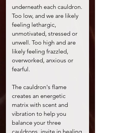
underneath each cauldron.
Too low, and we are likely
feeling lethargic,
unmotivated, stressed or
unwell. Too high and are
likely feeling frazzled,
overworked, anxious or
fearful.
The cauldron's flame
creates an energetic
matrix with scent and
vibration to help you
balance your three
cauldrons, invite in healing