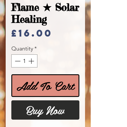
Flame ★ Solar
Healing
Price
£16.00
Quantity
*
Add To Cart
Buy Now