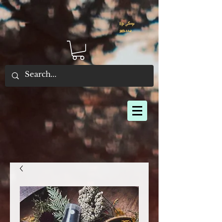
By Joey
Morris