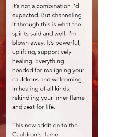
it’s not a combination I’d
expected. But channeling
it through this is what the
spirits said and well, I’m
blown away. It’s powerful,
uplifting, supportively
healing. Everything
needed for realigning your
cauldrons and welcoming
in healing of all kinds,
rekindling your inner flame
and zest for life.
This new addition to the
Cauldron's flame