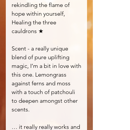
rekindling the flame of
hope within yourself,
Healing the three
cauldrons ★
Scent - a really unique
blend of pure uplifting
magic, I’m a bit in love with
this one. Lemongrass
against ferns and moss
with a touch of patchouli
to deepen amongst other
scents.
… it really really works and