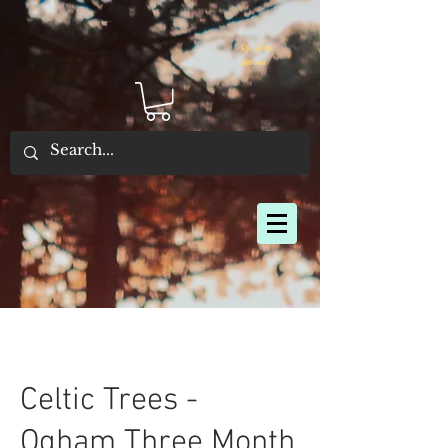
By Joey
Morris
Celtic Trees -
Ogham Three Month