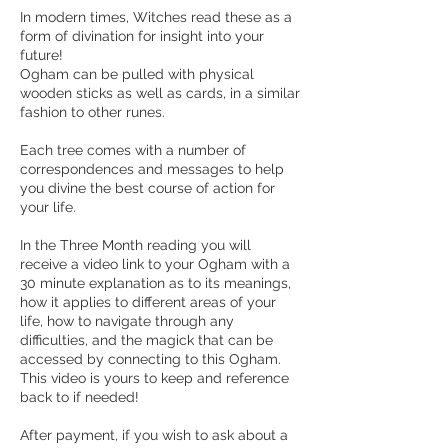
In modern times, Witches read these as a
form of divination for insight into your
future!
Ogham can be pulled with physical
wooden sticks as well as cards, in a similar
fashion to other runes.
Each tree comes with a number of
correspondences and messages to help
you divine the best course of action for
your life.
In the Three Month reading you will
receive a video link to your Ogham with a
30 minute explanation as to its meanings,
how it applies to different areas of your
life, how to navigate through any
difficulties, and the magick that can be
accessed by connecting to this Ogham.
This video is yours to keep and reference
back to if needed!
After payment, if you wish to ask about a