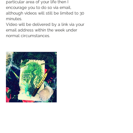
particular area of your life then I
encourage you to do so via email,
although videos will still be limited to 30
minutes.
Video will be delivered by a link via your
email address within the week under
normal circumstances.
Cancellation Policy
To cancel or reschedule please give 24