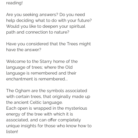
reading!
Are you seeking answers? Do you need
help deciding what to do with your future?
Would you like to deepen your spiritual
path and connection to nature?
Have you considered that the Trees might
have the answer?
Welcome to the Starry home of the
language of trees; where the Old
language is remembered and their
enchantment is remembered...
The Ogham are the symbols associated
with certain trees, that originally made up
the ancient Celtic language.
Each open is wrapped in the mysterious
energy of the tree with which it is
associated, and can offer completely
unique insights for those who know how to
listen!