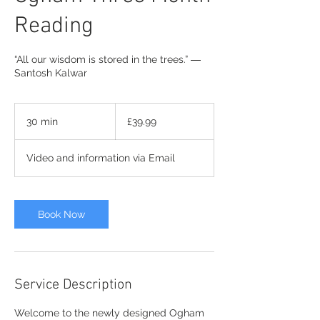
Reading
“All our wisdom is stored in the trees.” ―
Santosh Kalwar
39.99
British
30 min
3
£39.99
pounds
0
m
Video and information via Email
i
n
Book Now
Service Description
Welcome to the newly designed Ogham