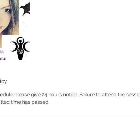
icy
edule please give 24 hours notice. Failure to attend the sessio
lotted time has passed