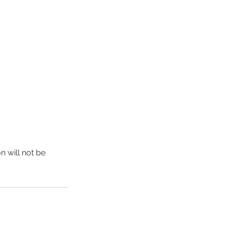
n will not be