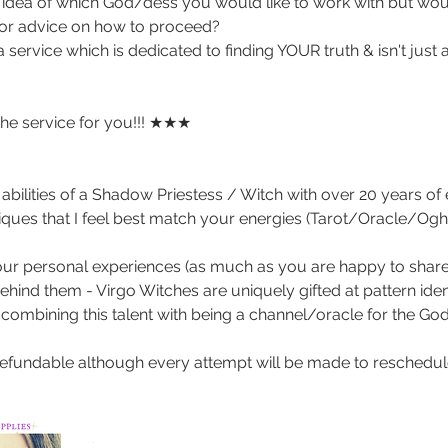
idea of which God/dess you would like to work with but woul
or advice on how to proceed?
 service which is dedicated to finding YOUR truth & isn't just 
the service for you!!! ★★★
abilities of a Shadow Priestess / Witch with over 20 years of
niques that I feel best match your energies (Tarot/Oracle
our personal experiences (as much as you are happy to share)
hind them - Virgo Witches are uniquely gifted at pattern identi
combining this talent with being a channel/oracle for the Go
refundable although every attempt will be made to reschedule