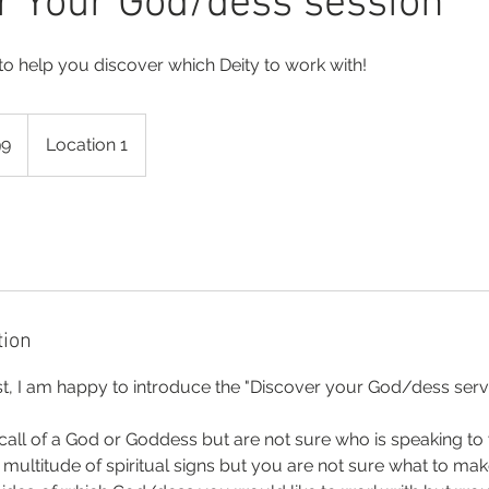
r Your God/dess session
 to help you discover which Deity to work with!
99
Location 1
tion
t, I am happy to introduce the "Discover your God/dess servi
call of a God or Goddess but are not sure who is speaking to
ultitude of spiritual signs but you are not sure what to ma