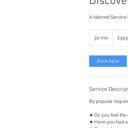
Discove
A tailored Service
39.99
British
30 min
3
£39.
pounds
0
m
i
Book Now
n
Service Descrip
By popular reques
★ Do you feel the 
★ Have you had a m