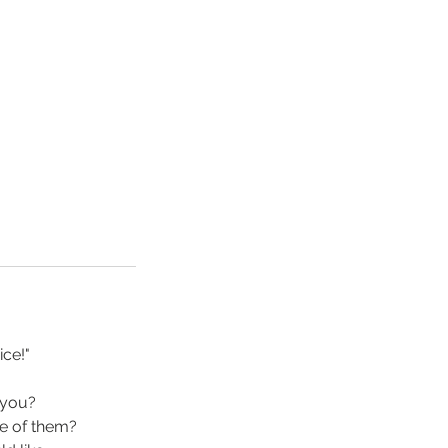
ce!"
 you?
ke of them?