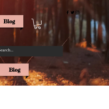
Blog
rris
Blog