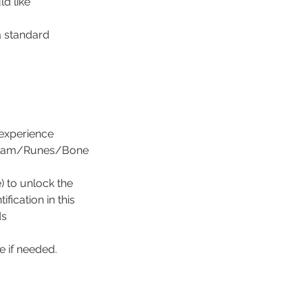
d like
a standard
 experience
/Ogham/Runes/Bone
 to unlock the
fication in this
ds
 if needed.