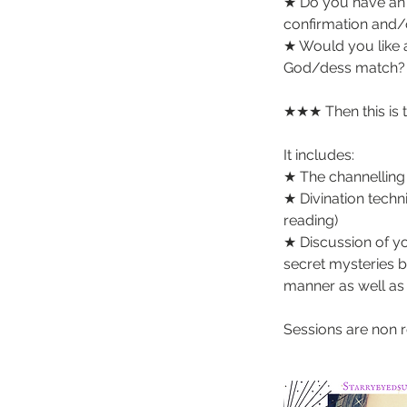
★ Do you have an 
confirmation and/
★ Would you like a
God/dess match?
★★★ Then this is 
It includes:
★ The channelling 
★ Divination tech
reading)
★ Discussion of y
secret mysteries be
manner as well as 
Sessions are non 