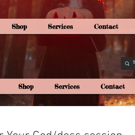
Shop
Services
Contact
By Joey Mo
Shop
Services
Contact