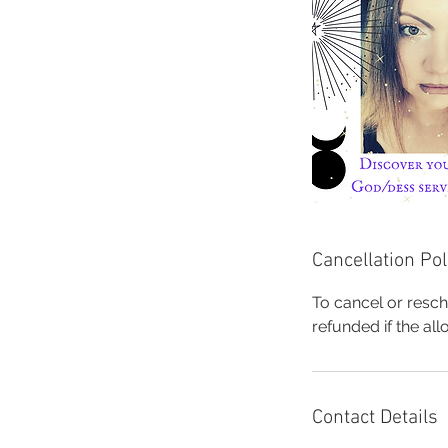
Cancellation Pol
To cancel or resch
refunded if the al
Contact Details