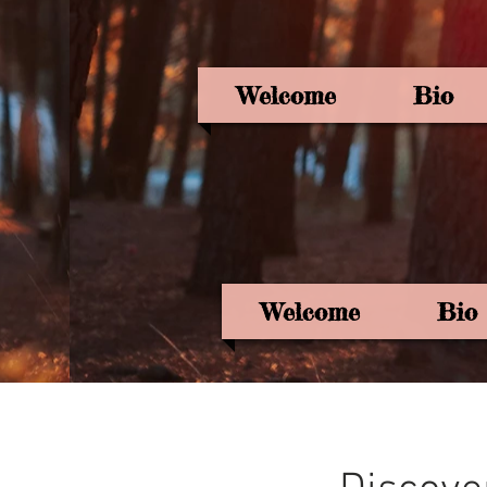
Welcome
Bio
Welcome
Bio