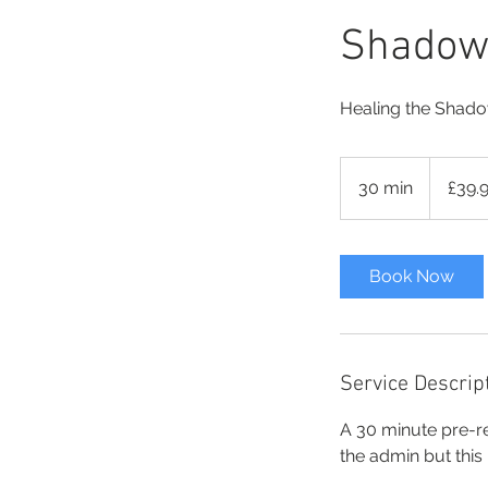
Shadow 
Healing the Shad
39.99
British
30 min
3
£39.
pounds
0
m
i
Book Now
n
Service Descrip
A 30 minute pre-r
the admin but this i