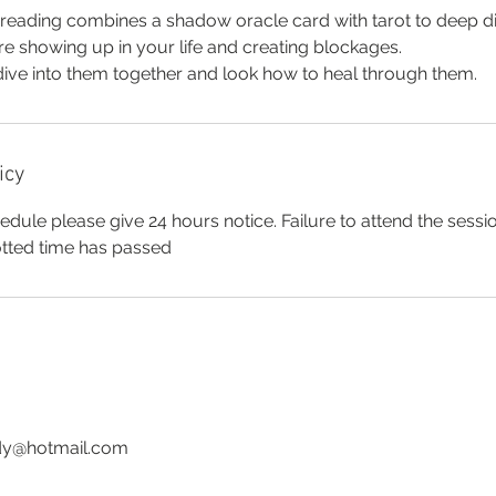
eading combines a shadow oracle card with tarot to deep d
e showing up in your life and creating blockages.
dive into them together and look how to heal through them.
icy
edule please give 24 hours notice. Failure to attend the sessio
lotted time has passed
ady@hotmail.com