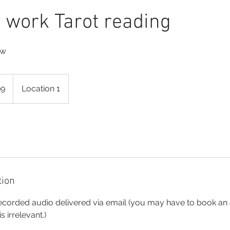
work Tarot reading
ow
99
Location 1
tion
ecorded audio delivered via email (you may have to book an
s irrelevant.)