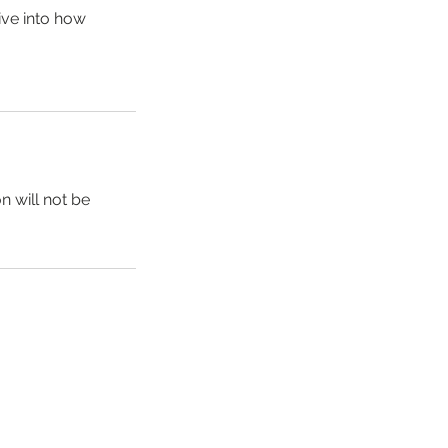
ive into how
n will not be