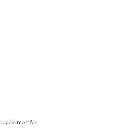
 appointment for