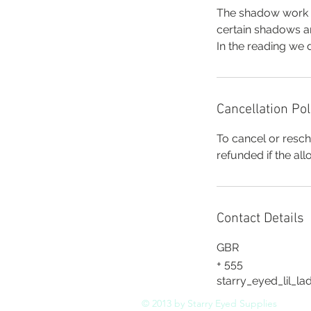
The shadow work r
certain shadows ar
In the reading we 
Cancellation Pol
To cancel or resch
refunded if the al
Contact Details
GBR
+ 555
starry_eyed_lil_l
© 2013 by Starry Eyed Supplies