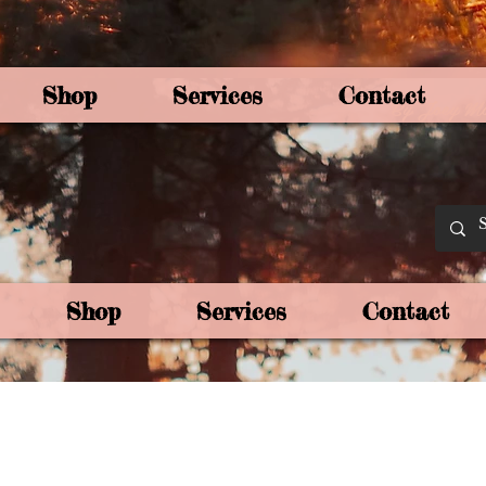
Shop
Services
Contact
By Joey Mo
Shop
Services
Contact