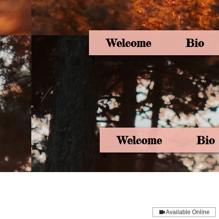
Welcome
Bio
Welcome
Bio
Available Online