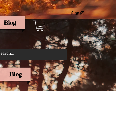
Blog
rris
Blog