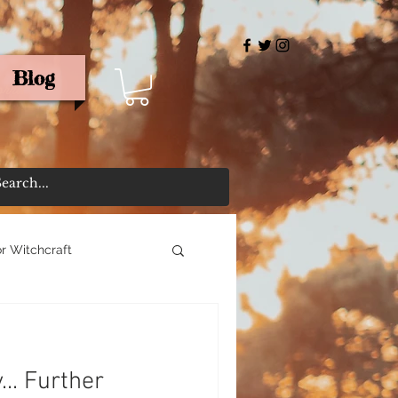
Blog
rris
r Witchcraft
... Further