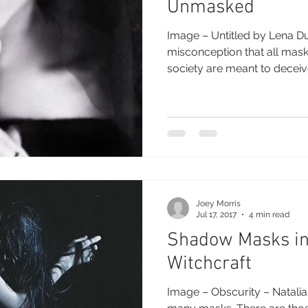
Unmasked
Image – Untitled by Lena D
misconception that all mas
society are meant to deceive
Joey Morris
Jul 17, 2017
4 min read
Shadow Masks in 
Witchcraft
Image – Obscurity – Natali