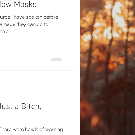
dow Masks
ource I have spoken before
amage they can do to
o a...
ust a Bitch,
i There were howls of warning