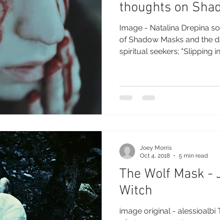
thoughts on Sha
Image - Natalina Drepina s
of Shadow Masks and the d
spiritual seekers; "Slipping int
Joey Morris
Oct 4, 2018
5 min read
The Wolf Mask - J
Witch
image original - alessioalb