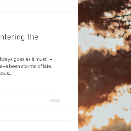
ntering the
lways goes as it must.” –
ave been storms of late.
ous...