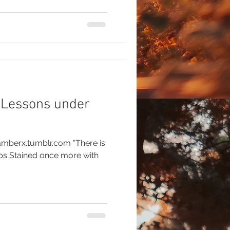
 Lessons under
amberx.tumblr.com "There is
 with