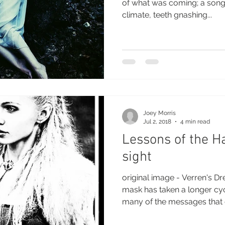
of what was coming; a song 
climate, teeth gnashing...
Joey Morris
Jul 2, 2018
4 min read
Lessons of the H
sight
original image - Verren's D
mask has taken a longer cy
many of the messages that 