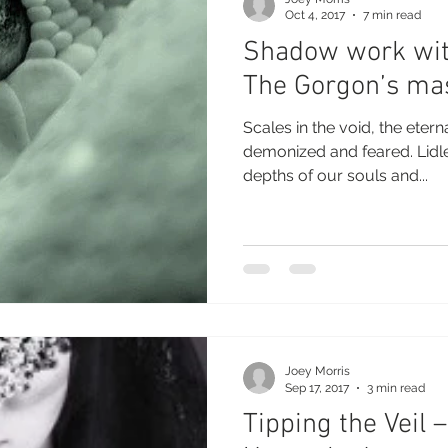
Oct 4, 2017
7 min read
Shadow work wit
The Gorgon’s ma
Scales in the void, the eternal 
demonized and feared. Lidless eyes peer into the
depths of our souls and...
Joey Morris
Sep 17, 2017
3 min read
Tipping the Veil –