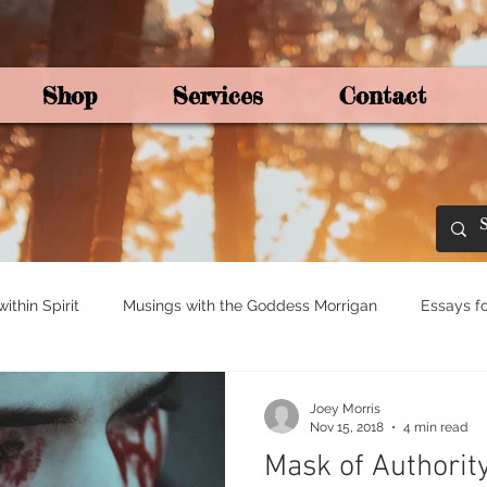
Shop
Services
Contact
By Joey Mo
thin Spirit
Musings with the Goddess Morrigan
Essays fo
ights for Spirituali
Tree and Ogham Magick
Joey Morris
Nov 15, 2018
4 min read
Mask of Authority