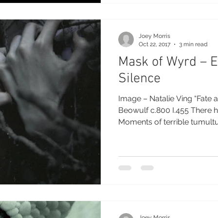
Joey Morris
Oct 22, 2017
3 min read
Mask of Wyrd – E
Silence
Image – Natalie Ving “Fate a
Beowulf c.800 I.455 There h
Moments of terrible tumultu
Joey Morris