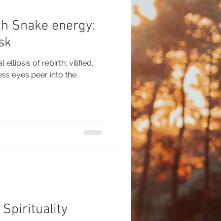
h Snake energy:
sk
ellipsis of rebirth; vilified,
 Spirituality