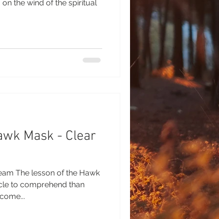
on the wind of the spiritual
awk Mask - Clear
ream The lesson of the Hawk
cle to comprehend than
come...