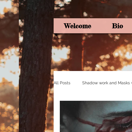
Welcome
Bio
All Posts
Shadow work and Masks wi
Pagan Poetry
Oracle card ins