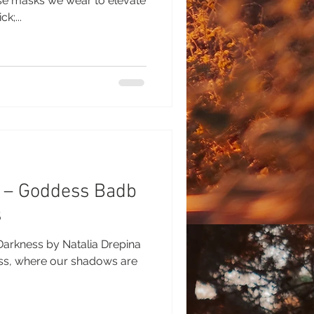
se masks we wear to elevate
k;...
h – Goddess Badb
s
Darkness by Natalia Drepina
ess, where our shadows are