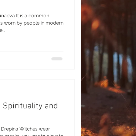
unaeva It is a common
ks worn by people in modern
...
Spirituality and
a Drepina Witches wear