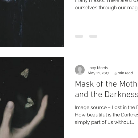
many masks. There are tho
ourselves through our magic
Joey Morris
May 21, 2017
5 min read
Mask of the Mot
and the Darknes
Image source – Lost in the 
How beautiful is the Darkn
simply part of us without...