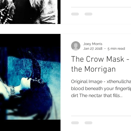
Joey Morris
Jan 27, 2018
5 min read
The Crow Mask -
the Morrigan
Original Image - xthenullch
blood beneath your fingertips Stained once more
dirt The nectar that fills...