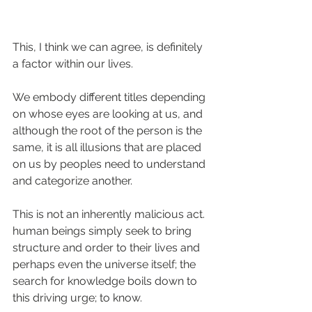
This, I think we can agree, is definitely 
a factor within our lives.
We embody different titles depending 
on whose eyes are looking at us, and 
although the root of the person is the 
same, it is all illusions that are placed 
on us by peoples need to understand 
and categorize another.
This is not an inherently malicious act. 
human beings simply seek to bring 
structure and order to their lives and 
perhaps even the universe itself; the 
search for knowledge boils down to 
this driving urge; to know.