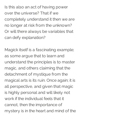
Is this also an act of having power 
over the universe? That if we 
completely understand it then we are 
no longer at risk from the unknown? 
Or will there always be variables that 
can defy explanation?
Magick itself is a fascinating example; 
as some argue that to learn and 
understand the principles is to master 
magic, and others claiming that the 
detachment of mystique from the 
magical arts is its ruin. Once again; it is 
all perspective, and given that magic 
is highly personal and will likely not 
work if the individual feels that it 
cannot, then the importance of 
mystery is in the heart and mind of the 