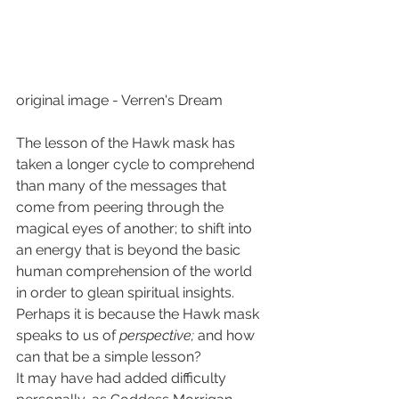
original image - Verren's Dream
The lesson of the Hawk mask has 
taken a longer cycle to comprehend 
than many of the messages that 
come from peering through the 
magical eyes of another; to shift into 
an energy that is beyond the basic 
human comprehension of the world 
in order to glean spiritual insights.
Perhaps it is because the Hawk mask 
speaks to us of 
perspective; 
and how 
can that be a simple lesson?
It may have had added difficulty 