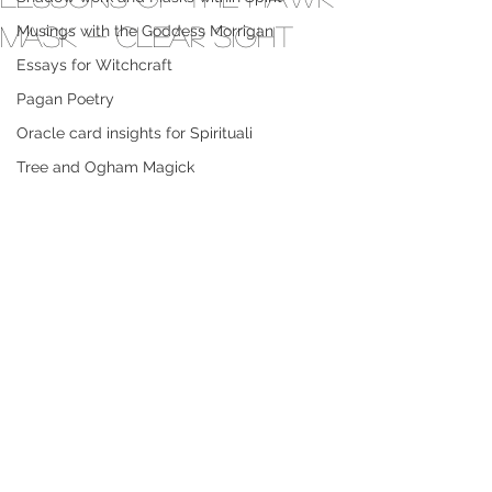
Mask - Clear sight
Musings with the Goddess Morrigan
Essays for Witchcraft
Pagan Poetry
Oracle card insights for Spirituali
Tree and Ogham Magick