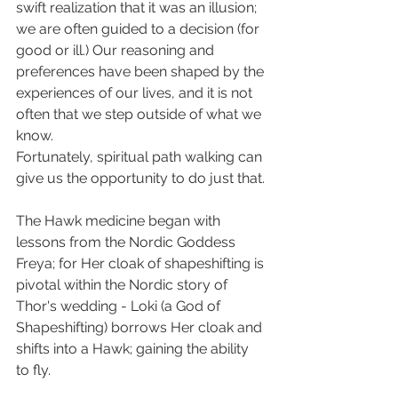
swift realization that it was an illusion; 
we are often guided to a decision (for 
good or ill.) Our reasoning and 
preferences have been shaped by the 
experiences of our lives, and it is not 
often that we step outside of what we 
know.
Fortunately, spiritual path walking can 
give us the opportunity to do just that.
The Hawk medicine began with 
lessons from the Nordic Goddess 
Freya; for Her cloak of shapeshifting is 
pivotal within the Nordic story of 
Thor's wedding - Loki (a God of 
Shapeshifting) borrows Her cloak and 
shifts into a Hawk; gaining the ability 
to fly.