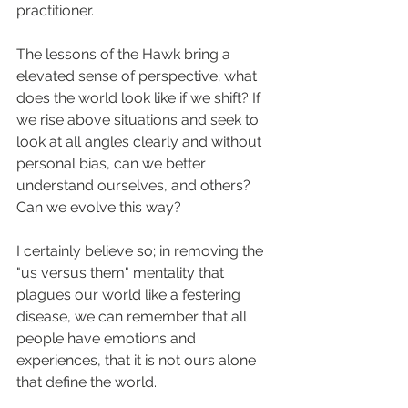
practitioner.
The lessons of the Hawk bring a 
elevated sense of perspective; what 
does the world look like if we shift? If 
we rise above situations and seek to 
look at all angles clearly and without 
personal bias, can we better 
understand ourselves, and others? 
Can we evolve this way?
I certainly believe so; in removing the 
"us versus them" mentality that 
plagues our world like a festering 
disease, we can remember that all 
people have emotions and 
experiences, that it is not ours alone 
that define the world.