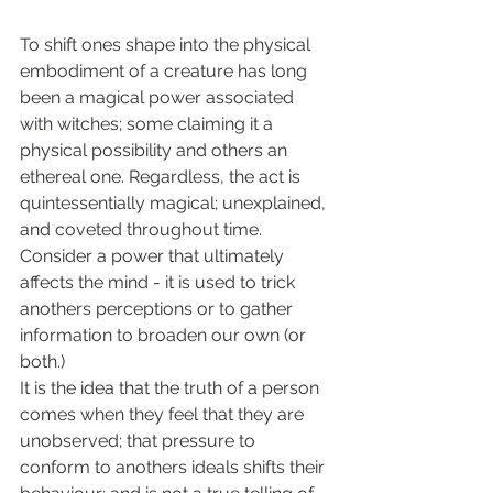
To shift ones shape into the physical 
embodiment of a creature has long 
been a magical power associated 
with witches; some claiming it a 
physical possibility and others an 
ethereal one. Regardless, the act is 
quintessentially magical; unexplained, 
and coveted throughout time. 
Consider a power that ultimately 
affects the mind - it is used to trick 
anothers perceptions or to gather 
information to broaden our own (or 
both.)
It is the idea that the truth of a person 
comes when they feel that they are 
unobserved; that pressure to 
conform to anothers ideals shifts their 