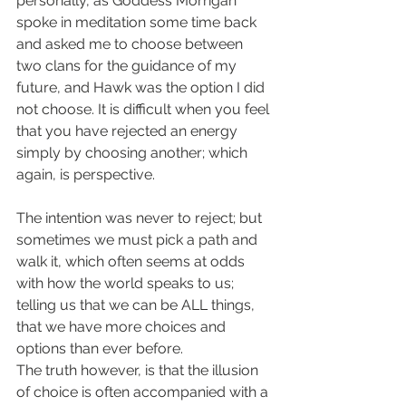
personally, as Goddess Morrigan 
spoke in meditation some time back 
and asked me to choose between 
two clans for the guidance of my 
future, and Hawk was the option I did 
not choose. It is difficult when you feel 
that you have rejected an energy 
simply by choosing another; which 
again, is perspective.
The intention was never to reject; but 
sometimes we must pick a path and 
walk it, which often seems at odds 
with how the world speaks to us; 
telling us that we can be ALL things, 
that we have more choices and 
options than ever before. 
The truth however, is that the illusion 
of choice is often accompanied with a 