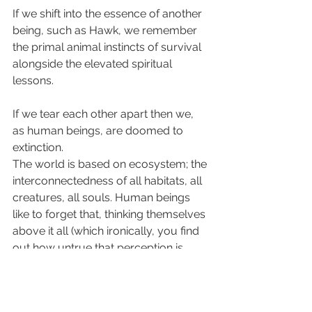
If we shift into the essence of another 
being, such as Hawk, we remember 
the primal animal instincts of survival 
alongside the elevated spiritual 
lessons.
If we tear each other apart then we, 
as human beings, are doomed to 
extinction. 
The world is based on ecosystem; the 
interconnectedness of all habitats, all 
creatures, all souls. Human beings 
like to forget that, thinking themselves 
above it all (which ironically, you find 
out how untrue that perception is 
when you engage with hawk energy 
and truly fly above it all.)
The truth often crashes into us when 