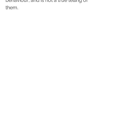
behaviour; and is not a true telling of 
them.