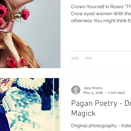
Crown Yourself in Roses "Tha
Crow eyed women With their lips bedecked in
otherness You might thi
Joey Morris
May 5, 2018
1 min read
Pagan Poetry - 
Magick
Original photography - Kater