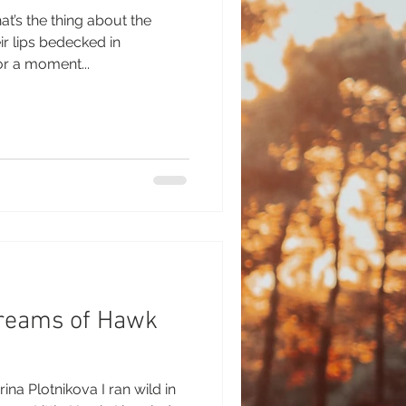
t’s the thing about the
nk for a moment...
Dreams of Hawk
ina Plotnikova I ran wild in