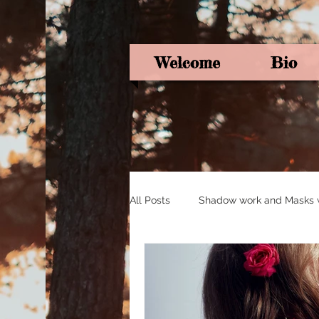
Welcome
Bio
All Posts
Shadow work and Masks wi
Pagan Poetry
Oracle card ins