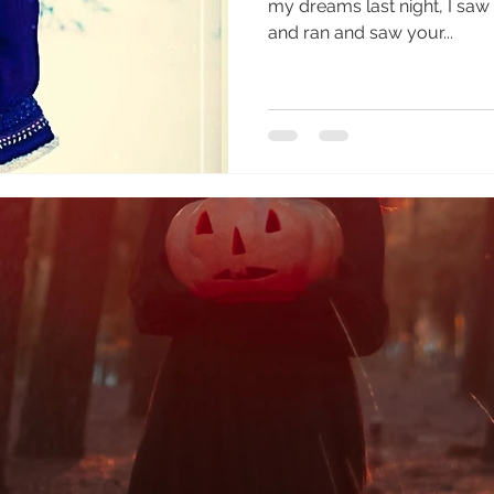
my dreams last night, I saw you, Little Hawk, I howled
and ran and saw your...