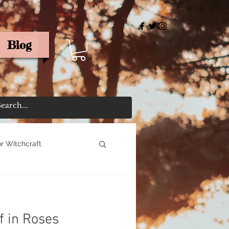
Blog
rris
r Witchcraft
f in Roses