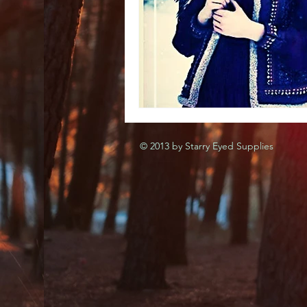
© 2013 by Starry Eyed Supplies