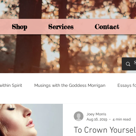
Shop
Services
Contact
By Joey Mo
thin Spirit
Musings with the Goddess Morrigan
Essays fo
ights for Spirituali
Tree and Ogham Magick
Joey Morris
Aug 16, 2019
4 min read
To Crown Yoursel