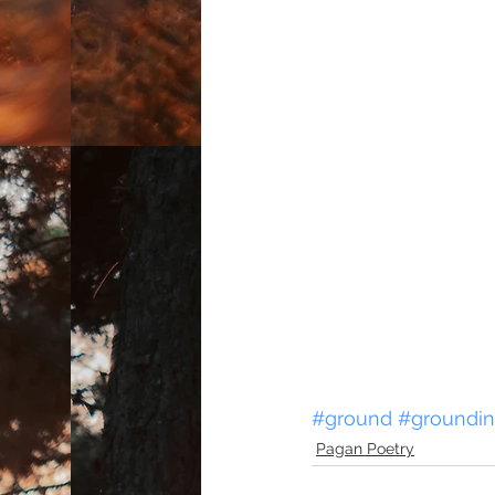
#ground
#groundi
Pagan Poetry