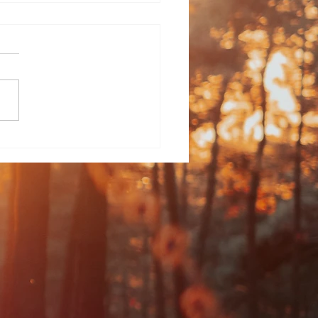
an Poetry - The
igan, Silent in the
eaming