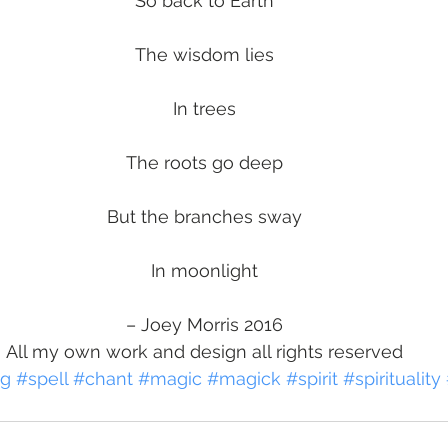
So back to Earth
The wisdom lies
In trees
The roots go deep
But the branches sway
In moonlight
– Joey Morris 2016
All my own work and design all rights reserved
ng
#spell
#chant
#magic
#magick
#spirit
#spirituality