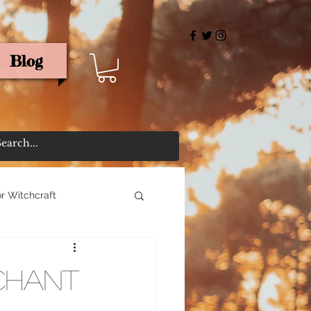
Blog
rris
r Witchcraft
Chant