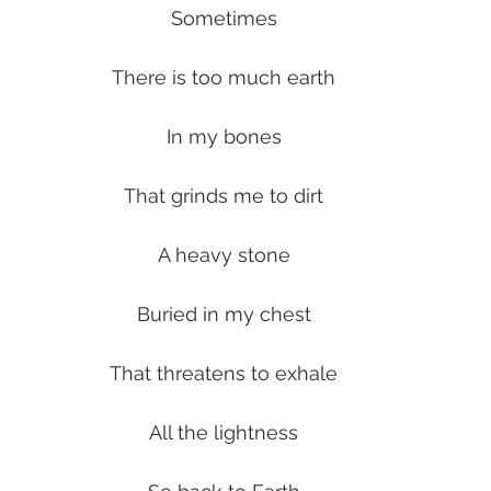
Sometimes
There is too much earth
In my bones
That grinds me to dirt
A heavy stone
Buried in my chest
That threatens to exhale
All the lightness