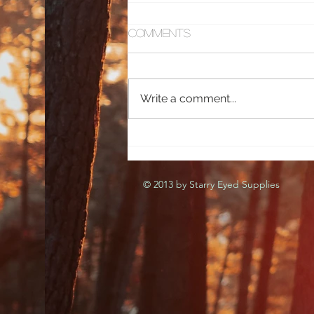
Comments
Sweet Queen
Write a comment...
© 2013 by Starry Eyed Supplies