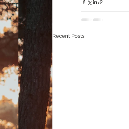
Recent Posts