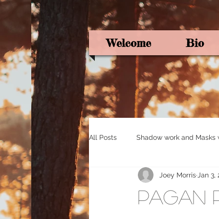
Welcome
Bio
All Posts
Shadow work and Masks wi
Joey Morris
Jan 3,
Pagan Poetry
Oracle card ins
Pagan 