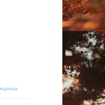
#spiritual