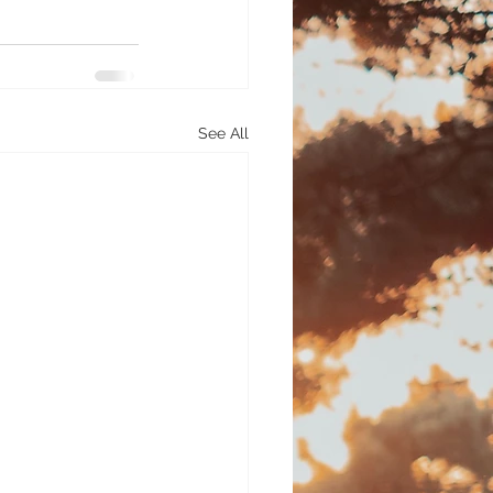
See All