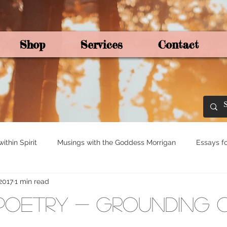
Shop
Services
Contact
By Joey Mo
thin Spirit
Musings with the Goddess Morrigan
Essays fo
 2017
1 min read
ights for Spirituali
Tree and Ogham Magick
Poetry - Grounding 