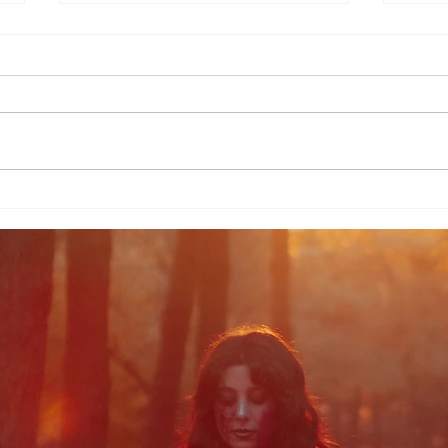
Morrigan in the Mist
Pag
Morr
Scr