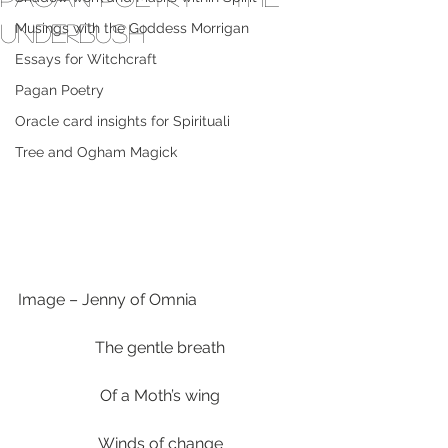
Underbush
Musings with the Goddess Morrigan
Essays for Witchcraft
Pagan Poetry
Oracle card insights for Spirituali
Tree and Ogham Magick
Image – Jenny of Omnia
The gentle breath
Of a Moth’s wing
Winds of change