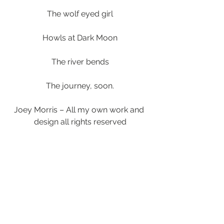
The wolf eyed girl
Howls at Dark Moon
The river bends
The journey, soon.
Joey Morris – All my own work and 
design all rights reserved