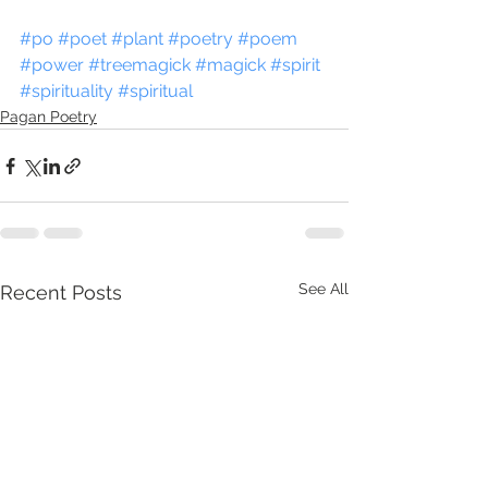
#po
#poet
#plant
#poetry
#poem
#power
#treemagick
#magick
#spirit
#spirituality
#spiritual
Pagan Poetry
See All
Recent Posts