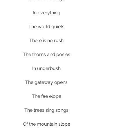
In everything
The world quiets
There is no rush
The thorns and posies
In underbush
The gateway opens
The fae elope
The trees sing songs
Of the mountain slope