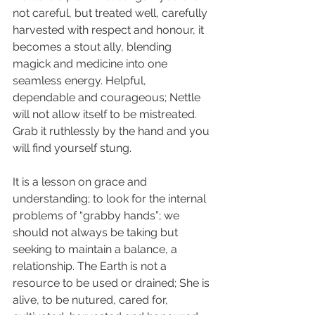
not careful, but treated well, carefully 
harvested with respect and honour, it 
becomes a stout ally, blending 
magick and medicine into one 
seamless energy. Helpful, 
dependable and courageous; Nettle 
will not allow itself to be mistreated. 
Grab it ruthlessly by the hand and you 
will find yourself stung.
It is a lesson on grace and 
understanding; to look for the internal 
problems of “grabby hands”; we 
should not always be taking but 
seeking to maintain a balance, a 
relationship. The Earth is not a 
resource to be used or drained; She is 
alive, to be nutured, cared for, 