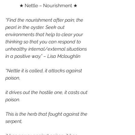
★ Nettle – Nourishment ★
“Find the nourishment after pain; the 
pearl in the oyster. Seek out 
environments that help to clear your 
thinking so that you can respond to 
unhealthy internal/external situations 
in a positive way.” – Lisa Mcloughlin 
“Nettle it is called, it attacks against 
poison,
it drives out the hostile one, it casts out 
poison.
This is the herb that fought against the 
serpent,