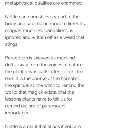
metaphysical qualities are examined.
Nettle can nourish every part of the 
body and soul but in modern times its 
magick, much like Dandelions, is 
ignored and written off as a weed that 
stings.
Perception is skewed as mankind 
drifts away from the voices of nature; 
the plant devas calls often fall on deaf 
ears; it is the course of the herbalist, 
the spiritualist, the witch to remind the 
world that magick exists, that the 
lessons plants have to tell us (or 
remind us) are of paramount 
importance.
Nettle is a plant that stings if you are 