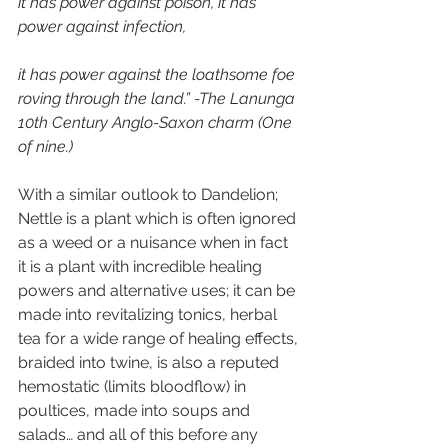
it has power against poison, it has 
power against infection,
it has power against the loathsome foe 
roving through the land.” -The Lanunga 
10th Century Anglo-Saxon charm (One 
of nine.)
With a similar outlook to Dandelion; 
Nettle is a plant which is often ignored 
as a weed or a nuisance when in fact 
it is a plant with incredible healing 
powers and alternative uses; it can be 
made into revitalizing tonics, herbal 
tea for a wide range of healing effects, 
braided into twine, is also a reputed 
hemostatic (limits bloodflow) in 
poultices, made into soups and 
salads… and all of this before any 