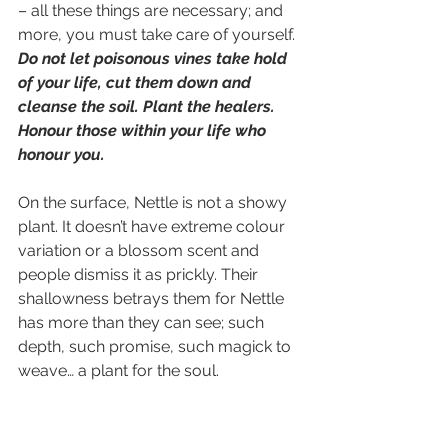
– all these things are necessary; and 
more, you must take care of yourself. 
Do not let poisonous vines take hold 
of your life, cut them down and 
cleanse the soil. Plant the healers. 
Honour those within your life who 
honour you.
On the surface, Nettle is not a showy 
plant. It doesn’t have extreme colour 
variation or a blossom scent and 
people dismiss it as prickly. Their 
shallowness betrays them for Nettle 
has more than they can see; such 
depth, such promise, such magick to 
weave… a plant for the soul.
Many blessings Starlets,