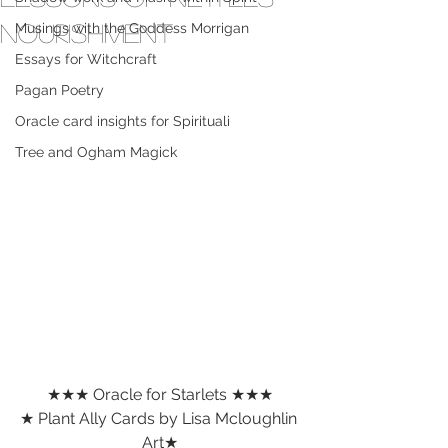
Nourishment
Musings with the Goddess Morrigan
Essays for Witchcraft
Pagan Poetry
Oracle card insights for Spirituali
Tree and Ogham Magick
★★★ Oracle for Starlets ★★★
★ Plant Ally Cards by Lisa Mcloughlin 
Art★