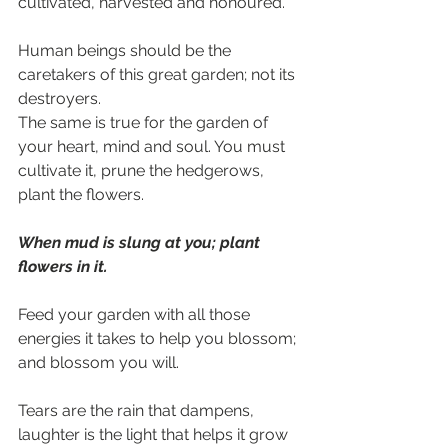
cultivated, harvested and honoured.
Human beings should be the 
caretakers of this great garden; not its 
destroyers.
The same is true for the garden of 
your heart, mind and soul. You must 
cultivate it, prune the hedgerows, 
plant the flowers.
When mud is slung at you; plant 
flowers in it.
Feed your garden with all those 
energies it takes to help you blossom; 
and blossom you will.
Tears are the rain that dampens, 
laughter is the light that helps it grow 