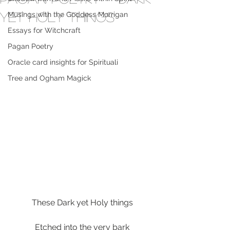
yet Holy things
Musings with the Goddess Morrigan
Essays for Witchcraft
Pagan Poetry
Oracle card insights for Spirituali
Tree and Ogham Magick
These Dark yet Holy things
Etched into the very bark