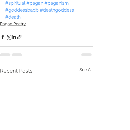
#spiritual
#pagan
#paganism
#goddessbadb
#deathgoddess
#death
Pagan Poetry
See All
Recent Posts