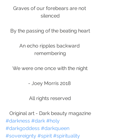
Graves of our forebears are not 
silenced
By the passing of the beating heart
An echo ripples backward 
remembering
We were one once with the night
- Joey Morris 2018 
All rights reserved
Original art - Dark beauty magazine
#darkness
#dark
#holy
#darkgoddess
#darkqueen
#sovereignty
#spirit
#spirituality