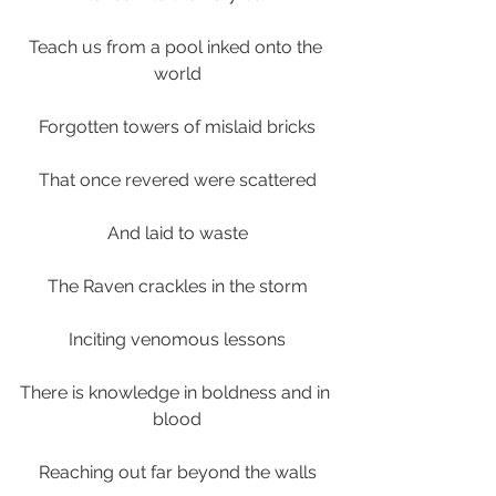
Teach us from a pool inked onto the 
world
Forgotten towers of mislaid bricks
That once revered were scattered
And laid to waste
The Raven crackles in the storm
Inciting venomous lessons
There is knowledge in boldness and in 
blood
Reaching out far beyond the walls