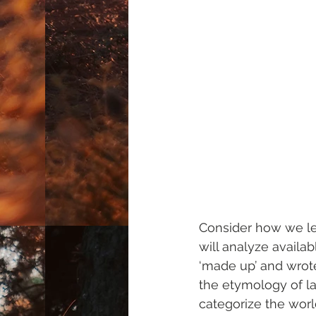
Consider how we lea
will analyze availa
‘made up’ and wrot
the etymology of 
categorize the worl