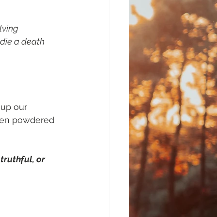
lving 
 die a death 
 up our 
then powdered 
ruthful, or 