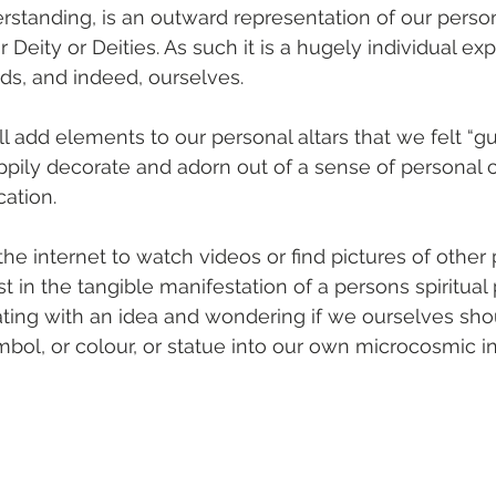
erstanding, is an outward representation of our person
r Deity or Deities. As such it is a hugely individual exp
s, and indeed, ourselves.
l add elements to our personal altars that we felt “gu
appily decorate and adorn out of a sense of personal 
cation.
he internet to watch videos or find pictures of other 
t in the tangible manifestation of a persons spiritual 
ting with an idea and wondering if we ourselves sho
mbol, or colour, or statue into our own microcosmic in