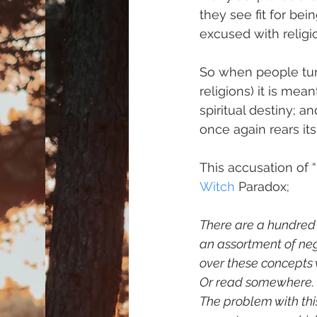
they see fit for bei
excused with religi
So when people tur
religions) it is mea
spiritual destiny;
once again rears it
This accusation of 
Witch
 Paradox;
There are a hundred i
an assortment of neg
over these concepts 
Or read somewhere. O
The problem with this