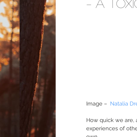
– A Tox
Image –  
Natalia Dr
How quick we are, a
experiences of othe
own.