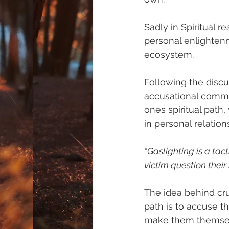
Sadly in Spiritual 
personal enlightenm
ecosystem.
Following the discu
accusational commen
ones spiritual path,
in personal relation
“Gaslighting is a tac
victim question their
The idea behind cru
path is to accuse th
make them themselve