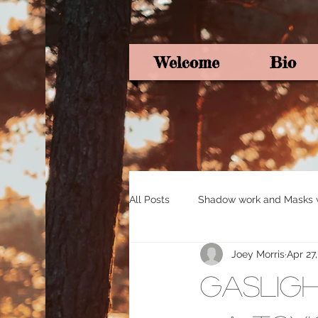
Welcome
Bio
All Posts
Shadow work and Masks wi
Joey Morris
Apr 27
Pagan Poetry
Oracle card ins
Gasligh