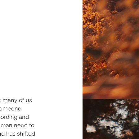
; many of us 
 someone 
wording and 
uman need to 
d has shifted 