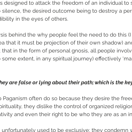
It is designed to attack the freedom of an individual to 
silence, the desired outcome being to destroy a per
ibility in the eyes of others.
sis behind the why people feel the need to do this (I
dea that it must be projection of their own shadow) a
hat in the form of personal gnosis, all people involv
some extent, in any spiritual journey) effectively ‘mak
hey are false or lying about their path; which is the ke
o Paganism often do so because they desire the fre
irituality, they dislike the control of organized religion
ativity and even their right to be who they are as an in
e unfortunately used to be exclusive; they condem