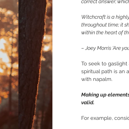
correct answer; which 
Witchcraft is a highl
throughout time; it 
within the heart of th
– Joey Morris ‘Are yo
To seek to gaslight
spiritual path is a
with napalm.
Making up elements o
valid.
For example, consid