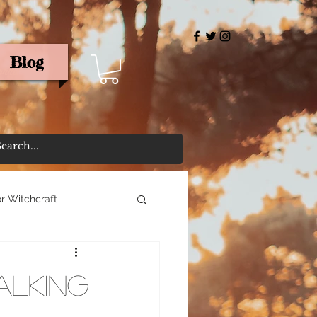
Blog
rris
r Witchcraft
alking