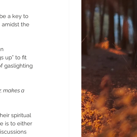
be a key to 
e amidst the 
in 
up” to fit 
f gaslighting 
r, makes a 
ir spiritual 
 is to either 
iscussions 