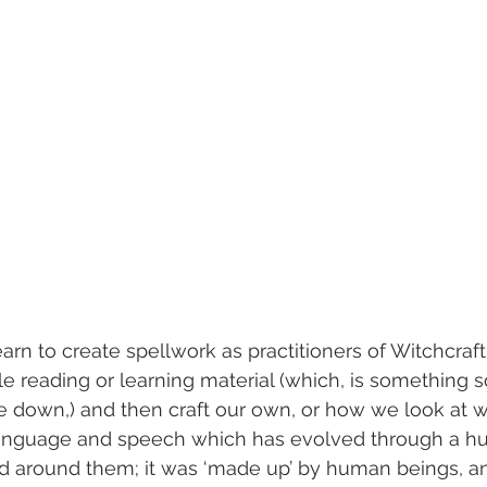
rn to create spellwork as practitioners of Witchcraft
ble reading or learning material (which, is something
e down,) and then craft our own, or how we look at 
language and speech which has evolved through a h
d around them; it was ‘made up’ by human beings, an