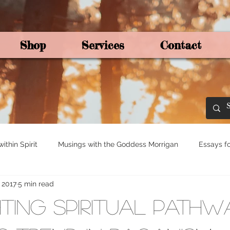
Shop
Services
Contact
By Joey Mo
thin Spirit
Musings with the Goddess Morrigan
Essays fo
, 2017
5 min read
ights for Spirituali
Tree and Ogham Magick
ting Spiritual Pathw