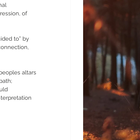
al 
ression, of 
ided to” by 
connection, 
peoples altars 
path; 
uld 
terpretation 