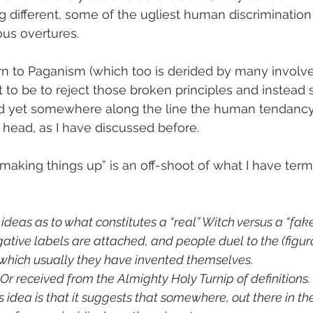
ng different, some of the ugliest human discrimination 
ous overtures.
n to Paganism (which too is derided by many involve
nt to be to reject those broken principles and instead 
 and yet somewhere along the line the human tendancy
s head, as I have discussed before.
“making things up” is an off-shoot of what I have ter
deas as to what constitutes a “real” Witch versus a “fake
ative labels are attached, and people duel to the (figur
which usually they have invented themselves.
r received from the Almighty Holy Turnip of definitions.
 idea is that it suggests that somewhere, out there in the