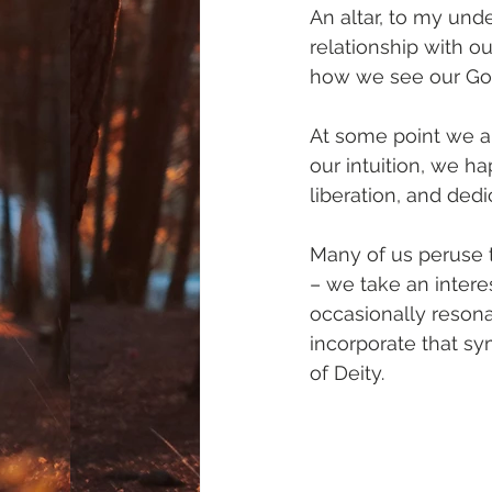
An altar, to my und
relationship with ou
how we see our God
At some point we al
our intuition, we h
liberation, and dedi
Many of us peruse t
– we take an interes
occasionally resona
incorporate that sy
of Deity.