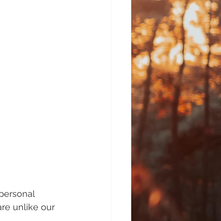
personal 
re unlike our 