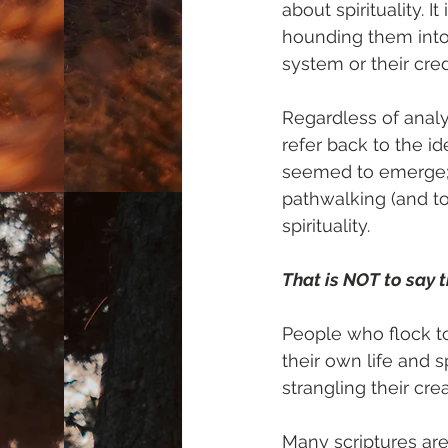
about spirituality. 
hounding them into 
system or their cred
Regardless of analy
refer back to the i
seemed to emerge; t
pathwalking (and to 
spirituality.
That is NOT to say t
People who flock t
their own life and sp
strangling their cre
Many scriptures ar