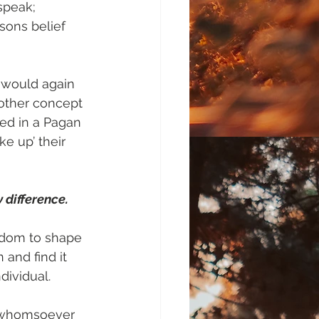
speak; 
sons belief 
 would again 
nother concept 
ed in a Pagan 
e up’ their 
y difference.
edom to shape 
 and find it 
dividual.
n whomsoever 