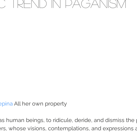
ic trend in Paganism
epina
 All her own property
s human beings, to ridicule, deride, and dismiss the 
rs, whose visions, contemplations, and expressions a