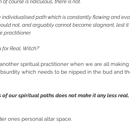
of course is ridiculous, there is not.
y individualised path which is constantly flowing and evo
should not, and arguably cannot become stagnant, lest it
e practitioner.
u for Real, Witch?’
 another spiritual practitioner when we are all making
n absurdity which needs to be nipped in the bud and 
f our spiritual paths does not make it any less real, t
er ones personal altar space.