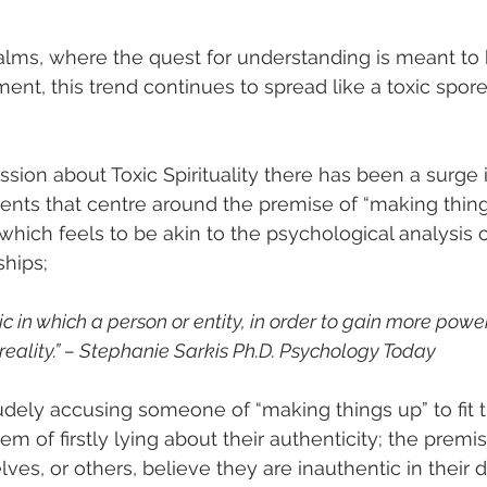
realms, where the quest for understanding is meant to 
ent, this trend continues to spread like a toxic spor
ssion about Toxic Spirituality there has been a surge 
ts that centre around the premise of “making things 
 which feels to be akin to the psychological analysis o
ships;
tic in which a person or entity, in order to gain more powe
 reality.” – Stephanie Sarkis Ph.D. Psychology Today 
dely accusing someone of “making things up” to fit the
em of firstly lying about their authenticity; the premise
s, or others, believe they are inauthentic in their d