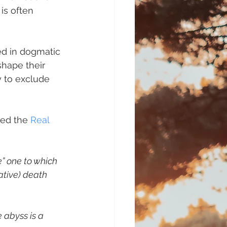
is often 
d in dogmatic 
shape their 
 to exclude 
med the
 Real 
” one to which 
ative) death 
 abyss is a 