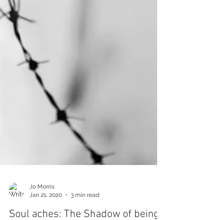
Jo Morris
Jan 21, 2020
3 min read