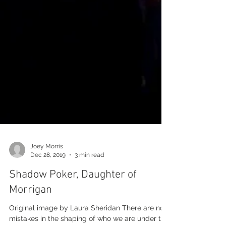
Joey Morris
Dec 28, 2019
3 min read
Shadow Poker, Daughter of
Morrigan