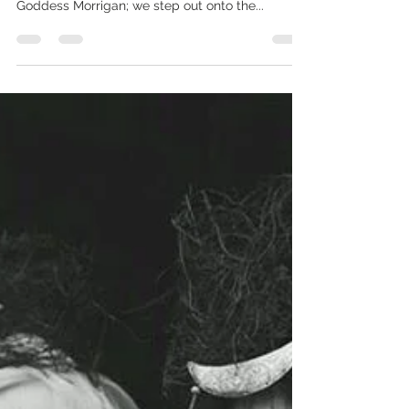
Original image by Laura Sheridan There are no
mistakes in the shaping of who we are under the
Goddess Morrigan; we step out onto the...