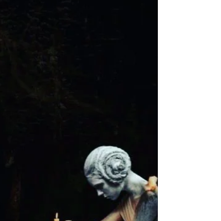
choice. You are easily forgotten. You don't
matter enough to be wanted. You are easily...