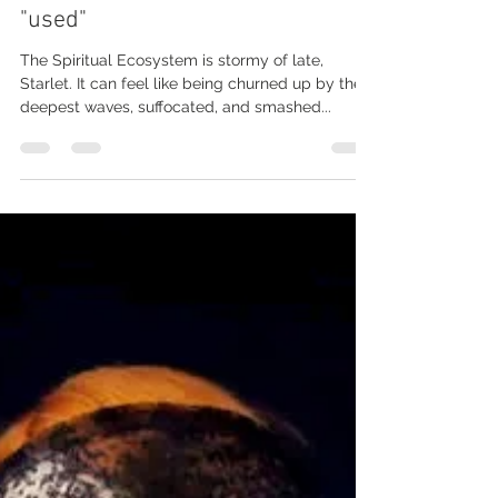
Soul aches: The Shadow of being
"used"
The Spiritual Ecosystem is stormy of late,
Starlet. It can feel like being churned up by the
deepest waves, suffocated, and smashed...