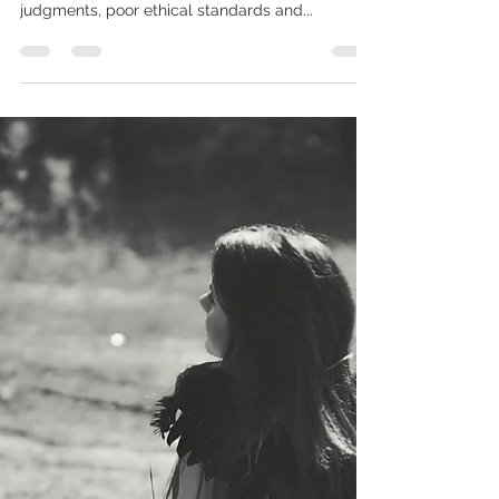
Joey Morris
Apr 2, 2019
4 min read
Drama Leeching and Spiritual
bankruptcy
As I watch the Spiritual community swirl with the
latest drama infused whirlpools full of threats,
judgments, poor ethical standards and...