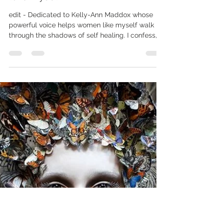
Joey Morris
Sep 20, 2018
4 min read
I confess, I do not know how to
love myself...
edit - Dedicated to Kelly-Ann Maddox whose
powerful voice helps women like myself walk
through the shadows of self healing. I confess, I...