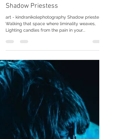
Joey Morris
Jun 15, 2019
1 min read
Shadow Priestess
art - kindranikolephotography Shadow priestess,
Walking that space where liminality weaves,
Lighting candles from the pain in your...