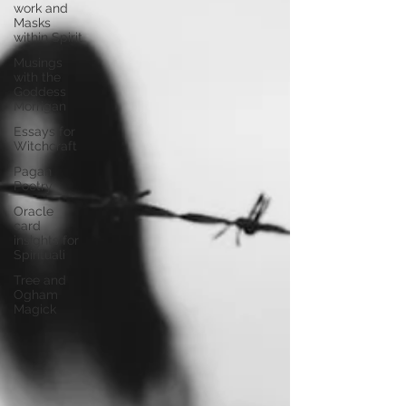
work and
Masks
within Spirit
Musings
with the
Goddess
Morrigan
Essays for
Witchcraft
Pagan
Poetry
Oracle
card
insights for
Spirituali
Tree and
Ogham
Magick