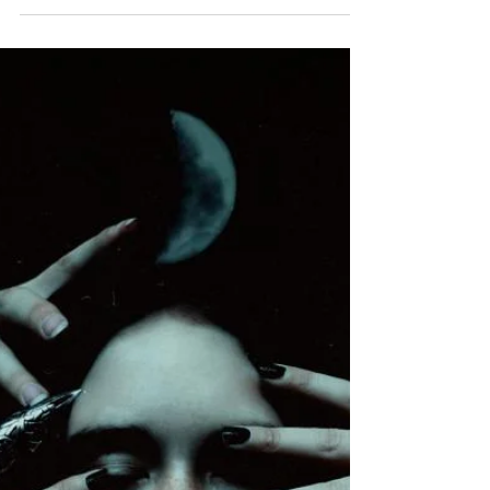
“Reality is merely an illusion, albeit a very
persistent one.” ― Albert Einstein It is worth
noting that we, as human beings, can...