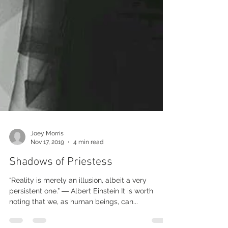
Joey Morris
Nov 17, 2019
4 min read
Shadows of Priestess