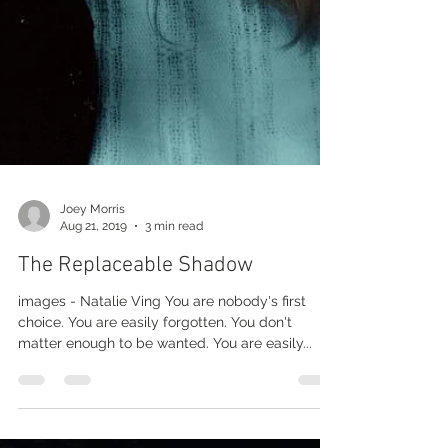
Joey Morris
Aug 21, 2019
3 min read
The Replaceable Shadow
images - Natalie Ving You are nobody's first