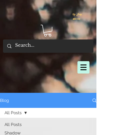
By Joey
Morris
Blog
All Posts
All Posts
Shadow