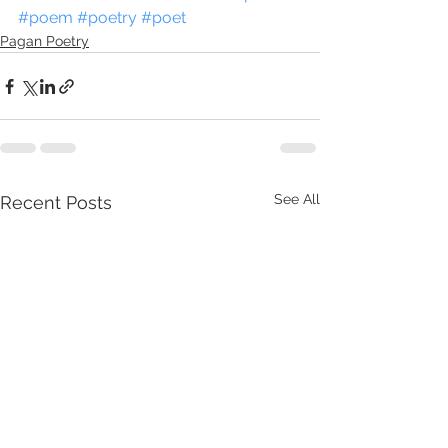
#poem
#poetry
#poet
Pagan Poetry
See All
Recent Posts