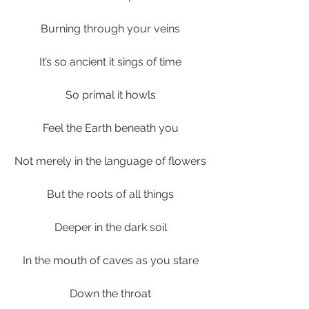
Burning through your veins
It’s so ancient it sings of time
So primal it howls
Feel the Earth beneath you
Not merely in the language of flowers
But the roots of all things
Deeper in the dark soil
In the mouth of caves as you stare
Down the throat