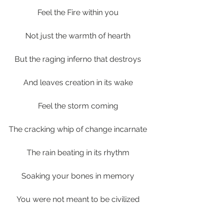
Feel the Fire within you
Not just the warmth of hearth
But the raging inferno that destroys
And leaves creation in its wake
Feel the storm coming
The cracking whip of change incarnate
The rain beating in its rhythm
Soaking your bones in memory
You were not meant to be civilized