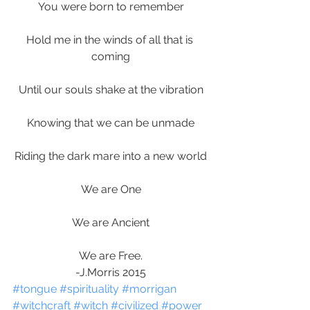
You were born to remember
Hold me in the winds of all that is 
coming
Until our souls shake at the vibration
Knowing that we can be unmade
Riding the dark mare into a new world
We are One
We are Ancient
We are Free.
-J.Morris 2015
#tongue
#spirituality
#morrigan
#witchcraft
#witch
#civilized
#power