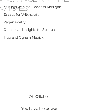
Witches
Musings with the Goddess Morrigan
Essays for Witchcraft
Pagan Poetry
Oracle card insights for Spirituali
Tree and Ogham Magick
Oh Witches
You have the power