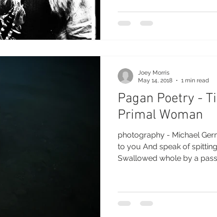
Joey Morris
May 14, 2018
1 min read
Pagan Poetry - Ti
Primal Woman
photography - Michael Germ
to you And speak of spitting
Swallowed whole by a passio