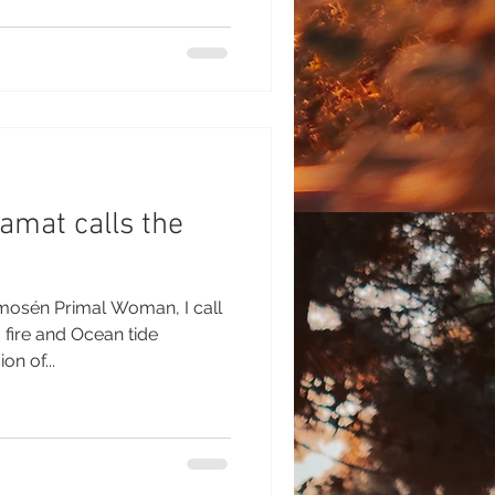
amat calls the
osén Primal Woman, I call
 fire and Ocean tide
n of...