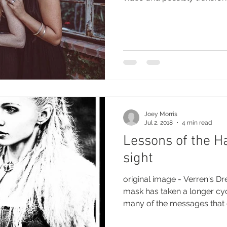
Joey Morris
Jul 2, 2018
4 min read
Lessons of the H
sight
original image - Verren's D
mask has taken a longer cy
many of the messages that 