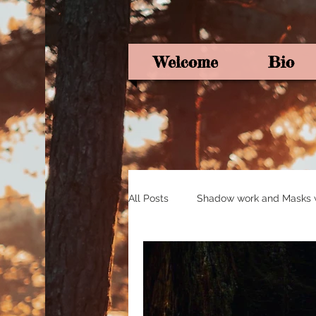
Welcome
Bio
All Posts
Shadow work and Masks wi
Pagan Poetry
Oracle card ins