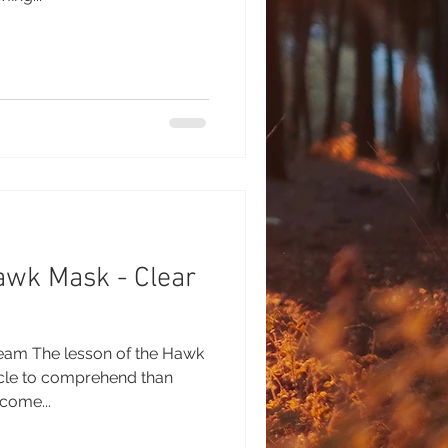
awk Mask - Clear
ream The lesson of the Hawk
cle to comprehend than
come...