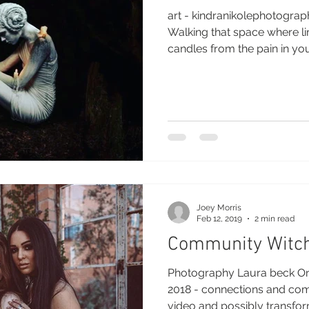
art - kindranikolephotogra
Walking that space where liminal
candles from the pain in your
Joey Morris
Feb 12, 2019
2 min read
Community Witc
Photography Laura beck One
2018 - connections and community I wil
video and possibly transform