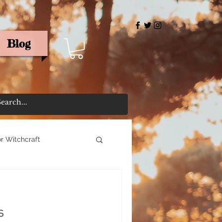
Blog
rris
r Witchcraft
s