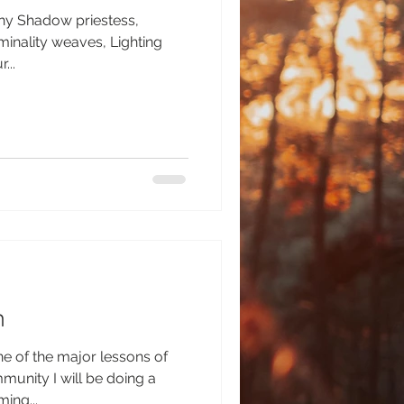
phy Shadow priestess,
ity weaves, Lighting
...
h
 of the major lessons of
l be doing a
ing...