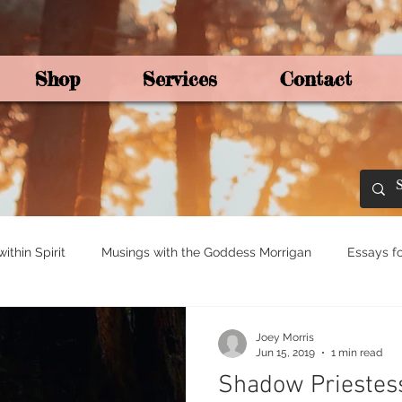
Shop
Services
Contact
By Joey Mo
thin Spirit
Musings with the Goddess Morrigan
Essays fo
ights for Spirituali
Tree and Ogham Magick
Joey Morris
Jun 15, 2019
1 min read
Shadow Priestes