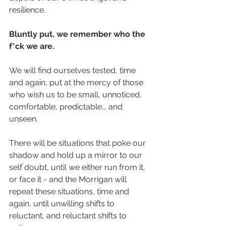
resilience.
Bluntly put, we remember who the 
f*ck we are.
We will find ourselves tested, time 
and again, put at the mercy of those 
who wish us to be small, unnoticed, 
comfortable, predictable... and 
unseen.
There will be situations that poke our 
shadow and hold up a mirror to our 
self doubt, until we either run from it, 
or face it - and the Morrigan will 
repeat these situations, time and 
again, until unwilling shifts to 
reluctant, and reluctant shifts to 