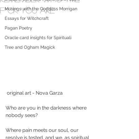
F*ck you are
Musings with the Goddess Morrigan
Essays for Witchcraft
Pagan Poetry
Oracle card insights for Spirituali
Tree and Ogham Magick
 original art - Nova Garza
Who are you in the darkness where 
nobody sees?
Where pain meets our soul, our 
resolve is tested, and we, as spiritual 