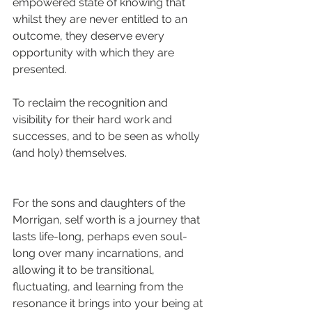
empowered state of knowing that 
whilst they are never entitled to an 
outcome, they deserve every 
opportunity with which they are 
presented.
To reclaim the recognition and 
visibility for their hard work and 
successes, and to be seen as wholly 
(and holy) themselves.
For the sons and daughters of the 
Morrigan, self worth is a journey that 
lasts life-long, perhaps even soul-
long over many incarnations, and 
allowing it to be transitional, 
fluctuating, and learning from the 
resonance it brings into your being at 