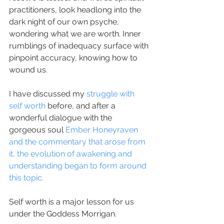
practitioners, look headlong into the 
dark night of our own psyche, 
wondering what we are worth. Inner 
rumblings of inadequacy surface with 
pinpoint accuracy, knowing how to 
wound us.
I have discussed my 
struggle with 
self worth
 before, and after a 
wonderful dialogue with the 
gorgeous soul 
Ember Honeyraven
and the commentary that arose from 
it, the evolution of awakening and 
understanding began to form around 
this topic.
Self worth is a major lesson for us 
under the Goddess Morrigan.