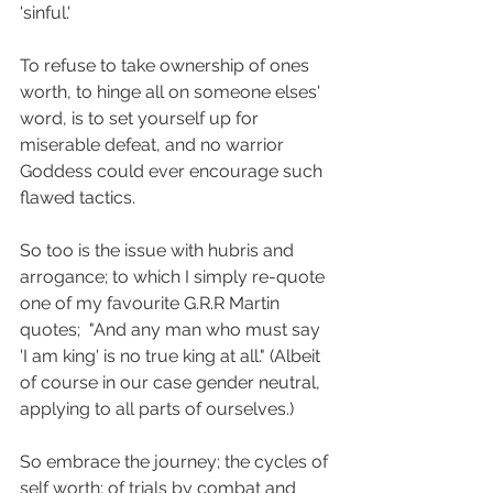
'sinful.'
To refuse to take ownership of ones 
worth, to hinge all on someone elses' 
word, is to set yourself up for 
miserable defeat, and no warrior 
Goddess could ever encourage such 
flawed tactics.
So too is the issue with hubris and 
arrogance; to which I simply re-quote 
one of my favourite G.R.R Martin 
quotes;  "And any man who must say 
'I am king' is no true king at all." (Albeit 
of course in our case gender neutral, 
applying to all parts of ourselves.)
So embrace the journey; the cycles of 
self worth; of trials by combat and 