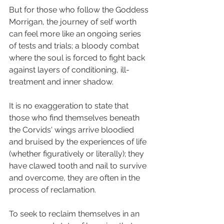
But for those who follow the Goddess 
Morrigan, the journey of self worth 
can feel more like an ongoing series 
of tests and trials; a bloody combat 
where the soul is forced to fight back 
against layers of conditioning, ill-
treatment and inner shadow. 
It is no exaggeration to state that 
those who find themselves beneath 
the Corvids' wings arrive bloodied 
and bruised by the experiences of life 
(whether figuratively or literally); they 
have clawed tooth and nail to survive 
and overcome, they are often in the 
process of reclamation.
To seek to reclaim themselves in an 