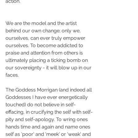
action. 
We are the model and the artist 
behind our own change; only we, 
ourselves, can ever truly empower 
ourselves. To become addicted to 
praise and attention from others is 
ultimately placing a ticking bomb on 
our sovereignty - it will blow up in our 
faces.
The Goddess Morrigan (and indeed all 
Goddesses I have ever energetically 
touched) do not believe in self-
effacing, in crucifying the self with self-
pity and self-apology. To wring ones 
hands time and again and name ones 
self as 'poor' and 'meek' or 'weak' and 