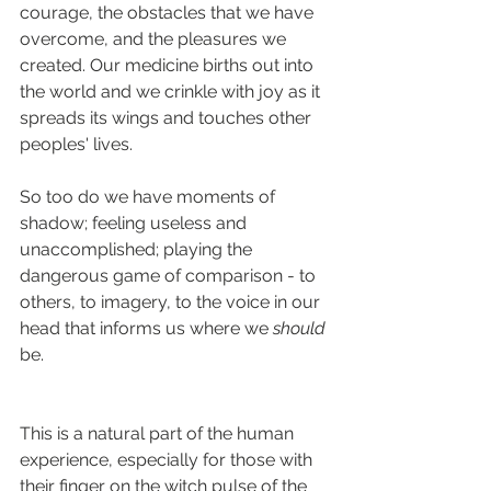
courage, the obstacles that we have 
overcome, and the pleasures we 
created. Our medicine births out into 
the world and we crinkle with joy as it 
spreads its wings and touches other 
peoples' lives.
So too do we have moments of 
shadow; feeling useless and 
unaccomplished; playing the 
dangerous game of comparison - to 
others, to imagery, to the voice in our 
head that informs us where we 
should 
be. 
This is a natural part of the human 
experience, especially for those with 
their finger on the witch pulse of the 