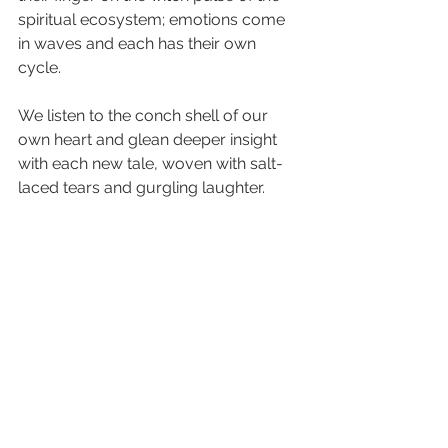
spiritual ecosystem; emotions come 
in waves and each has their own 
cycle. 
We listen to the conch shell of our 
own heart and glean deeper insight 
with each new tale, woven with salt-
laced tears and gurgling laughter.