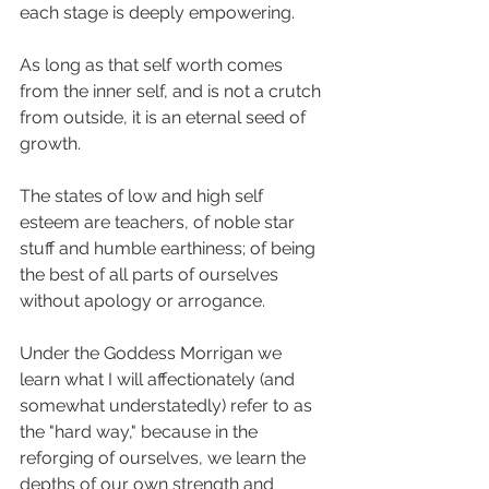
each stage is deeply empowering.
As long as that self worth comes 
from the inner self, and is not a crutch 
from outside, it is an eternal seed of 
growth.
The states of low and high self 
esteem are teachers, of noble star 
stuff and humble earthiness; of being 
the best of all parts of ourselves 
without apology or arrogance. 
Under the Goddess Morrigan we 
learn what I will affectionately (and 
somewhat understatedly) refer to as 
the "hard way," because in the 
reforging of ourselves, we learn the 
depths of our own strength and 