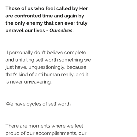
Those of us who feel called by Her 
are confronted time and again by 
the only enemy that can ever truly 
unravel our lives - 
Ourselves
.
 I personally don't believe complete 
and unfailing self worth something we 
just have, unquestioningly, because 
that's kind of anti human really; and it 
is never unwavering.
We have cycles of self worth.
There are moments where we feel 
proud of our accomplishments, our 