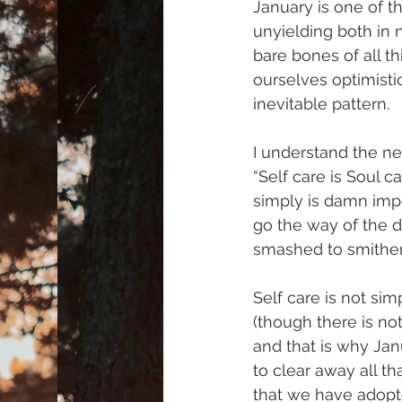
January is one of th
unyielding both in 
bare bones of all t
ourselves optimistic
inevitable pattern.
I understand the ne
“Self care is Soul c
simply is damn impo
go the way of the d
smashed to smithe
Self care is not sim
(though there is not
and that is why Janu
to clear away all th
that we have adopte