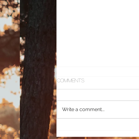
Comments
Toxic Love
Write a comment...