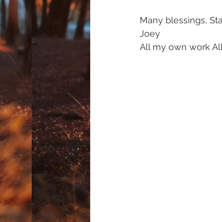
Many blessings, Sta
Joey
All my own work All