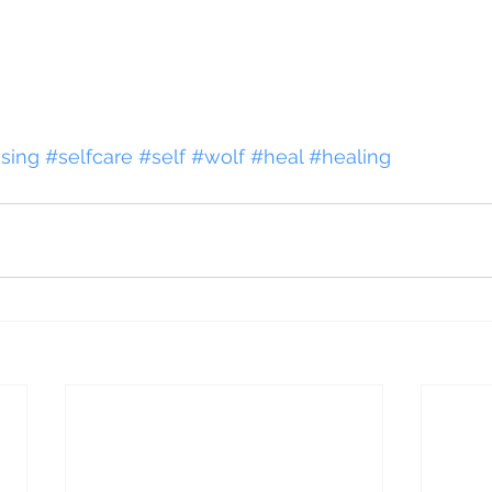
sing
#selfcare
#self
#wolf
#heal
#healing