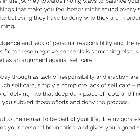
 in the journey towards finding ways to balance yours
things that make you feel better might sound overly s
e believing they have to deny who they are in order
lming.
ulgence and lack of personal responsibility and the re
ns from these negative concepts is something else; s
ead as an argument against self care.
 way though as lack of responsibility and inaction are
h self care, simply a complete lack of self care – r
 of delving into that deep dark place of roots and fin
, you subvert those efforts and deny the process.
ad to the refusal to be part of your life; it reinvigorat
es your personal boundaries, and gives you a good sw