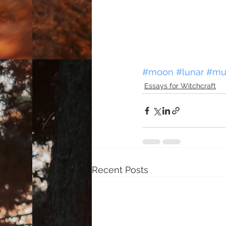
#moon
#lunar
#mu
Essays for Witchcraft
Recent Posts