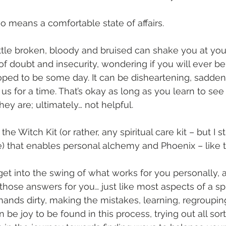
o means a comfortable state of affairs. 
ittle broken, bloody and bruised can shake you at your
of doubt and insecurity, wondering if you will ever be
ped to be some day. It can be disheartening, sadde
us for a time. That’s okay as long as you learn to see
hey are; ultimately… not helpful.
 the Witch Kit (or rather, any spiritual care kit – but I s
) that enables personal alchemy and Phoenix – like t
 get into the swing of what works for you personally, 
hose answers for you… just like most aspects of a spir
 hands dirty, making the mistakes, learning, regroupin
n be joy to be found in this process, trying out all so