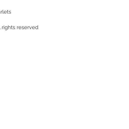
rlets
 rights reserved