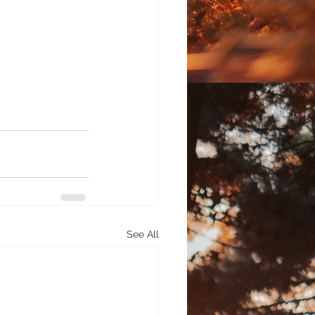
See All