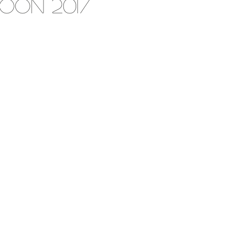
oon 2017