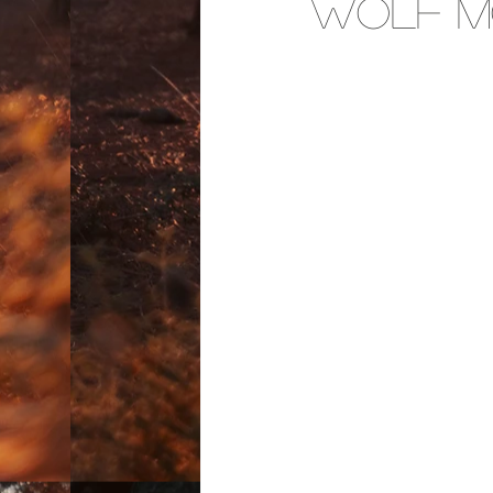
Wolf M