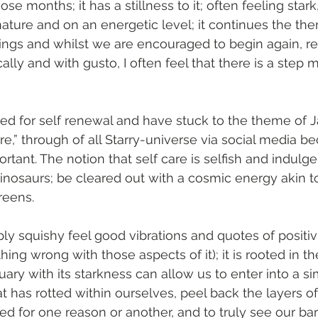
ose months; it has a stillness to it; often feeling stark
nature and on an energetic level; it continues the the
hings and whilst we are encouraged to begin again, r
ally and with gusto, I often feel that there is a step mi
ed for self renewal and have stuck to the theme of 
are,” through of all Starry-universe via social media be
rtant. The notion that self care is selfish and indulg
inosaurs; be cleared out with a cosmic energy akin 
reens.
ply squishy feel good vibrations and quotes of positivi
hing wrong with those aspects of it); it is rooted in t
ary with its starkness can allow us to enter into a si
at has rotted within ourselves, peel back the layers o
d for one reason or another, and to truly see our ba