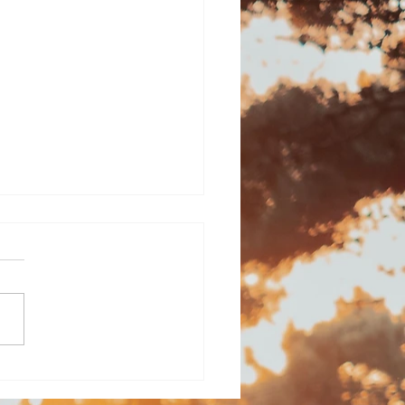
l aches: The
dow of being "used"