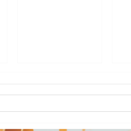
Death of a Wood Witch
Sou
Sha