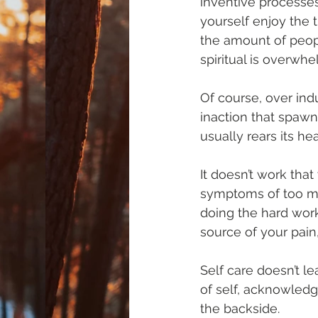
inventive processes
yourself enjoy the 
the amount of peopl
spiritual is overwhe
Of course, over ind
inaction that spaw
usually rears its h
It doesn’t work that
symptoms of too muc
doing the hard work
source of your pain
Self care doesn’t le
of self, acknowledg
the backside.