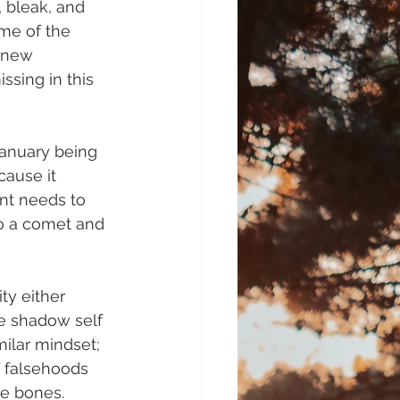
, bleak, and 
me of the 
enew 
ssing in this 
January being 
cause it 
ent needs to 
to a comet and 
ty either 
he shadow self 
milar mindset; 
f falsehoods 
re bones.