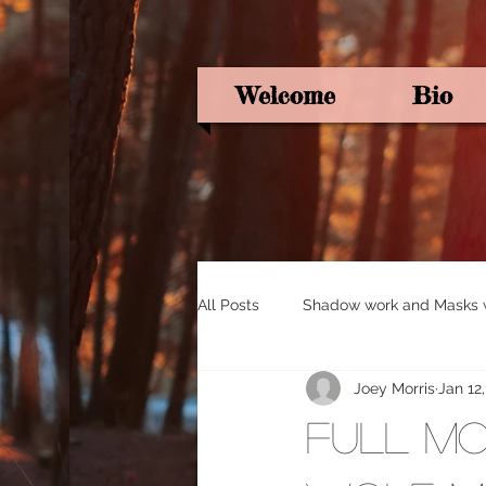
Welcome
Bio
All Posts
Shadow work and Masks wi
Joey Morris
Jan 12
Pagan Poetry
Oracle card ins
Full Mo