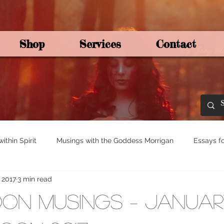
Shop
Services
Contact
By Joey Mo
thin Spirit
Musings with the Goddess Morrigan
Essays fo
, 2017
3 min read
ights for Spirituali
Tree and Ogham Magick
on Musings – Januar