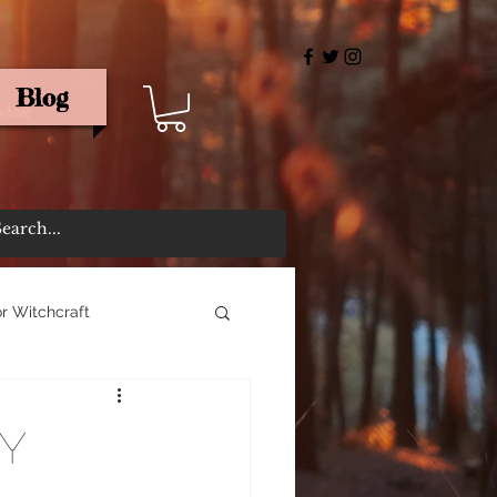
Blog
rris
r Witchcraft
y