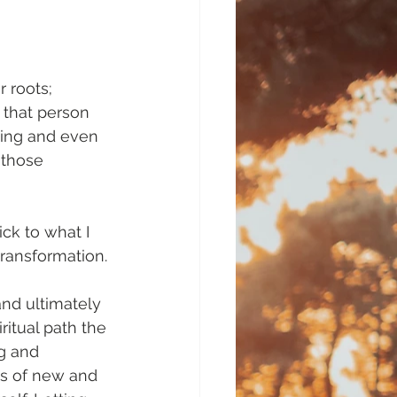
 roots; 
 that person 
ning and even 
 those 
tick to what I 
ransformation.
and ultimately 
itual path the 
g and 
rts of new and 