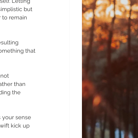
elf. Letting 
implistic but 
 to remain 
sulting 
omething that 
 not 
ather than 
ding the 
es your sense 
ift kick up 