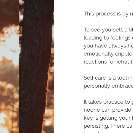
This process is by n
To see yourself, a l
leading to feelings 
you have always ho
emotionally cripple 
reactions for what t
Self care is a tool in
personally embrace
It takes practice to
noone can provide t
key is getting your
persisting. There ca