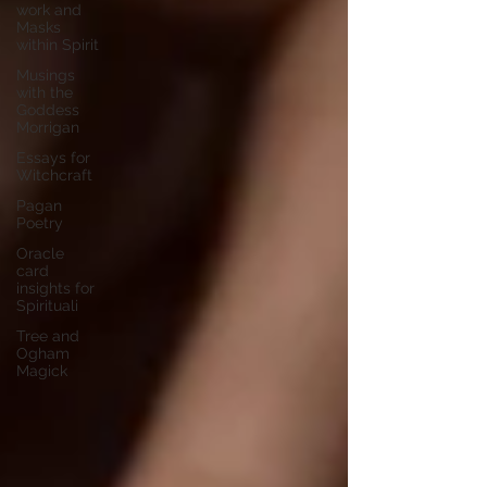
work and
Masks
within Spirit
Musings
with the
Goddess
Morrigan
Essays for
Witchcraft
Pagan
Poetry
Oracle
card
insights for
Spirituali
Tree and
Ogham
Magick