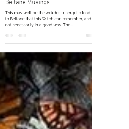
One Weird ass Walpurgisnacht...
Beltane Musings
This may well be the weirdest energetic lead up
to Beltane that this Witch can remember, and
not necessarily in a good way. The...