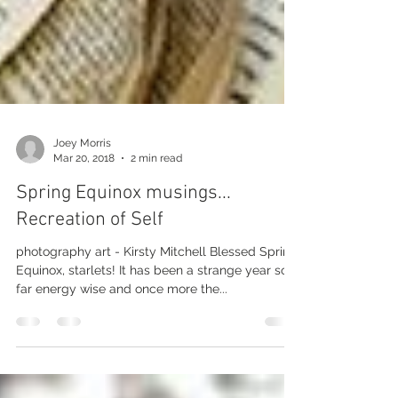
Joey Morris
Mar 20, 2018
2 min read
Spring Equinox musings...
Recreation of Self
photography art - Kirsty Mitchell Blessed Spring
Equinox, starlets! It has been a strange year so
far energy wise and once more the...