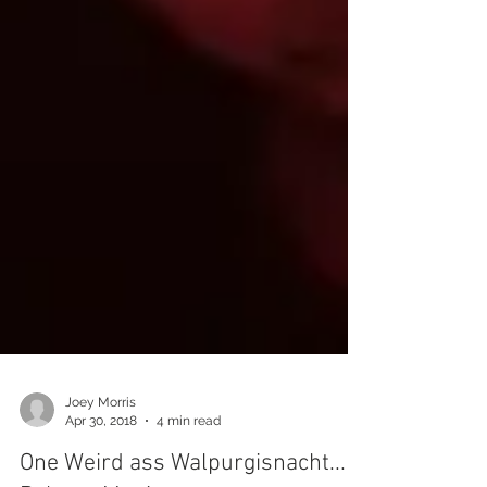
Joey Morris
Apr 30, 2018
4 min read