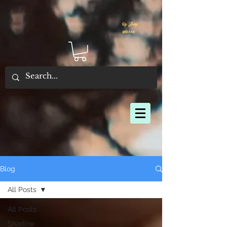
By Joey
Morris
Blog
All Posts
All Posts
Shadow