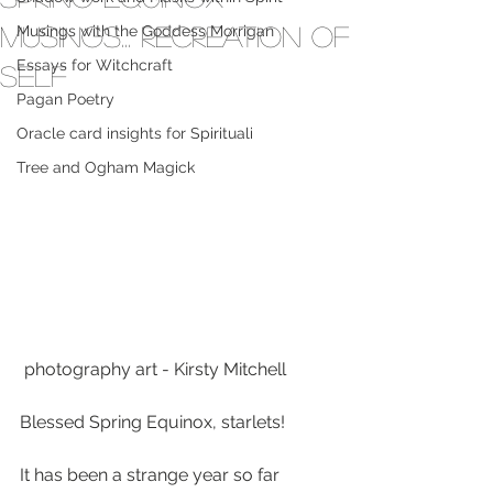
musings... Recreation of
Musings with the Goddess Morrigan
Essays for Witchcraft
Self
Pagan Poetry
Oracle card insights for Spirituali
Tree and Ogham Magick
 photography art - Kirsty Mitchell
Blessed Spring Equinox, starlets!
It has been a strange year so far 