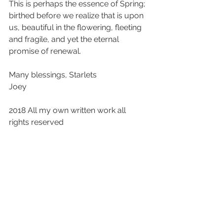
This is perhaps the essence of Spring; 
birthed before we realize that is upon 
us, beautiful in the flowering, fleeting 
and fragile, and yet the eternal 
promise of renewal.
Many blessings, Starlets
Joey
2018 All my own written work all 
rights reserved