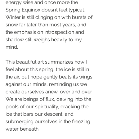
energy wise and once more the 
Spring Equinox doesn’t feel typical. 
Winter is still clinging on with bursts of 
snow far later than most years, and 
the emphasis on introspection and 
shadow still weighs heavily to my 
mind.
This beautiful art summarizes how I 
feel about this spring, the ice is still in 
the air, but hope gently beats its wings 
against our minds, reminding us we 
create ourselves anew, over and over.
We are beings of flux, delving into the 
pools of our spirituality, cracking the 
ice that bars our descent, and 
submerging ourselves in the freezing 
water beneath.