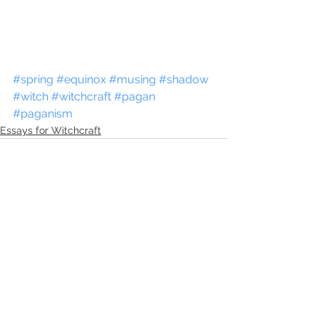
#spring
#equinox
#musing
#shadow
#witch
#witchcraft
#pagan
#paganism
Essays for Witchcraft
See All
Recent Posts