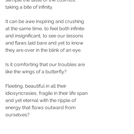
taking a bite of infinity.
It can be awe inspiring and crushing 
at the same time, to feel both infinite 
and insignificant, to see our lessons 
and flaws laid bare and yet to know 
they are over in the blink of an eye.
Is it comforting that our troubles are 
like the wings of a butterfly?
Fleeting, beautiful in all their 
idiosyncrasies, fragile in their life span 
and yet eternal with the ripple of 
energy that flows outward from 
ourselves?