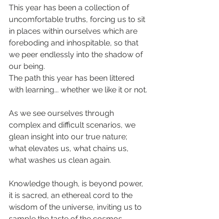
This year has been a collection of 
uncomfortable truths, forcing us to sit 
in places within ourselves which are 
foreboding and inhospitable, so that 
we peer endlessly into the shadow of 
our being.
The path this year has been littered 
with learning... whether we like it or not.
As we see ourselves through 
complex and difficult scenarios, we 
glean insight into our true nature; 
what elevates us, what chains us, 
what washes us clean again.
Knowledge though, is beyond power, 
it is sacred, an ethereal cord to the 
wisdom of the universe, inviting us to 
sample the taste of the cosmos, 